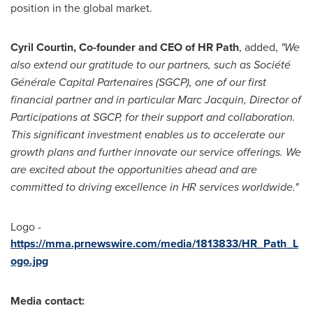
position in the global market.
Cyril Courtin
, Co-founder and CEO of HR Path
, added,
"We
also extend our gratitude to our partners, such as Société
Générale Capital Partenaires (SGCP), one of our first
financial partner and in particular
Marc Jacquin
, Director of
Participations at SGCP, for their support and collaboration.
This significant investment enables us to accelerate our
growth plans and further innovate our service offerings. We
are excited about the opportunities ahead and are
committed to driving excellence in HR services worldwide."
Logo -
https://mma.prnewswire.com/media/1813833/HR_Path_L
ogo.jpg
Media contact: