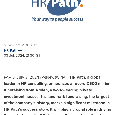
NEWS PROVIDED BY
HR Path
03 Jul, 2024, 21:30 IST
PARIS
,
July 3, 2024
/PRNewswire/ --
HR Path, a global
leader in HR consulting, announces a record €500 million
fundraising from Ardian, a world-leading private
investment house. This landmark fundraising,
the largest
of the company's history, marks a significant milestone in
HR Path's success story. It will play a crucial role in driving