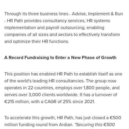
Through its three business lines - Advise, Implement & Run
- HR Path provides consultancy services, HR systems
implementation and payroll outsourcing, enabling
companies of all sizes and sectors to effectively transform
and optimize their HR functions.
A Record Fundraising to Enter a New Phase of Growth
This position has enabled HR Path to establish itself as one
of the world's leading HR consultancies. The group now
operates in 22 countries, employs over 1,800 people, and
serves over 3,000 clients worldwide. It has a turnover of
€215 million, with a CAGR of 25% since 2021.
To accelerate this growth, HR Path, has just closed a €500
million funding round from Ardian.
"Securing this €500