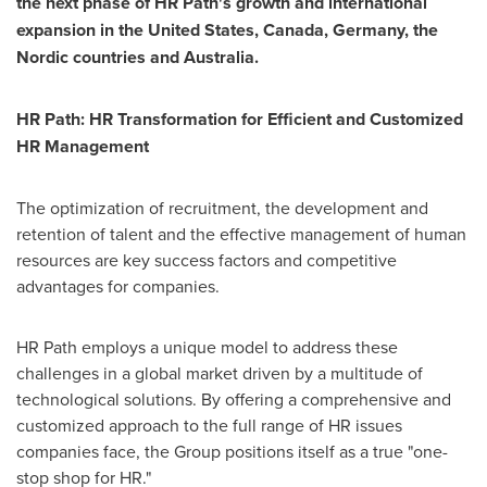
the next phase of HR Path's growth and international
expansion in
the United States
,
Canada
,
Germany
, the
Nordic countries and
Australia
.
HR Path: HR Transformation for Efficient and Customized
HR Management
The optimization of recruitment, the development and
retention of talent and the effective management of human
resources are key success factors and competitive
advantages for companies.
HR Path employs a unique model to address these
challenges in a global market driven by a multitude of
technological solutions. By offering a comprehensive and
customized approach to the full range of HR issues
companies face, the Group positions itself as a true "one-
stop shop for HR."