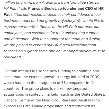
million financing from Ardian is a transformative step for
HR Path,"
said
François Boulet, co-founder and CEO of HR
Path
.
"This partnership underlines their confidence in our
business model and our growth trajectory. We would like to
express our heartfelt thanks to the HR Path partners, our
employees, and customers for their unwavering support
and dedication. With the support of the team and Ardian,
we are poised to expand our HR digital transformation
services on a global scale and deliver unparalleled value to
our clients."
HR Path intends to use the new funding to continue and
accelerate the external growth strategy initiated in 2009,
which has seen the integration of 38 companies in 12
countries. The group plans to make new targeted
acquisitions in strategic markets - such as
the United States
,
Canada
,
Germany
, the Nordic countries and
Australia
- to
expand HR Path's value proposition and strengthen its