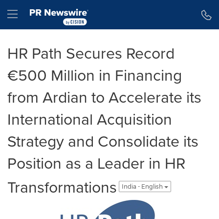
Accessibility Statement
Skip Navigation
Hamburger menu
HR Path Secures Record
€500 Million in Financing
from Ardian to Accelerate its
International Acquisition
Strategy and Consolidate its
Position as a Leader in HR
Transformations
India - English