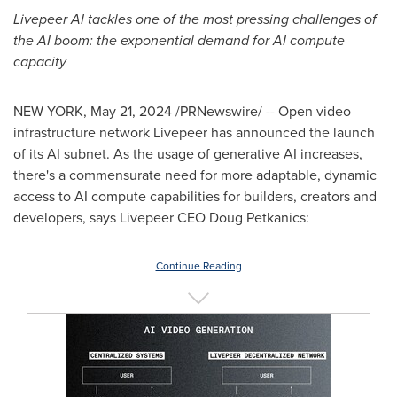
Livepeer AI tackles one of the most pressing challenges of
the AI boom: the exponential demand for AI compute
capacity
NEW YORK
,
May 21, 2024
/PRNewswire/ -- Open video
infrastructure network Livepeer has announced the launch
of its AI subnet. As the usage of generative AI increases,
there's a commensurate need for more adaptable, dynamic
access to AI compute capabilities for builders, creators and
developers, says Livepeer CEO
Doug Petkanics
:
Continue Reading