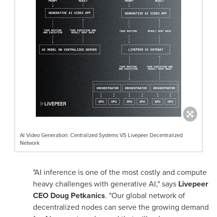
AI Video Generation: Centralized Systems VS Livepeer Decentralized
Network
"AI inference is one of the most costly and compute
heavy challenges with generative AI," says
Livepeer
CEO
Doug Petkanics
. "Our global network of
decentralized nodes can serve the growing demand