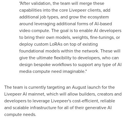
"After validation, the team will merge these
capabilities into the core Livepeer clients, add
additional job types, and grow the ecosystem
around leveraging additional forms of AI-based
video compute. The goal is to enable AI developers
to bring their own models, weights, fine-tunings, or
deploy custom LoRAs on top of existing
foundational models within the network. These will
give the ultimate flexibility to developers, who can
design bespoke workflows to support any type of AI
media compute need imaginable."
The team is currently targeting an August launch for the
Livepeer AI mainnet, which will allow builders, creators and
developers to leverage Livepeer's cost-efficient, reliable
and scalable infrastructure for all of their generative AI
compute needs.