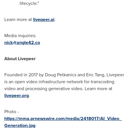
lifecycle."
Learn more at
livepeer.ai
.
Media inquiries:
nick@angle42.co
About Livepeer
Founded in 2017 by
Doug Petkanics
and
Eric Tang
, Livepeer
is an open video infrastructure network for transcoding
video and processing generative video. Learn more at
livepeer.org
.
Photo -
https://mma.prnewswire.com/media/2418017/AI_Video_
Generation.jpg