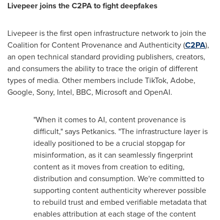
Livepeer joins the C2PA to fight deepfakes
Livepeer is the first open infrastructure network to join the
Coalition for Content Provenance and Authenticity (
C2PA
),
an open technical standard providing publishers, creators,
and consumers the ability to trace the origin of different
types of media. Other members include TikTok, Adobe,
Google, Sony, Intel, BBC, Microsoft and OpenAI.
"When it comes to AI, content provenance is
difficult," says Petkanics. "The infrastructure layer is
ideally positioned to be a crucial stopgap for
misinformation, as it can seamlessly fingerprint
content as it moves from creation to editing,
distribution and consumption. We're committed to
supporting content authenticity wherever possible
to rebuild trust and embed verifiable metadata that
enables attribution at each stage of the content