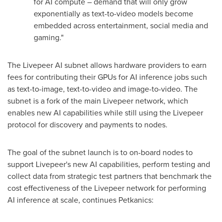
for AI compute – demand that will only grow
exponentially as text-to-video models become
embedded across entertainment, social media and
gaming."
The Livepeer AI subnet allows hardware providers to earn
fees for contributing their GPUs for AI inference jobs such
as text-to-image, text-to-video and image-to-video. The
subnet is a fork of the main Livepeer network, which
enables new AI capabilities while still using the Livepeer
protocol for discovery and payments to nodes.
The goal of the subnet launch is to on-board nodes to
support Livepeer's new AI capabilities, perform testing and
collect data from strategic test partners that benchmark the
cost effectiveness of the Livepeer network for performing
AI inference at scale, continues Petkanics: