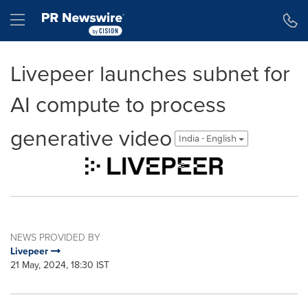
Accessibility Statement
Skip Navigation
Hamburger menu
Livepeer launches subnet for
AI compute to process
generative video
India - English
NEWS PROVIDED BY
Livepeer
21 May, 2024, 18:30 IST