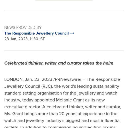
NEWS PROVIDED BY
The Responsible Jewellery Council
23 Jan, 2023, 11:30 IST
Celebrated thinker, writer and curator takes the helm
LONDON
,
Jan. 23, 2023
/PRNewswire/ -- The Responsible
Jewellery Council (RJC), the world's leading sustainability
standard setting organisation for the jewellery and watch
industry, today appointed
Melanie Grant
as its new
executive director. A celebrated thinker, writer and curator,
Ms. Grant brings more than 20 years of experience in the
watch and jewellery industry's biggest and most influential
outlets. In addition to commissioning and editing luxury