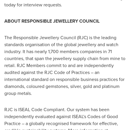
today for interview requests.
ABOUT RESPONSIBLE JEWELLERY COUNCIL
The Responsible Jewellery Council (RJC) is the leading
standards organisation of the global jewellery and watch
industry. It has nearly 1,700 members companies in 71
countries, that span the jewellery supply chain from mine to
retail. RJC Members commit to and are independently
audited against the RJC Code of Practices – an
international standard on responsible business practices for
diamonds, coloured gemstones, silver, gold and platinum
group metals.
RJC is ISEAL Code Compliant. Our system has been
independently evaluated against ISEAL's Codes of Good
Practice – a globally recognised framework for effective,