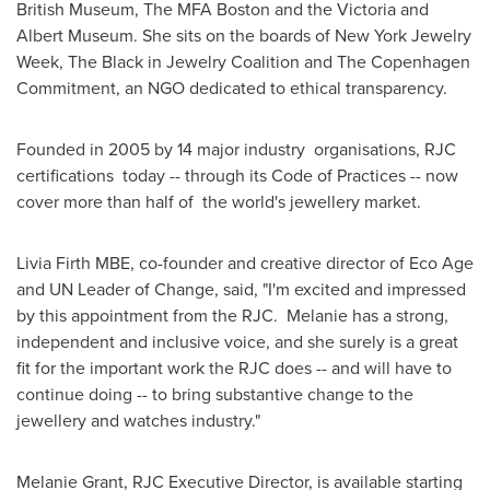
British Museum, The MFA Boston and the
Victoria
and
Albert Museum. She sits on the boards of New York Jewelry
Week, The Black in Jewelry Coalition and The Copenhagen
Commitment, an NGO dedicated to ethical transparency.
Founded in 2005 by 14 major industry organisations, RJC
certifications today -- through its Code of Practices -- now
cover more than half of the world's jewellery market.
Livia Firth MBE, co-founder and creative director of
Eco Age
and UN Leader of Change, said, "I'm excited and impressed
by this appointment from the RJC. Melanie has a strong,
independent and inclusive voice, and she surely is a great
fit for the important work the RJC does -- and will have to
continue doing -- to bring substantive change to the
jewellery and watches industry."
Melanie Grant
, RJC Executive Director, is available starting