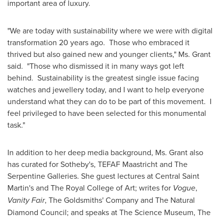
important area of luxury.
"We are today with sustainability where we were with digital
transformation 20 years ago. Those who embraced it
thrived but also gained new and younger clients," Ms. Grant
said. "Those who dismissed it in many ways got left
behind. Sustainability is the greatest single issue facing
watches and jewellery today, and I want to help everyone
understand what they can do to be part of this movement. I
feel privileged to have been selected for this monumental
task."
In addition to her deep media background, Ms. Grant also
has curated for Sotheby's, TEFAF Maastricht and The
Serpentine Galleries. She guest lectures at Central Saint
Martin's and The Royal College of Art; writes for
Vogue
,
Vanity Fair
, The Goldsmiths' Company and The Natural
Diamond Council; and speaks at The Science Museum, The