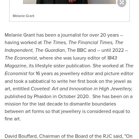
Melanie Grant
Melanie Grant
has been a journalist for over 20 years --
having worked at
The Times, The Financial Times, The
Independent, The Guardian
, The BBC and -- until 2022 --
The Economist
, where she was luxury editor of
1843
Magazine
, its lifestyle sister publication. She worked at
The
Economist
for 16 years as jewellery editor and picture editor
and took a sabbatical to write her first book on the jewel as
art, entitled
Coveted: Art and Innovation in High Jewellery,
published by Phaidon in October 2020. She has been on a
mission for the last decade to dismantle boundaries
between art forms so that jewellery is considered equal to
fine art.
David Bouffard
, Chairman of the Board of the RJC said, "On