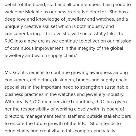
behalf of the board, staff and all our members, I am proud to
welcome Melanie as our new executive director. She has a
deep love and knowledge of jewellery and watches, and a
uniquely creative skillset which is both industry and
consumer facing. I believe she will successfully take the
RJC into a new era as we continue to deliver on our mission
of continuous improvement in the integrity of the global
jewellery and watch supply chain."
Ms. Grant's remit is to continue growing awareness among
consumers, collectors, designers, brands and supply chain
specialists in the important need to strengthen sustainable
business practices in the watches and jewellery industry.
With nearly 1,700 members in 71 countries, RJC has given
her the responsibility of working closely with its board of
directors, management team, staff and outside stakeholders
to ensure the future growth of the RJC. She intends to
bring clarity and creativity to this complex and vitally