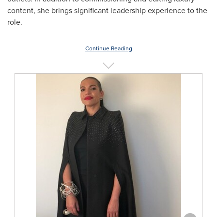
content, she brings significant leadership experience to the
role.
Continue Reading