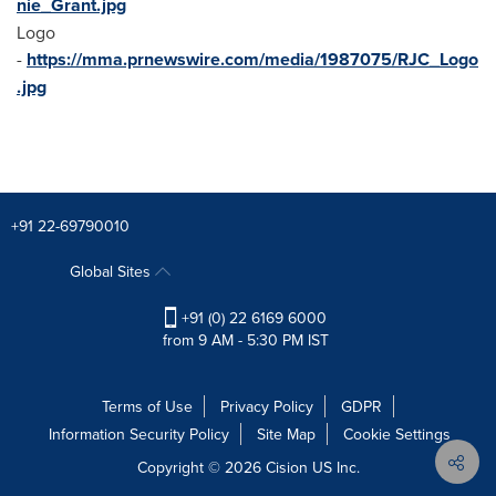
nie_Grant.jpg
Logo
-
https://mma.prnewswire.com/media/1987075/RJC_Logo
.jpg
+91 22-69790010
Global Sites
+91 (0) 22 6169 6000
from 9 AM - 5:30 PM IST
Terms of Use
Privacy Policy
GDPR
Information Security Policy
Site Map
Cookie Settings
Copyright © 2026
Cision
US Inc.