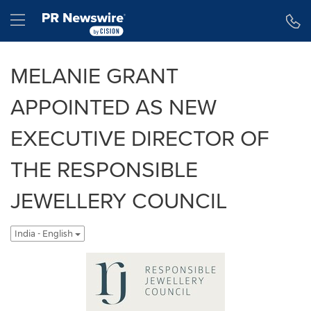
Accessibility Statement
Skip Navigation
Hamburger menu
MELANIE GRANT
APPOINTED AS NEW
EXECUTIVE DIRECTOR OF
THE RESPONSIBLE
JEWELLERY COUNCIL
India - English