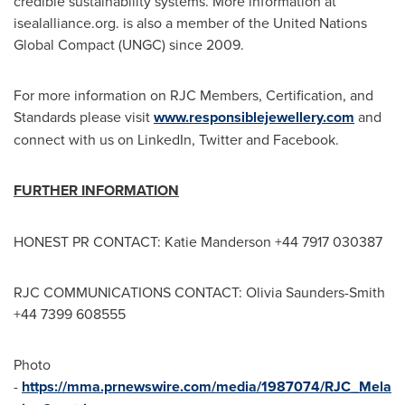
credible sustainability systems. More information at
isealalliance.org. is also a member of the United Nations
Global Compact (UNGC) since 2009.
For more information on RJC Members, Certification, and
Standards please visit
www.responsiblejewellery.com
and
connect with us on LinkedIn, Twitter and Facebook.
FURTHER INFORMATION
HONEST PR CONTACT:
Katie Manderson
+44 7917 030387
RJC COMMUNICATIONS CONTACT:
Olivia Saunders-Smith
+44 7399 608555
Photo
-
https://mma.prnewswire.com/media/1987074/RJC_Mela