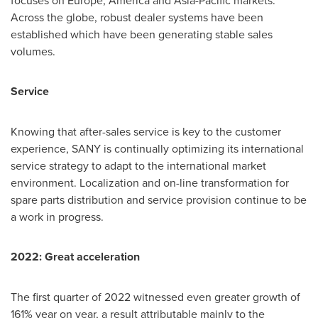
Across the globe, robust dealer systems have been
established which have been generating stable sales
volumes.
Service
Knowing that after-sales service is key to the customer
experience, SANY is continually optimizing its international
service strategy to adapt to the international market
environment. Localization and on-line transformation for
spare parts distribution and service provision continue to be
a work in progress.
2022: Great acceleration
The first quarter of 2022 witnessed even greater growth of
161% year on year, a result attributable mainly to the