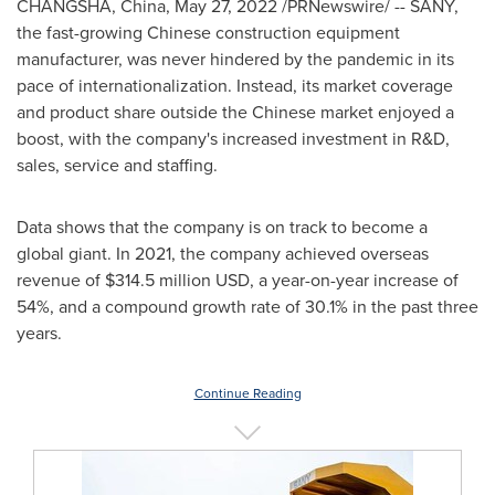
CHANGSHA, China
,
May 27, 2022
/PRNewswire/ -- SANY,
the fast-growing Chinese construction equipment
manufacturer, was never hindered by the pandemic in its
pace of internationalization. Instead, its market coverage
and product share outside the Chinese market enjoyed a
boost, with the company's increased investment in R&D,
sales, service and staffing.
Data shows that the company is on track to become a
global giant. In 2021, the company achieved overseas
revenue of
$314.5 million USD
, a year-on-year increase of
54%, and a compound growth rate of 30.1% in the past three
years.
Continue Reading