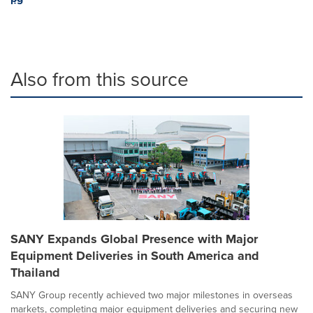
Also from this source
SANY Expands Global Presence with Major
Equipment Deliveries in South America and
Thailand
SANY Group recently achieved two major milestones in overseas
markets, completing major equipment deliveries and securing new