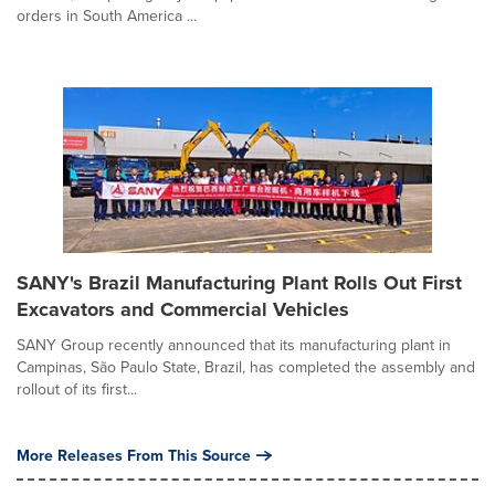
orders in South America ...
SANY's Brazil Manufacturing Plant Rolls Out First
Excavators and Commercial Vehicles
SANY Group recently announced that its manufacturing plant in
Campinas, São Paulo State, Brazil, has completed the assembly and
rollout of its first...
More Releases From This Source