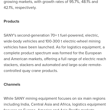
growing markets, with growth rates of 95.7%, 48.1% and
42.1%, respectively.
Products
SANY's second-generation 70+ t fuel-powered, electric,
wide-body vehicles and 100-300 t electric-wheel mining
vehicles have been launched. As for logistics equipment, a
complete product spectrum was formed for the European
and American markets, offering a full range of electric reach
stackers, stackers and automated and large-scale remote-
controlled quay crane products.
Channels
While SANY mining equipment focuses on six main regions
including
India
,
Central Asia
and
Africa
, logistics equipment
focuses on
Europe
, America and
Asia-Pacific
markets.