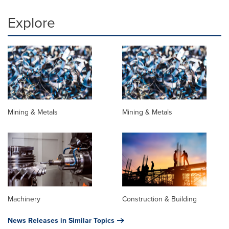
Explore
Mining & Metals
Mining & Metals
Machinery
Construction & Building
News Releases in Similar Topics