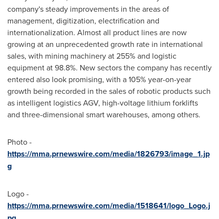
company's steady improvements in the areas of
management, digitization, electrification and
internationalization. Almost all product lines are now
growing at an unprecedented growth rate in international
sales, with mining machinery at 255% and logistic
equipment at 98.8%. New sectors the company has recently
entered also look promising, with a 105% year-on-year
growth being recorded in the sales of robotic products such
as intelligent logistics AGV, high-voltage lithium forklifts
and three-dimensional smart warehouses, among others.
Photo -
https://mma.prnewswire.com/media/1826793/image_1.jp
g
Logo -
https://mma.prnewswire.com/media/1518641/logo_Logo.j
pg