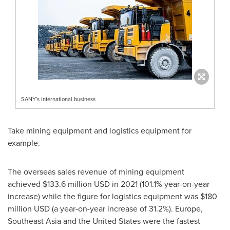
SANY's international business
Take mining equipment and logistics equipment for
example.
The overseas sales revenue of mining equipment
achieved $133.6 million USD in 2021 (101.1% year-on-year
increase) while the figure for logistics equipment was
$180
million USD
(a year-on-year increase of 31.2%).
Europe
,
Southeast Asia
and
the United States
were the fastest