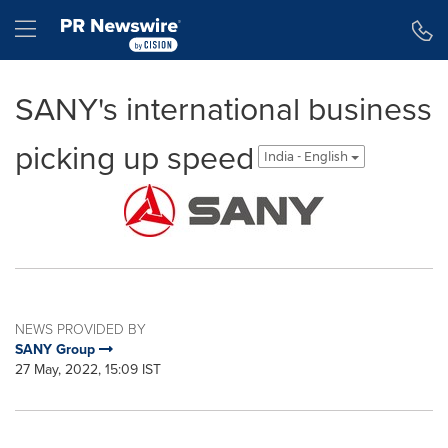
Accessibility Statement
Skip Navigation
Hamburger menu
SANY's international business
picking up speed
India - English
NEWS PROVIDED BY
SANY Group
27 May, 2022, 15:09 IST