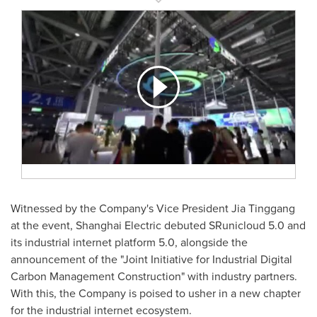
Witnessed by the Company's Vice President
Jia Tinggang
at the event, Shanghai Electric debuted SRunicloud 5.0 and
its industrial internet platform 5.0, alongside the
announcement of the "Joint Initiative for Industrial Digital
Carbon Management Construction" with industry partners.
With this, the Company is poised to usher in a new chapter
for the industrial internet ecosystem.