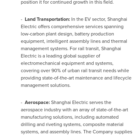
position it for continued growth in this field.
-
Land Transportation:
In the EV sector, Shanghai
Electric offers comprehensive services spanning
low-carbon plant design, battery production
equipment, intelligent assembly lines and thermal
management systems. For rail transit, Shanghai
Electric is a leading global supplier of
electromechanical equipment and systems,
covering over 90% of urban rail transit needs while
providing state-of-the-art maintenance and lifecycle
management solutions.
-
Aerospace:
Shanghai Electric serves the
aerospace industry with an array of state-of-the-art
manufacturing solutions, including automated
drilling and riveting systems, composite material
systems, and assembly lines. The Company supplies