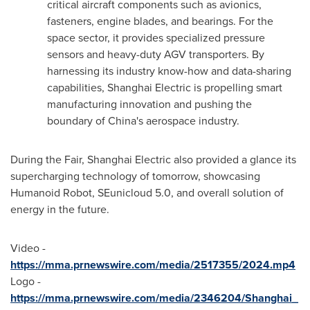
critical aircraft components such as avionics,
fasteners, engine blades, and bearings. For the
space sector, it provides specialized pressure
sensors and heavy-duty AGV transporters. By
harnessing its industry know-how and data-sharing
capabilities, Shanghai Electric is propelling smart
manufacturing innovation and pushing the
boundary of
China's
aerospace industry.
During the Fair, Shanghai Electric also provided a glance its
supercharging technology of tomorrow, showcasing
Humanoid Robot, SEunicloud 5.0, and overall solution of
energy in the future.
Video -
https://mma.prnewswire.com/media/2517355/2024.mp4
Logo -
https://mma.prnewswire.com/media/2346204/Shanghai_