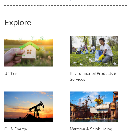
Explore
Utilities
Environmental Products &
Services
Oil & Energy
Maritime & Shipbuilding