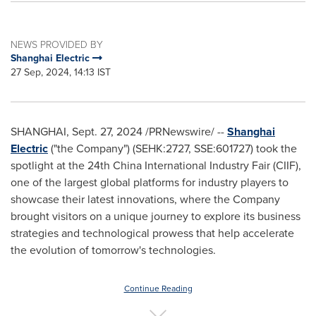
NEWS PROVIDED BY
Shanghai Electric
27 Sep, 2024, 14:13 IST
SHANGHAI
,
Sept. 27, 2024
/PRNewswire/ --
Shanghai
Electric
("the Company") (SEHK:2727, SSE:601727) took the
spotlight at the 24th China International Industry Fair (CIIF),
one of the largest global platforms for industry players to
showcase their latest innovations, where the Company
brought visitors on a unique journey to explore its business
strategies and technological prowess that help accelerate
the evolution of tomorrow's technologies.
Continue Reading