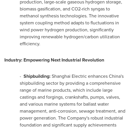
production, large-scale gaseous hydrogen storage,
biomass gasification, and CO2-rich syngas to
methanol synthesis technologies. The innovative
system coupling method adapts to fluctuations in
wind power hydrogen production, significantly
improving renewable hydrogen/carbon utilization
efficiency.
Industry: Empowering Next Industrial Revolution
-
Shipbuilding:
Shanghai Electric enhances
China's
shipbuilding sector by providing a comprehensive
range of marine products, which include large
castings and forgings, crankshafts, pumps, valves,
and various marine systems for ballast water
management, anti-corrosion, sewage treatment, and
power generation. The Company's robust industrial
foundation and significant supply achievements