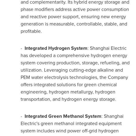
and complementarity. Its hybrid energy storage and
phase modifiers address active power consumption
and reactive power support, ensuring new energy
generation is measurable, controllable, stable, and
profitable.
-
Integrated Hydrogen System
: Shanghai Electric
has developed a comprehensive hydrogen energy
system covering production, storage, refueling, and
utilization. Leveraging cutting-edge alkaline and
PEM water electrolysis technologies, the Company
offers integrated solutions for green chemical
engineering, hydrogen metallurgy, hydrogen
transportation, and hydrogen energy storage.
-
Integrated Green Methanol System
: Shanghai
Electric's green methanol integrated equipment
system includes wind power off-grid hydrogen