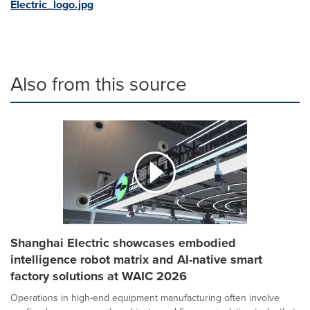
Electric_logo.jpg
Also from this source
Shanghai Electric showcases embodied
intelligence robot matrix and AI-native smart
factory solutions at WAIC 2026
Operations in high-end equipment manufacturing often involve