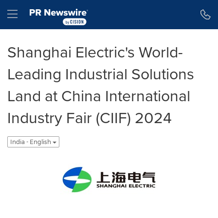
Accessibility Statement
Skip Navigation
Hamburger menu
Shanghai Electric's World-
Leading Industrial Solutions
Land at China International
Industry Fair (CIIF) 2024
India - English