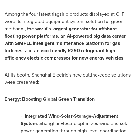
Among the four latest flagship products displayed at CIIF
were its integrated equipment system solution for green
methanol,
the world's largest generator for offshore
floating power platforms
, an
AI-powered big data center
with SIMPLE intelligent maintenance platform for gas
turbines
, and
an eco-friendly R290 refrigerant high-
efficiency electric compressor for new energy vehicles
.
At its booth, Shanghai Electric's new cutting-edge solutions
were presented:
Energy: Boosting Global Green Transition
-
Integrated Wind-Solar-Storage-Adjustment
System
: Shanghai Electric optimizes wind and solar
power generation through high-level coordination