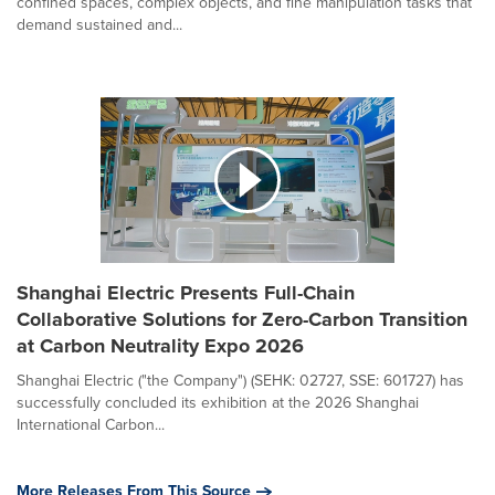
confined spaces, complex objects, and fine manipulation tasks that
demand sustained and...
Shanghai Electric Presents Full-Chain
Collaborative Solutions for Zero-Carbon Transition
at Carbon Neutrality Expo 2026
Shanghai Electric ("the Company") (SEHK: 02727, SSE: 601727) has
successfully concluded its exhibition at the 2026 Shanghai
International Carbon...
More Releases From This Source