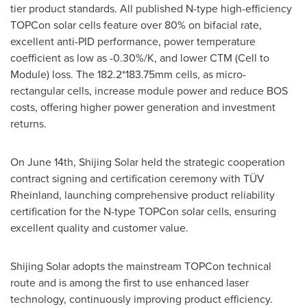
tier product standards. All published N-type high-efficiency
TOPCon solar cells feature over 80% on bifacial rate,
excellent anti-PID performance, power temperature
coefficient as low as -0.30%/K, and lower CTM (Cell to
Module) loss. The 182.2*183.75mm cells, as micro-
rectangular cells, increase module power and reduce BOS
costs, offering higher power generation and investment
returns.
On
June 14th
,
Shijing Solar
held the strategic cooperation
contract signing and certification ceremony with TÜV
Rheinland, launching comprehensive product reliability
certification for the N-type TOPCon solar cells, ensuring
excellent quality and customer value.
Shijing Solar
adopts the mainstream TOPCon technical
route and is among the first to use enhanced laser
technology, continuously improving product efficiency.