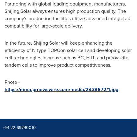
Partnering with global leading equipment manufacturers,
Shijing Solar
always ensures high production quality. The
company's production facilities utilize advanced integrated
compatibility for large-scale delivery.
In the future,
Shijing Solar
will keep enhancing the
efficiency of N-type TOPCon solar cell and developing solar
cell technologies in areas such as BC, HJT, and perovskite
tandem cells to improve product competitiveness.
Photo -
https://mma.prnewswire.com/media/2438672/1.jpg
+91 22-69790010