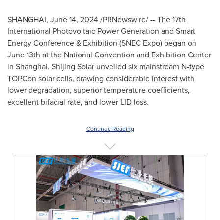
SHANGHAI
,
June 14, 2024
/PRNewswire/ -- The 17th
International Photovoltaic Power Generation and Smart
Energy Conference & Exhibition (SNEC Expo) began on
June 13th
at the National Convention and Exhibition Center
in
Shanghai
.
Shijing Solar
unveiled six mainstream N-type
TOPCon solar cells, drawing considerable interest with
lower degradation, superior temperature coefficients,
excellent bifacial rate, and lower LID loss.
Continue Reading