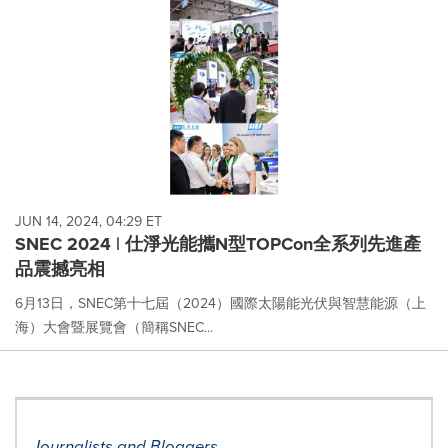
JUN 14, 2024, 04:29 ET
SNEC 2024 | 仕淨光能攜N型TOPCon全系列先進產
品震撼亮相
6月13日，SNEC第十七屆（2024）國際太陽能光伏與智慧能源（上
海）大會暨展覽會（簡稱SNEC...
Journalists and Bloggers