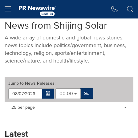
Accessibility Statement
Skip Navigation
Hamburger menu
News from Shijing Solar
A wide array of domestic and global news stories;
news topics include politics/government, business,
technology, religion, sports/entertainment,
science/nature, and health/lifestyle.
Jump to
News Releases
:
00:00
Go
Making
Items per page:
25 per page
a
selection
with
these
Latest
dropdown