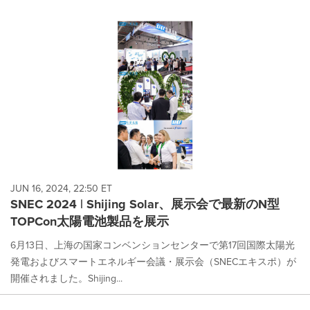
JUN 16, 2024, 22:50 ET
SNEC 2024 | Shijing Solar、展示会で最新のN型
TOPCon太陽電池製品を展示
6月13日、上海の国家コンベンションセンターで第17回国際太陽光
発電およびスマートエネルギー会議・展示会（SNECエキスポ）が
開催されました。Shijing...