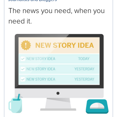
The news you need, when you
need it.