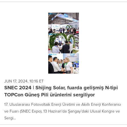
JUN 17, 2024, 10:16 ET
SNEC 2024 | Shijing Solar, fuarda gelişmiş N-tipi
TOPCon Güneş Pili ürünlerini sergiliyor
17. Uluslararası Fotovoltaik Enerji Üretimi ve Akıllı Enerji Konferansı
ve Fuarı (SNEC Expo), 13 Haziran'da Şangay'daki Ulusal Kongre ve
Sergi...