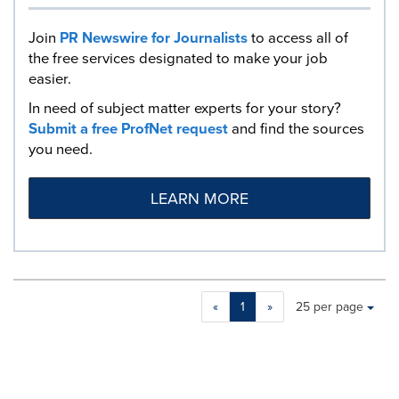
Join
PR Newswire for Journalists
to access all of
the free services designated to make your job
easier.
In need of subject matter experts for your story?
Submit a free ProfNet request
and find the sources
you need.
LEARN MORE
Making
Items per page:
«
1
»
25 per page
a
selection
with
these
dropdown