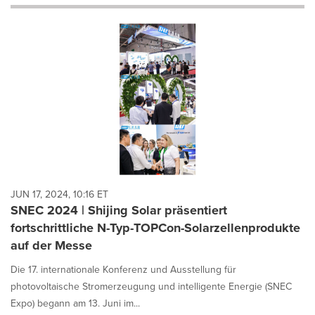
will
cause
content
on
this
page
to
change.
News
listings
will
update
as
each
JUN 17, 2024, 10:16 ET
option
SNEC 2024 | Shijing Solar präsentiert
is
fortschrittliche N-Typ-TOPCon-Solarzellenprodukte
selected.
auf der Messe
Die 17. internationale Konferenz und Ausstellung für
photovoltaische Stromerzeugung und intelligente Energie (SNEC
Expo) begann am 13. Juni im...