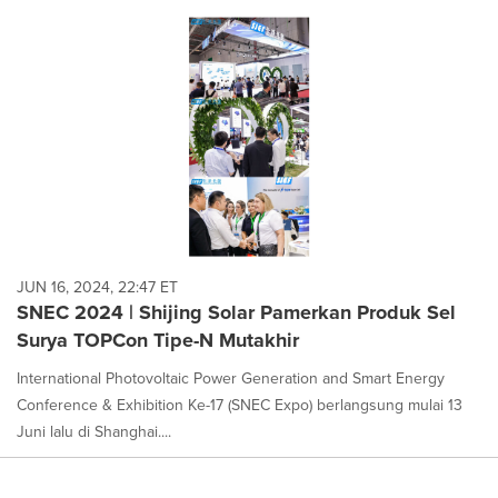
JUN 16, 2024, 22:47 ET
SNEC 2024 | Shijing Solar Pamerkan Produk Sel
Surya TOPCon Tipe-N Mutakhir
International Photovoltaic Power Generation and Smart Energy
Conference & Exhibition Ke-17 (SNEC Expo) berlangsung mulai 13
Juni lalu di Shanghai....