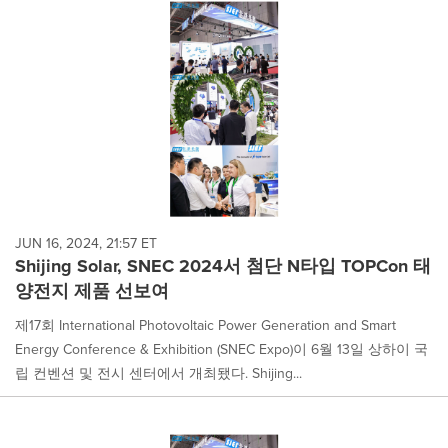
JUN 16, 2024, 21:57 ET
Shijing Solar, SNEC 2024서 첨단 N타입 TOPCon 태
양전지 제품 선보여
제17회 International Photovoltaic Power Generation and Smart
Energy Conference & Exhibition (SNEC Expo)이 6월 13일 상하이 국
립 컨벤션 및 전시 센터에서 개최됐다. Shijing...