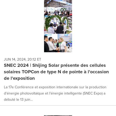
JUN 14, 2024, 20:12 ET
SNEC 2024 | Shijing Solar présente des cellules
solaires TOPCon de type N de pointe à l'occasion
de l'exposition
La 17e Conférence et exposition internationale sur la production
d'énergie photovoltaïque et l'énergie intelligente (SNEC Expo) a
débuté le 13 juin...