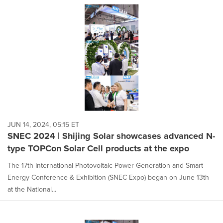
JUN 14, 2024, 05:15 ET
SNEC 2024 | Shijing Solar showcases advanced N-
type TOPCon Solar Cell products at the expo
The 17th International Photovoltaic Power Generation and Smart
Energy Conference & Exhibition (SNEC Expo) began on June 13th
at the National...