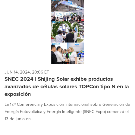
JUN 14, 2024, 20:06 ET
SNEC 2024 | Shijing Solar exhibe productos
avanzados de células solares TOPCon tipo N en la
exposición
La 17.ª Conferencia y Exposición Internacional sobre Generación de
Energía Fotovoltaica y Energía Inteligente (SNEC Expo) comenzó el
13 de junio en...