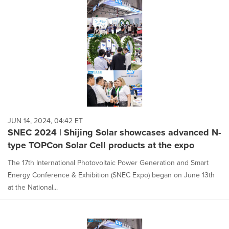
JUN 14, 2024, 04:42 ET
SNEC 2024 | Shijing Solar showcases advanced N-
type TOPCon Solar Cell products at the expo
The 17th International Photovoltaic Power Generation and Smart
Energy Conference & Exhibition (SNEC Expo) began on June 13th
at the National...