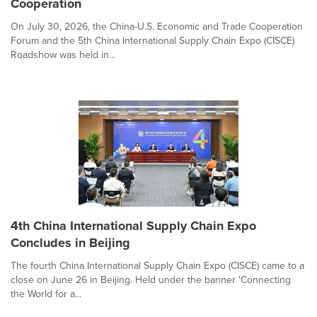
Cooperation
On July 30, 2026, the China-U.S. Economic and Trade Cooperation
Forum and the 5th China International Supply Chain Expo (CISCE)
Roadshow was held in...
4th China International Supply Chain Expo
Concludes in Beijing
The fourth China International Supply Chain Expo (CISCE) came to a
close on June 26 in Beijing. Held under the banner 'Connecting
the World for a...