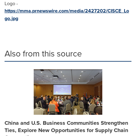
Logo -
https://mma.prnewswire.com/media/2427202/CISCE_Lo
go.jpg
Also from this source
China and U.S. Business Communities Strengthen
Ties, Explore New Opportunities for Supply Chain