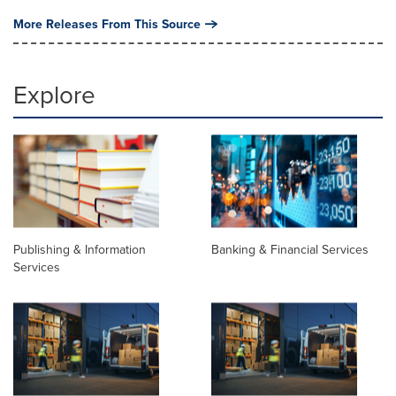
More Releases From This Source
Explore
Publishing & Information
Banking & Financial Services
Services