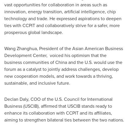
vast opportunities for collaboration in areas such as
innovation, energy transition, artificial intelligence, chip
technology and trade. He expressed aspirations to deepen
ties with CCPIT and collaboratively strive for a safer, more
prosperous global landscape.
Wang Zhanghua, President of the Asian American Business
Development Center, voiced his optimism that the
business communities of
China
and the U.S. would use the
forum as a catalyst to jointly address challenges, develop
new cooperation models, and work towards a thriving,
sustainable, and inclusive future.
Declan Daly
, COO of the U.S. Council for International
Business (USCIB), affirmed that USCIB stands ready to
enhance its collaboration with CCPIT and its affiliates,
aiming to strengthen bilateral ties between the two nations.