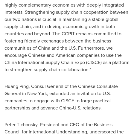
highly complementary economies with deeply integrated
interests. Strengthening supply chain cooperation between
our two nations is crucial in maintaining a stable global
supply chain, and in driving economic growth in both
countries and beyond. The CCPIT remains committed to
fostering friendly exchanges between the business
communities of
China
and the U.S. Furthermore, we
encourage Chinese and American companies to use the
China International Supply Chain Expo (CISCE) as a platform
to strengthen supply chain collaboration."
Huang Ping
, Consul General of the Chinese Consulate
General in
New York
, extended an invitation to U.S.
companies to engage with CISCE to forge practical
partnerships and advance China-U.S. relations.
Peter Tichansky
, President and CEO of the Business
Council for International Understanding, underscored the