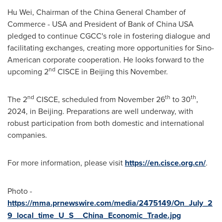
Hu Wei
, Chairman of the China General Chamber of
Commerce -
USA
and President of Bank of China
USA
pledged to continue CGCC's role in fostering dialogue and
facilitating exchanges, creating more opportunities for Sino-
American corporate cooperation. He looks forward to the
nd
upcoming 2
CISCE in
Beijing
this November.
nd
th
th
The 2
CISCE, scheduled from
November 26
to 30
,
2024, in
Beijing
. Preparations are well underway, with
robust participation from both domestic and international
companies.
For more information, please visit
https://en.cisce.org.cn/
.
Photo -
https://mma.prnewswire.com/media/2475149/On_July_2
9_local_time_U_S__China_Economic_Trade.jpg