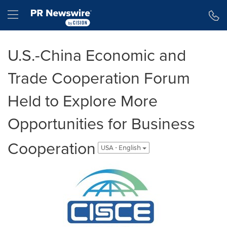
Accessibility Statement
Skip Navigation
Hamburger menu
U.S.-China Economic and
Trade Cooperation Forum
Held to Explore More
Opportunities for Business
Cooperation
USA - English