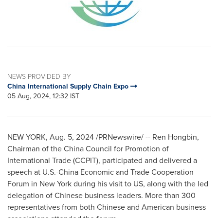
NEWS PROVIDED BY
China International Supply Chain Expo
05 Aug, 2024, 12:32 IST
NEW YORK
,
Aug. 5, 2024
/PRNewswire/ --
Ren Hongbin
,
Chairman of the China Council for Promotion of
International Trade (CCPIT), participated and delivered a
speech at U.S.-China Economic and Trade Cooperation
Forum in
New York
during his visit to US, along with the led
delegation of Chinese business leaders. More than 300
representatives from both Chinese and American business