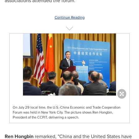
associations attended the forum.
Continue Reading
On July 29 local time, the U.S.-China Economic and Trade Cooperation
Forum was held in New York City. The picture shows Ren Hongbin,
President of the CCPIT, delivering a speech.
Ren Hongbin
remarked, "
China
and
the United States
have