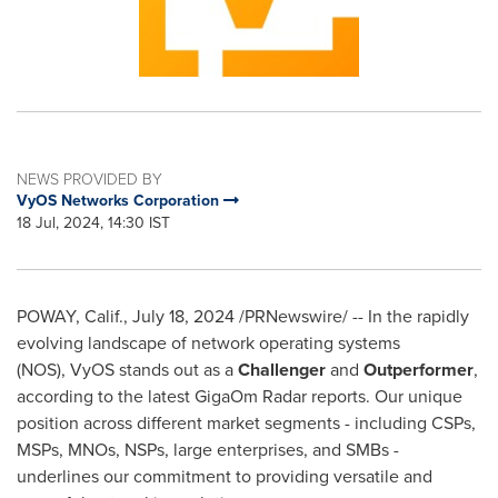
NEWS PROVIDED BY
VyOS Networks Corporation
18 Jul, 2024, 14:30 IST
POWAY, Calif.
,
July 18, 2024
/PRNewswire/ -- In the rapidly
evolving landscape of network operating systems
(NOS), VyOS stands out as a
Challenger
and
Outperformer
,
according to the latest GigaOm Radar reports. Our unique
position across different market segments - including CSPs,
MSPs, MNOs, NSPs, large enterprises, and SMBs -
underlines our commitment to providing versatile and