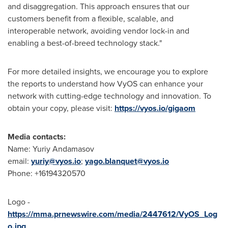
and disaggregation. This approach ensures that our
customers benefit from a flexible, scalable, and
interoperable network, avoiding vendor lock-in and
enabling a best-of-breed technology stack."
For more detailed insights, we encourage you to explore
the reports to understand how VyOS can enhance your
network with cutting-edge technology and innovation. To
obtain your copy, please visit:
https://vyos.io/gigaom
Media contacts:
Name: Yuriy Andamasov
email:
yuriy@vyos.io
;
yago.blanquet@vyos.io
Phone: +16194320570
Logo -
https://mma.prnewswire.com/media/2447612/VyOS_Log
o.jpg