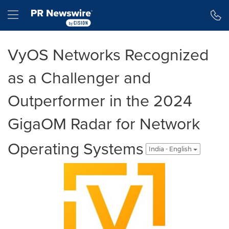
Accessibility Statement
Skip Navigation
Hamburger menu
VyOS Networks Recognized
as a Challenger and
Outperformer in the 2024
GigaOM Radar for Network
Operating Systems
India - English