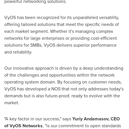
powerful networking solutions.
VyOS has been recognized for its unparalleled versatility,
offering tailored solutions that meet the specific needs of
each market segment. Whether it's managing complex
networks for large enterprises or providing cost-efficient
solutions for SMBs, VyOS delivers superior performance
and reliability.
Our innovative approach is driven by a deep understanding
of the challenges and opportunities within the network
operating system domain. By focusing on customer needs,
VyOS has developed a NOS that not only addresses today's
demands but is also future-proof, ready to evolve with the
market.
"A key factor in our success," says
Yuriy Andamasov, CEO
of VyOS Networks
, "is our commitment to open standards