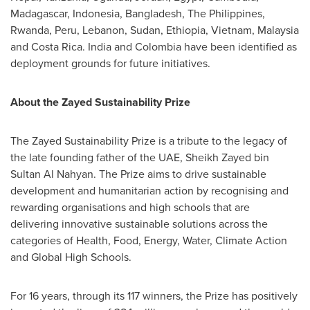
Madagascar
,
Indonesia
,
Bangladesh
,
The Philippines
,
Rwanda
,
Peru
,
Lebanon
,
Sudan
,
Ethiopia
,
Vietnam
,
Malaysia
and
Costa Rica
.
India
and
Colombia
have been identified as
deployment grounds for future initiatives.
About the Zayed Sustainability Prize
The Zayed Sustainability Prize is a tribute to the legacy of
the late founding father of the UAE, Sheikh
Zayed bin
Sultan Al Nahyan
. The Prize aims to drive sustainable
development and humanitarian action by recognising and
rewarding organisations and high schools that are
delivering innovative sustainable solutions across the
categories of Health, Food, Energy, Water, Climate Action
and Global High Schools.
For 16 years, through its 117 winners, the Prize has positively