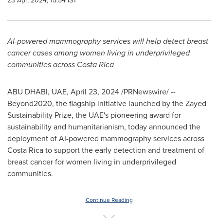
23 Apr, 2024, 15:54 IST
AI-powered mammography services will help detect breast
cancer cases among women living in underprivileged
communities across
Costa Rica
ABU DHABI
, UAE,
April 23, 2024
/PRNewswire/ --
Beyond2020, the flagship initiative launched by the Zayed
Sustainability Prize, the UAE's pioneering award for
sustainability and humanitarianism, today announced the
deployment of AI-powered mammography services across
Costa Rica
to support the early detection and treatment of
breast cancer for women living in underprivileged
communities.
Continue Reading