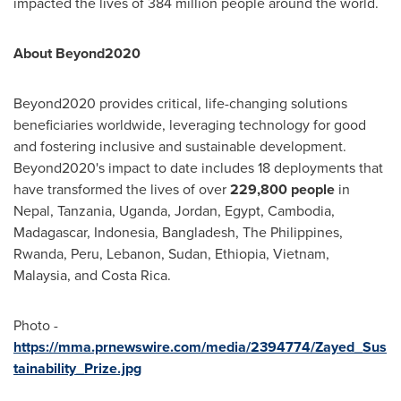
impacted the lives of 384 million people around the world.
About Beyond2020
Beyond2020 provides critical, life-changing solutions
beneficiaries worldwide, leveraging technology for good
and fostering inclusive and sustainable development.
Beyond2020's impact to date includes 18 deployments that
have transformed the lives of over
229,800 people
in
Nepal
,
Tanzania
,
Uganda
,
Jordan
,
Egypt
,
Cambodia
,
Madagascar
,
Indonesia
,
Bangladesh
,
The Philippines
,
Rwanda
,
Peru
,
Lebanon
,
Sudan
,
Ethiopia
,
Vietnam
,
Malaysia
, and
Costa Rica
.
Photo -
https://mma.prnewswire.com/media/2394774/Zayed_Sus
tainability_Prize.jpg