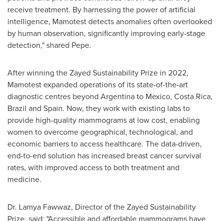
receive treatment. By harnessing the power of artificial
intelligence, Mamotest detects anomalies often overlooked
by human observation, significantly improving early-stage
detection," shared Pepe.
After winning the Zayed Sustainability Prize in 2022,
Mamotest expanded operations of its state-of-the-art
diagnostic centres beyond
Argentina
to
Mexico
,
Costa Rica
,
Brazil
and
Spain
. Now, they work with existing labs to
provide high-quality mammograms at low cost, enabling
women to overcome geographical, technological, and
economic barriers to access healthcare. The data-driven,
end-to-end solution has increased breast cancer survival
rates, with improved access to both treatment and
medicine.
Dr.
Lamya Fawwaz
, Director of the Zayed Sustainability
Prize, said: "Accessible and affordable mammograms have