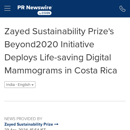
Accessibility Statement
Skip Navigation
Hamburger menu
Zayed Sustainability Prize's
Beyond2020 Initiative
Deploys Life-saving Digital
Mammograms in Costa Rica
India - English
NEWS PROVIDED BY
Zayed Sustainability Prize