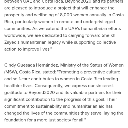
between UAE and
Costa Rica
, Beyond2020 and its partners
are pleased to introduce a project that will enhance the
prosperity and wellbeing of 8,000 women annually in
Costa
Rica
, particularly women in remote and underprivileged
communities. As we extend the UAE's humanitarian efforts
worldwide, we are dedicated to carrying forward Sheikh
Zayed's humanitarian legacy while supporting collective
action to improve lives."
Cindy Quesada Hernández, Ministry of the Status of Women
(MSW),
Costa Rica
, stated: "Promoting a preventive culture
and self-care contributes to women in
Costa Rica
leading
healthier lives. Consequently, we express our sincerest
gratitude to Beyond2020 and its valuable partners for their
significant contribution to the progress of this goal. Their
commitment to sustainability and humanitarian aid has
changed the lives of the communities they serve, laying the
foundation for a more just society for all."