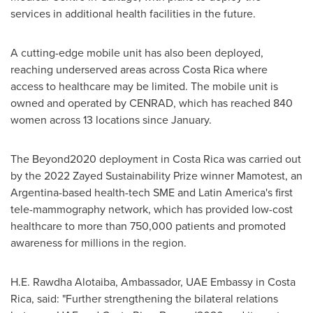
services in additional health facilities in the future.
A cutting-edge mobile unit has also been deployed,
reaching underserved areas across
Costa Rica
where
access to healthcare may be limited. The mobile unit is
owned and operated by CENRAD, which has reached 840
women across 13 locations since January.
The Beyond2020 deployment in
Costa Rica
was carried out
by the 2022 Zayed Sustainability Prize winner Mamotest, an
Argentina
-based health-tech SME and
Latin America's
first
tele-mammography network, which has provided low-cost
healthcare to more than 750,000 patients and promoted
awareness for millions in the region.
H.E. Rawdha Alotaiba, Ambassador, UAE Embassy in
Costa
Rica
, said: "Further strengthening the bilateral relations