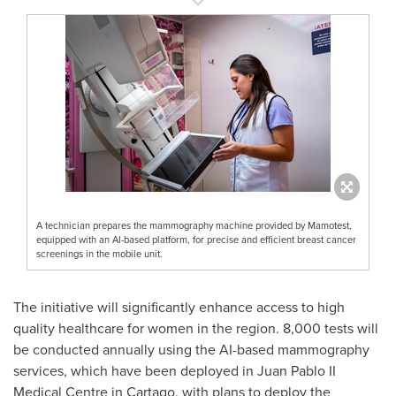
A technician prepares the mammography machine provided by Mamotest,
equipped with an AI-based platform, for precise and efficient breast cancer
screenings in the mobile unit.
The initiative will significantly enhance access to high
quality healthcare for women in the region. 8,000 tests will
be conducted annually using the AI-based mammography
services, which have been deployed in Juan Pablo II
Medical Centre in Cartago, with plans to deploy the