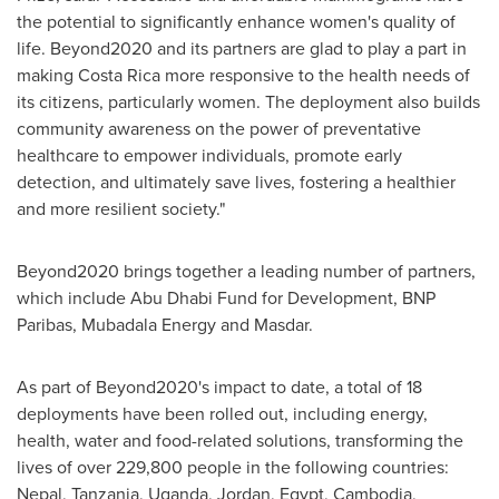
the potential to significantly enhance women's quality of
life. Beyond2020 and its partners are glad to play a part in
making
Costa Rica
more responsive to the health needs of
its citizens, particularly women. The deployment also builds
community awareness on the power of preventative
healthcare to empower individuals, promote early
detection, and ultimately save lives, fostering a healthier
and more resilient society."
Beyond2020 brings together a leading number of partners,
which include Abu Dhabi Fund for Development, BNP
Paribas, Mubadala Energy and Masdar.
As part of Beyond2020's impact to date, a total of 18
deployments have been rolled out, including energy,
health, water and food-related solutions, transforming the
lives of over 229,800 people in the following countries:
Nepal
,
Tanzania
,
Uganda
,
Jordan
,
Egypt
,
Cambodia
,