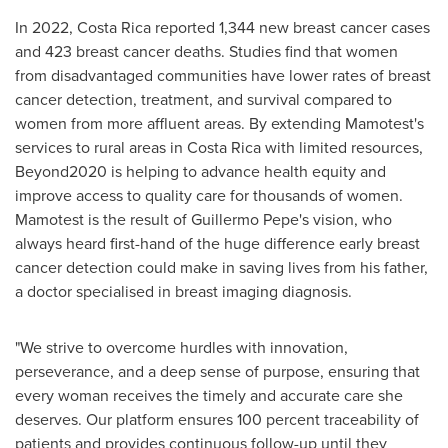
In 2022,
Costa Rica
reported 1,344 new breast cancer cases
and 423 breast cancer deaths. Studies find that women
from disadvantaged communities have lower rates of breast
cancer detection, treatment, and survival compared to
women from more affluent areas. By extending Mamotest's
services to rural areas in
Costa Rica
with limited resources,
Beyond2020 is helping to advance health equity and
improve access to quality care for thousands of women.
Mamotest is the result of
Guillermo Pepe's
vision, who
always heard first-hand of the huge difference early breast
cancer detection could make in saving lives from his father,
a doctor specialised in breast imaging diagnosis.
"We strive to overcome hurdles with innovation,
perseverance, and a deep sense of purpose, ensuring that
every woman receives the timely and accurate care she
deserves. Our platform ensures 100 percent traceability of
patients and provides continuous follow-up until they