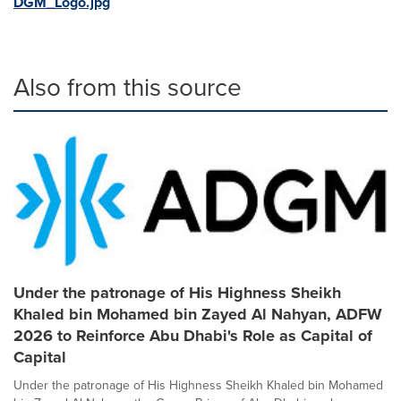
DGM_Logo.jpg
Also from this source
Under the patronage of His Highness Sheikh
Khaled bin Mohamed bin Zayed Al Nahyan, ADFW
2026 to Reinforce Abu Dhabi's Role as Capital of
Capital
Under the patronage of His Highness Sheikh Khaled bin Mohamed