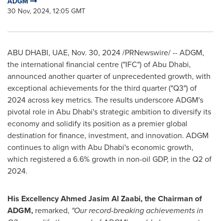
ADGM
30 Nov, 2024, 12:05 GMT
ABU DHABI
, UAE
,
Nov. 30, 2024
/PRNewswire/ -- ADGM,
the international financial centre ("IFC") of
Abu Dhabi
,
announced another quarter of unprecedented growth, with
exceptional achievements for the third quarter ("Q3") of
2024 across key metrics. The results underscore ADGM's
pivotal role in
Abu Dhabi's
strategic ambition to diversify its
economy and solidify its position as a premier global
destination for finance, investment, and innovation. ADGM
continues to align with
Abu Dhabi's
economic growth,
which registered a 6.6% growth in non-oil GDP, in the Q2 of
2024.
His Excellency Ahmed Jasim Al Zaabi, the Chairman of
ADGM,
remarked,
"Our record-breaking achievements in