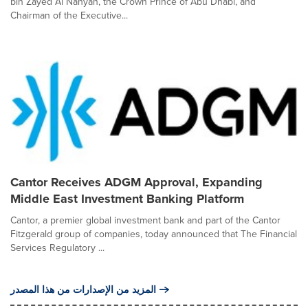
bin Zayed Al Nahyan, the Crown Prince of Abu Dhabi, and
Chairman of the Executive...
Cantor Receives ADGM Approval, Expanding
Middle East Investment Banking Platform
Cantor, a premier global investment bank and part of the Cantor
Fitzgerald group of companies, today announced that The Financial
Services Regulatory ...
المزيد من الإصدارات من هذا المصدر