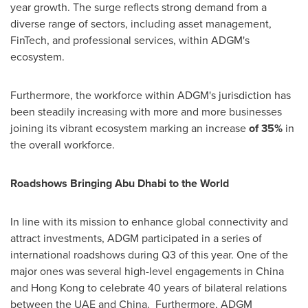
year growth. The surge reflects strong demand from a
diverse range of sectors, including asset management,
FinTech, and professional services, within ADGM's
ecosystem.
Furthermore, the workforce within ADGM's jurisdiction has
been steadily increasing with more and more businesses
joining its vibrant ecosystem marking an increase
of 35%
in
the overall workforce.
Roadshows Bringing Abu Dhabi to the World
In line with its mission to enhance global connectivity and
attract investments, ADGM participated in a series of
international roadshows during Q3 of this year. One of the
major ones was several high-level engagements in
China
and
Hong Kong
to celebrate 40 years of bilateral relations
between the UAE and
China
. Furthermore, ADGM