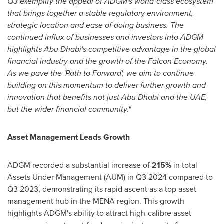
Q3 exemplify the appeal of ADGM's world-class ecosystem
that brings together a stable regulatory environment,
strategic location and ease of doing business. The
continued influx of businesses and investors into ADGM
highlights
Abu Dhabi's
competitive advantage in the global
financial industry and the growth of the Falcon Economy.
As we pave the 'Path to Forward', we aim to continue
building on this momentum to deliver further growth and
innovation that benefits not just
Abu Dhabi
and the UAE,
but the wider financial community."
Asset Management Leads Growth
ADGM recorded a substantial increase of
215%
in total
Assets Under Management (AUM) in Q3 2024 compared to
Q3 2023, demonstrating its rapid ascent as a top asset
management hub in the MENA region. This growth
highlights ADGM's ability to attract high-calibre asset