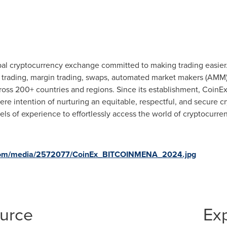
bal cryptocurrency exchange committed to making trading easier.
es trading, margin trading, swaps, automated market makers (AMM
cross 200+ countries and regions. Since its establishment, CoinEx
incere intention of nurturing an equitable, respectful, and secure
els of experience to effortlessly access the world of cryptocurre
.com/media/2572077/CoinEx_BITCOINMENA_2024.jpg
ource
Ex