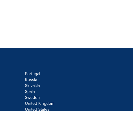
Portugal
Russia
Slovakia
Spain
Sweden
United Kingdom
United States
Do not sell or share my personal
information: