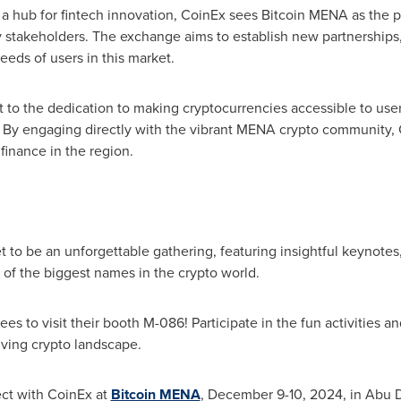
 hub for fintech innovation, CoinEx sees Bitcoin MENA as the p
y stakeholders. The exchange aims to establish new partnerships,
eds of users in this market.
t to the dedication to making cryptocurrencies accessible to users
. By engaging directly with the vibrant MENA crypto community, Co
 finance in the region.
to be an unforgettable gathering, featuring insightful keynotes
 of the biggest names in the crypto world.
s to visit their booth M-086! Participate in the fun activities a
ving crypto landscape.
ect with CoinEx at
Bitcoin MENA
,
December 9-10, 2024
, in
Abu 