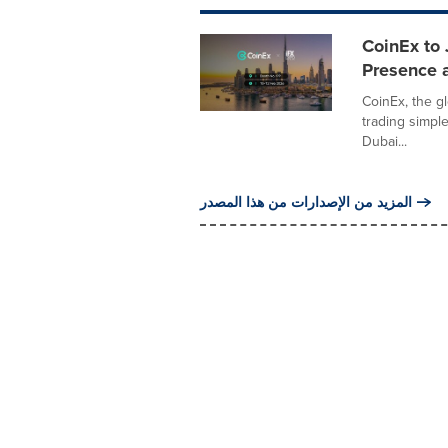
CoinEx to
Presence a
CoinEx, the g
trading simple
Dubai...
المزيد من الإصدارات من هذا المصدر