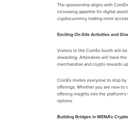
The sponsorship aligns with CoinEx'
increasing appetite for digital ass
cryptocurrency trading more accessi
Exciting On-Site Activities and Gi
Visitors to the CoinEx booth will be
rewarding. Attendees will have the 
merchandise and crypto rewards up 
CoinEx invites everyone to stop by 
offerings. Whether you are new to c
offering insights into the platform'
options.
Building Bridges in MENA's Crypt