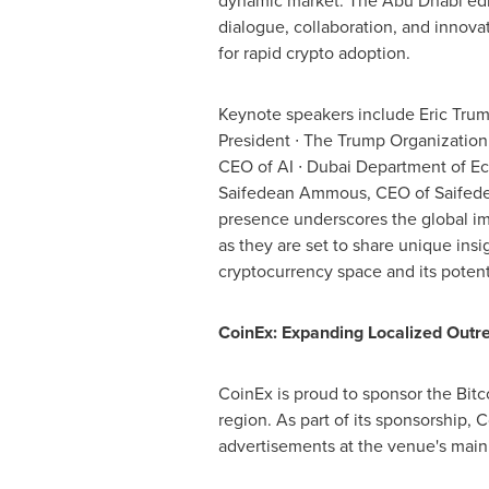
dynamic market. The
Abu Dhabi
edi
dialogue, collaboration, and innova
for rapid crypto adoption.
Keynote speakers include
Eric Tru
President ∙ The Trump Organization
CEO of AI ∙ Dubai Department of E
Saifedean Ammous, CEO of Saifede
presence underscores the global im
as they are set to share unique insi
cryptocurrency space and its poten
CoinEx: Expanding Localized Out
CoinEx is proud to sponsor the Bit
region. As part of its sponsorship, 
advertisements at the venue's main 