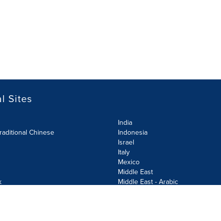
l Sites
India
raditional Chinese
Indonesia
Israel
Italy
Mexico
Middle East
k
Middle East - Arabic
Netherlands
Norway
y
Poland