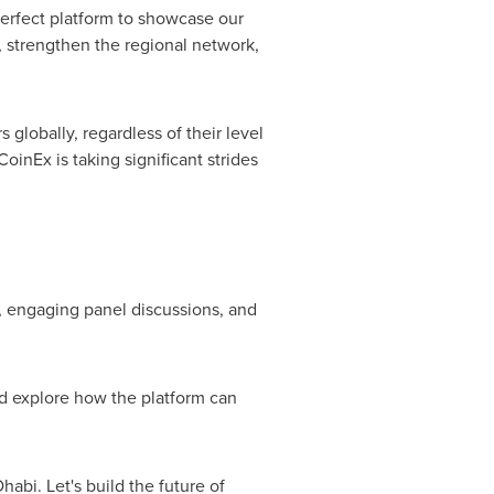
erfect platform to showcase our
 strengthen the regional network,
 globally, regardless of their level
inEx is taking significant strides
, engaging panel discussions, and
nd explore how the platform can
Dhabi
. Let's build the future of