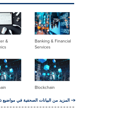
er &
Banking & Financial
nics
Services
hain
Blockchain
من البيانات الصحفية في مواضيع ذات صلة