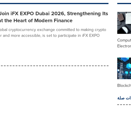
 Join iFX EXPO Dubai 2026, Strengthening Its
t the Heart of Modern Finance
lobal cryptocurrency exchange committed to making crypto
r and more accessible, is set to participate in iFX EXPO
Comput
Electro
Blockc
المزيد 