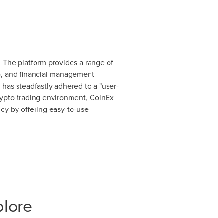
 The platform provides a range of
), and financial management
 has steadfastly adhered to a "user-
 crypto trading environment, CoinEx
ncy by offering easy-to-use
plore