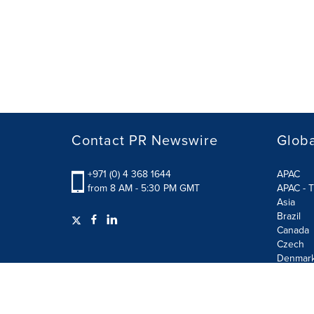
Contact PR Newswire
Globa
+971 (0) 4 368 1644
APAC
from 8 AM - 5:30 PM GMT
APAC - T
Asia
Brazil
Canada
Czech
Denmar
Finland
France
German