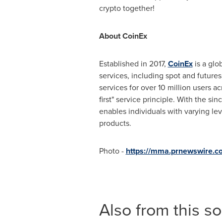
crypto together!
About CoinEx
Established in 2017,
CoinEx
is a glo
services, including spot and futur
services for over 10 million users a
first" service principle. With the s
enables individuals with varying lev
products.
Photo -
https://mma.prnewswire
Also from this s