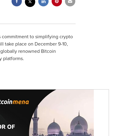
s commitment to simplifying crypto
ill take place on
December 9-10,
 globally renowned Bitcoin
y platforms.