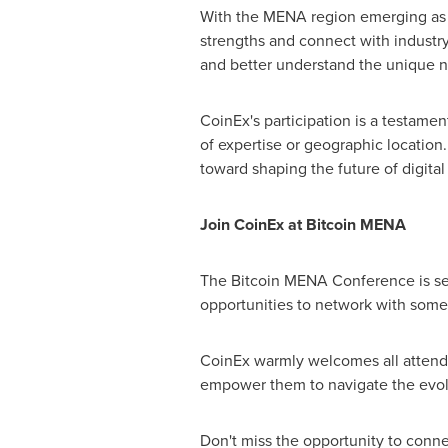
With the MENA region emerging as a
strengths and connect with industr
and better understand the unique ne
CoinEx's participation is a testamen
of expertise or geographic location
toward shaping the future of digital
Join CoinEx at Bitcoin MENA
The Bitcoin MENA Conference is set 
opportunities to network with some
CoinEx warmly welcomes all attendee
empower them to navigate the evol
Don't miss the opportunity to conn