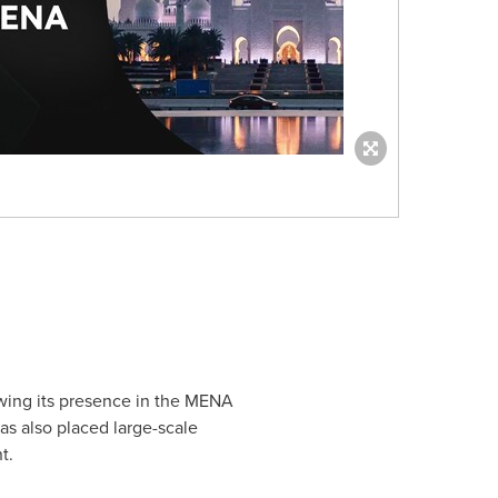
wing its presence in the MENA
as also placed large-scale
t.