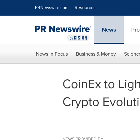
Accessibility Statement
Skip Navigation
PRNewswire.com
Resources
News
Pro
News in Focus
Business & Money
Scienc
CoinEx to Lig
Crypto Evolut
NEWS PROVIDED BY