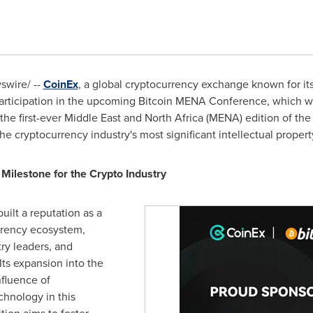
wire/ --
CoinEx
, a global cryptocurrency exchange known for it
s participation in the upcoming Bitcoin MENA Conference, which w
the first-ever
Middle East
and
North Africa
(MENA) edition of the
e cryptocurrency industry's most significant intellectual propert
ilestone for the Crypto Industry
uilt a reputation as a
rrency ecosystem,
ry leaders, and
Its expansion into the
fluence of
chnology in this