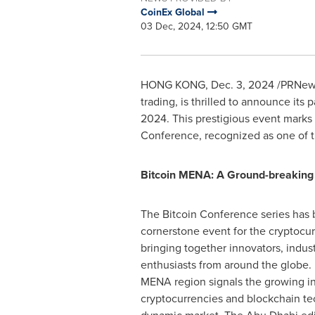
CoinEx Global
03 Dec, 2024, 12:50 GMT
HONG KONG
,
Dec. 3, 2024
/PRNews
trading, is thrilled to announce it
2024
. This prestigious event marks 
Conference, recognized as one of th
Bitcoin MENA: A Ground-breaking M
The Bitcoin Conference series has b
cornerstone event for the cryptocu
bringing together innovators, indust
enthusiasts from around the globe. 
MENA region signals the growing in
cryptocurrencies and blockchain te