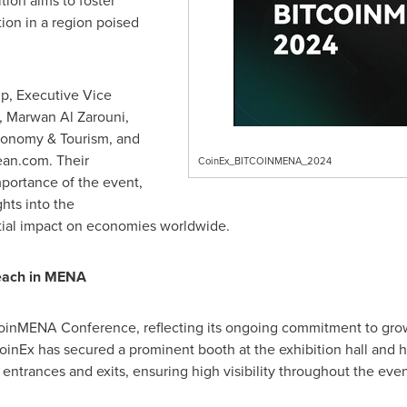
tion aims to foster
tion in a region poised
mp
, Executive Vice
,
Marwan Al Zarouni
,
conomy & Tourism, and
an.com. Their
CoinEx_BITCOINMENA_2024
portance of the event,
ghts into the
tial impact on economies worldwide.
reach in MENA
coinMENA Conference, reflecting its ongoing commitment to gro
CoinEx has secured a prominent booth at the exhibition hall and h
entrances and exits, ensuring high visibility throughout the even