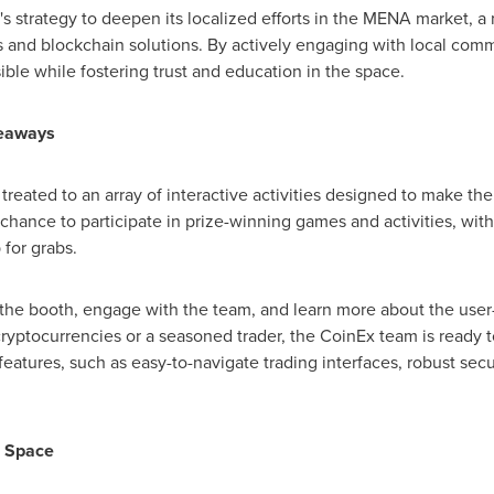
s strategy to deepen its localized efforts in the MENA market, a 
ets and blockchain solutions. By actively engaging with local co
ble while fostering trust and education in the space.
veaways
 treated to an array of interactive activities designed to make th
chance to participate in prize-winning games and activities, wi
for grabs.
the booth, engage with the team, and learn more about the user-
ryptocurrencies or a seasoned trader, the CoinEx team is ready t
s features, such as easy-to-navigate trading interfaces, robust se
o Space