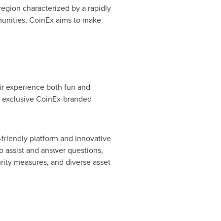
region characterized by a rapidly
mmunities, CoinEx aims to make
eir experience both fun and
th exclusive CoinEx-branded
friendly platform and innovative
o assist and answer questions,
curity measures, and diverse asset