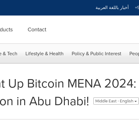
أخبار باللغة العربية
+9
ducts
Contact
e & Tech
Lifestyle & Health
Policy & Public Interest
Peop
ht Up Bitcoin MENA 2024: 
ion in Abu Dhabi!
Middle East - English