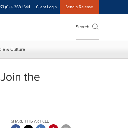
71 (0) 4 368 1644
Client Login
Send a Release
Search
le & Culture
Join the
SHARE THIS ARTICLE