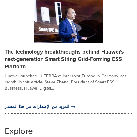
The technology breakthroughs behind Huawei's
next-generation Smart String Grid-Forming ESS
Platform
Huawei launched LUTERRA at Intersolar Europe in Germany last
month. In this article, Steve Zheng, President of Smart ESS
Business, Huawei Digital...
المزيد من الإصدارات من هذا المصدر
Explore