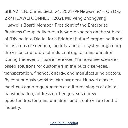
SHENZHEN, China
,
Sept. 24, 2021
/PRNewswire/ -- On Day
2 of HUAWEI CONNECT 2021, Mr. Peng Zhongyang,
Huawei's Board Member, President of the Enterprise
Business Group delivered a keynote speech on the subject
of "Diving into Digital for a Brighter Future" proposing three
focus areas of scenario, models, and eco-system regarding
the vision and future of industrial digital transformation.
During the event, Huawei released 11 innovative scenario-
based solutions for customers in the public services,
transportation, finance, energy, and manufacturing sectors.
By continuously working with partners, Huawei aims to
meet customer requirements at different stages of digital
transformation, address challenges, seize new
opportunities for transformation, and create value for the
industry.
Continue Reading