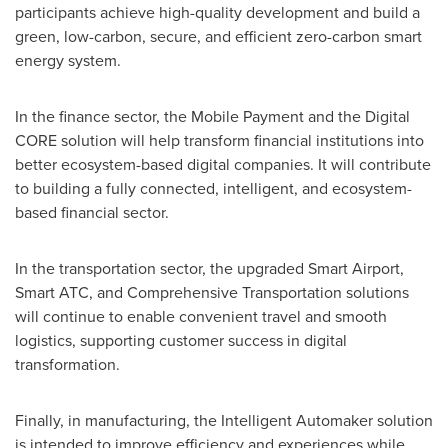
participants achieve high-quality development and build a
green, low-carbon, secure, and efficient zero-carbon smart
energy system.
In the finance sector, the Mobile Payment and the Digital
CORE solution will help transform financial institutions into
better ecosystem-based digital companies. It will contribute
to building a fully connected, intelligent, and ecosystem-
based financial sector.
In the transportation sector, the upgraded Smart Airport,
Smart ATC, and Comprehensive Transportation solutions
will continue to enable convenient travel and smooth
logistics, supporting customer success in digital
transformation.
Finally, in manufacturing, the Intelligent Automaker solution
is intended to improve efficiency and experiences while