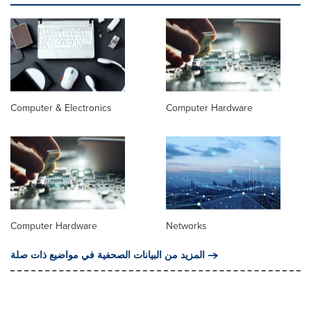
Computer & Electronics
Computer Hardware
Computer Hardware
Networks
المزيد من البيانات الصحفية في مواضيع ذات صلة