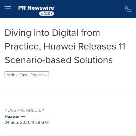
Accessibility Statement
Skip Navigation
Hamburger menu
Diving into Digital from
Practice, Huawei Releases 11
Scenario-based Solutions
Middle East - English
NEWS PROVIDED BY
Huawei
24 Sep, 2021, 11:29 GMT