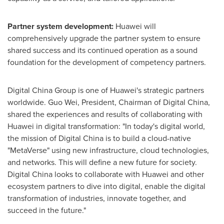
Partner system development:
Huawei will
comprehensively upgrade the partner system to ensure
shared success and its continued operation as a sound
foundation for the development of competency partners.
Digital China Group is one of Huawei's strategic partners
worldwide.
Guo Wei
, President, Chairman of Digital China,
shared the experiences and results of collaborating with
Huawei in digital transformation: "In today's digital world,
the mission of Digital China is to build a cloud-native
"MetaVerse" using new infrastructure, cloud technologies,
and networks. This will define a new future for society.
Digital
China
looks to collaborate with Huawei and other
ecosystem partners to dive into digital, enable the digital
transformation of industries, innovate together, and
succeed in the future."