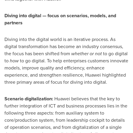
Diving into digital — focus on scenarios, models, and
partners
Diving into the digital world is an iterative process. As
digital transformation has become an industry consensus,
the focus has been shifted from
whether or not
to go digital
to
how
to go digital. To help enterprises customers innovate
models, improve quality and efficiency, enhance
experience, and strengthen resilience, Huawei highlighted
three primary areas of focus for diving into digital.
Scenario digitalization:
Huawei believes that the key to
further integration of ICT and business processes lies in the
following three aspects: from auxiliary system to
core/production system, from leadership cockpit to details
of operation scenarios, and from digitalization of a single