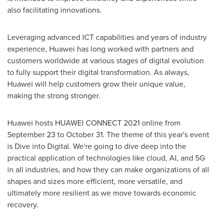
also facilitating innovations.
Leveraging advanced ICT capabilities and years of industry
experience, Huawei has long worked with partners and
customers worldwide at various stages of digital evolution
to fully support their digital transformation. As always,
Huawei will help customers grow their unique value,
making the strong stronger.
Huawei hosts HUAWEI CONNECT 2021 online from
September 23 to October 31
. The theme of this year's event
is Dive into Digital. We're going to dive deep into the
practical application of technologies like cloud, AI, and 5G
in all industries, and how they can make organizations of all
shapes and sizes more efficient, more versatile, and
ultimately more resilient as we move towards economic
recovery.