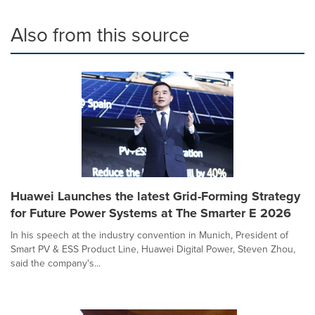
Also from this source
Huawei Launches the latest Grid-Forming Strategy
for Future Power Systems at The Smarter E 2026
In his speech at the industry convention in Munich, President of
Smart PV & ESS Product Line, Huawei Digital Power, Steven Zhou,
said the company's...