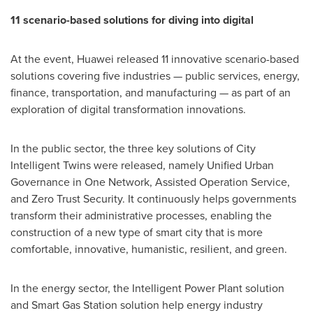
11 scenario-based solutions for diving into digital
At the event, Huawei released 11 innovative scenario-based
solutions covering five industries — public services, energy,
finance, transportation, and manufacturing — as part of an
exploration of digital transformation innovations.
In the public sector, the three key solutions of City
Intelligent Twins were released, namely Unified Urban
Governance in One Network, Assisted Operation Service,
and Zero Trust Security. It continuously helps governments
transform their administrative processes, enabling the
construction of a new type of smart city that is more
comfortable, innovative, humanistic, resilient, and green.
In the energy sector, the Intelligent Power Plant solution
and Smart Gas Station solution help energy industry