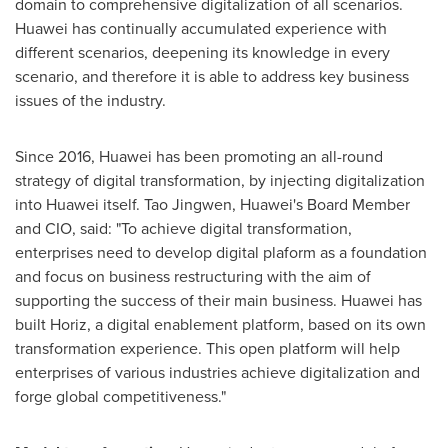
domain to comprehensive digitalization of all scenarios.
Huawei has continually accumulated experience with
different scenarios, deepening its knowledge in every
scenario, and therefore it is able to address key business
issues of the industry.
Since 2016, Huawei has been promoting an all-round
strategy of digital transformation, by injecting digitalization
into Huawei itself. Tao Jingwen, Huawei's Board Member
and CIO, said: "To achieve digital transformation,
enterprises need to develop digital plaform as a foundation
and focus on business restructuring with the aim of
supporting the success of their main business. Huawei has
built Horiz, a digital enablement platform, based on its own
transformation experience. This open platform will help
enterprises of various industries achieve digitalization and
forge global competitiveness."