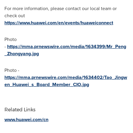
For more information, please contact our local team or
check out
https://www.huawei.com/en/events/huaweiconnect
Photo
-
https://mma.prnewswire.com/media/1634399/Mr_Peng
_Zhongyang.jpg
Photo -
https://mma.prnewswire.com/media/1634402/Tao_Jingw
en_Huawei_s_Board_Member_CIO.jpg
Related Links
www.huawei.com/cn