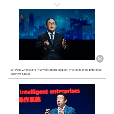
Mr. Peng Zhongyang, Huawei's Board Member, President of the Enterprise
Business Group