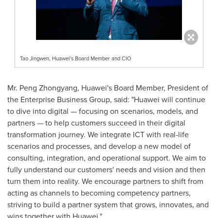
Tao Jingwen, Huawei's Board Member and CIO
Mr. Peng Zhongyang, Huawei's Board Member, President of
the Enterprise Business Group, said: "Huawei will continue
to dive into digital — focusing on scenarios, models, and
partners — to help customers succeed in their digital
transformation journey. We integrate ICT with real-life
scenarios and processes, and develop a new model of
consulting, integration, and operational support. We aim to
fully understand our customers' needs and vision and then
turn them into reality. We encourage partners to shift from
acting as channels to becoming competency partners,
striving to build a partner system that grows, innovates, and
wins together with Huawei."