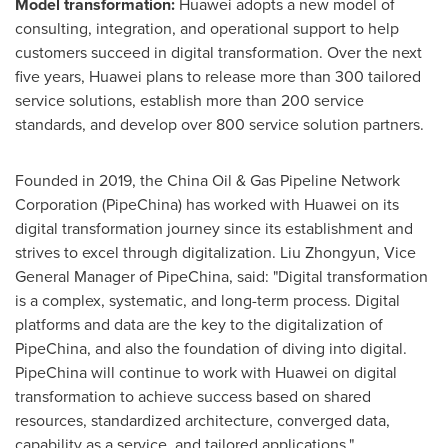
Model transformation:
Huawei adopts a new model of
consulting, integration, and operational support to help
customers succeed in digital transformation. Over the next
five years, Huawei plans to release more than 300 tailored
service solutions, establish more than 200 service
standards, and develop over 800 service solution partners.
Founded in 2019, the China Oil & Gas Pipeline Network
Corporation (PipeChina) has worked with Huawei on its
digital transformation journey since its establishment and
strives to excel through digitalization. Liu Zhongyun, Vice
General Manager of PipeChina, said: "Digital transformation
is a complex, systematic, and long-term process. Digital
platforms and data are the key to the digitalization of
PipeChina, and also the foundation of diving into digital.
PipeChina will continue to work with Huawei on digital
transformation to achieve success based on shared
resources, standardized architecture, converged data,
capability as a service, and tailored applications."