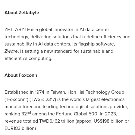
About Zettabyte
ZETTABYTE is a global innovator in AI data center
technology, delivering solutions that redefine efficiency and
sustainability in AI data centers. Its flagship software,
Zware
, is setting a new standard for sustainable and
efficient AI computing.
About Foxconn
Established in 1974 in
Taiwan
, Hon Hai Technology Group
("Foxconn") (TWSE: 2317) is the world's largest electronics
manufacturer and leading technological solutions provider,
nd
ranking 32
among the Fortune Global 500. In 2023,
revenue totaled
TWD6.162 trillion
(approx.
US$198 billion
or
EUR183 billion
)