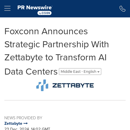
Accessibility Statement
Skip Navigation
Hamburger menu
Foxconn Announces
Strategic Partnership With
Zettabyte to Transform AI
Data Centers
Middle East - English
NEWS PROVIDED BY
Zettabyte
23 Dec, 2024, 14:02 GMT