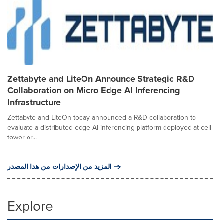
Zettabyte and LiteOn Announce Strategic R&D
Collaboration on Micro Edge AI Inferencing
Infrastructure
Zettabyte and LiteOn today announced a R&D collaboration to
evaluate a distributed edge AI inferencing platform deployed at cell
tower or...
المزيد من الإصدارات من هذا المصدر
Explore