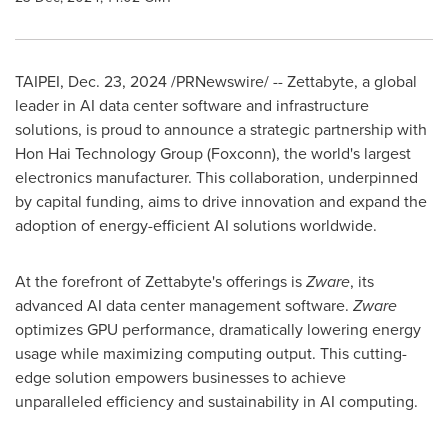
TAIPEI
,
Dec. 23, 2024
/PRNewswire/ -- Zettabyte, a global
leader in AI data center software and infrastructure
solutions, is proud to announce a strategic partnership with
Hon Hai Technology Group (Foxconn), the world's largest
electronics manufacturer. This collaboration, underpinned
by capital funding, aims to drive innovation and expand the
adoption of energy-efficient AI solutions worldwide.
At the forefront of Zettabyte's offerings is
Zware
, its
advanced AI data center management software.
Zware
optimizes GPU performance, dramatically lowering energy
usage while maximizing computing output. This cutting-
edge solution empowers businesses to achieve
unparalleled efficiency and sustainability in AI computing.