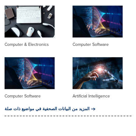
Computer & Electronics
Computer Software
Computer Software
Artificial Intelligence
المزيد من البيانات الصحفية في مواضيع ذات صلة