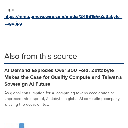
Logo -
https://mma.prnewswire.com/media/2493156/Zettabyte_
Logo.jpg
Also from this source
AI Demand Explodes Over 300-Fold. Zettabyte
Makes the Case for Quality Compute and Taiwan's
Sovereign AI Future
As global consumption for AI computing tokens accelerates at
unprecedented speed, Zettabyte, a global AI computing company,
is using the occasion to...