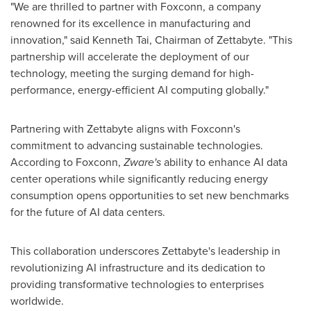
"We are thrilled to partner with Foxconn, a company
renowned for its excellence in manufacturing and
innovation," said
Kenneth Tai
, Chairman of Zettabyte. "This
partnership will accelerate the deployment of our
technology, meeting the surging demand for high-
performance, energy-efficient AI computing globally."
Partnering with Zettabyte aligns with Foxconn's
commitment to advancing sustainable technologies.
According to Foxconn,
Zware's
ability to enhance AI data
center operations while significantly reducing energy
consumption opens opportunities to set new benchmarks
for the future of AI data centers.
This collaboration underscores Zettabyte's leadership in
revolutionizing AI infrastructure and its dedication to
providing transformative technologies to enterprises
worldwide.