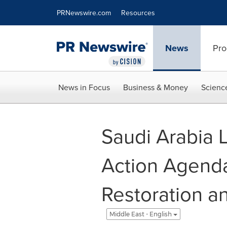
Accessibility Statement
Skip Navigation
PRNewswire.com
Resources
News
Pro
News in Focus
Business & Money
Scienc
Saudi Arabia 
Action Agenda
Restoration a
Middle East - English