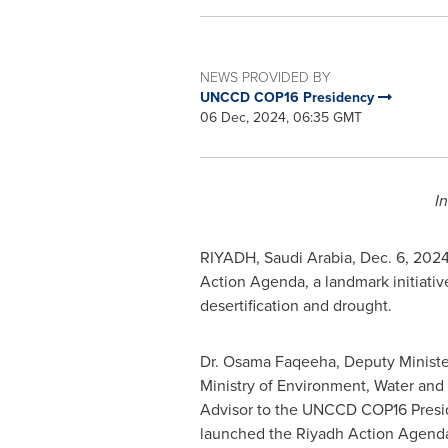
NEWS PROVIDED BY
UNCCD COP16 Presidency
06 Dec, 2024, 06:35 GMT
I
RIYADH, Saudi Arabia
,
Dec. 6, 202
Action Agenda, a landmark initiative
desertification and drought.
Dr. Osama Faqeeha, Deputy Ministe
Ministry of Environment, Water and 
Advisor to the UNCCD
COP16
Presid
launched the Riyadh Action Agenda