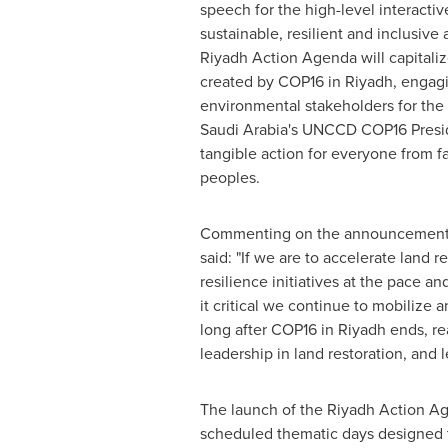
speech for the high-level interacti
sustainable, resilient and inclusive
Riyadh Action Agenda will capital
created by
COP16
in
Riyadh
, engag
environmental stakeholders for the 
Saudi Arabia's
UNCCD
COP16
Presi
tangible action for everyone from f
peoples.
Commenting on the announcement,
said: "If we are to accelerate land 
resilience initiatives at the pace an
it critical we continue to mobilize 
long after
COP16
in
Riyadh
ends, re
leadership in land restoration, and 
The launch of the Riyadh Action Ag
scheduled thematic days designed to