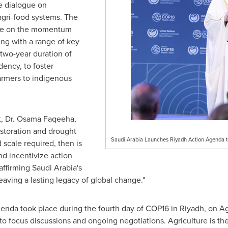
ve dialogue on
 agri-food systems. The
ize on the momentum
ing with a range of key
two-year duration of
dency, to foster
armers to indigenous
 Dr. Osama Faqeeha,
restoration and drought
Saudi Arabia Launches Riyadh Action Agenda to
d scale required, then is
and incentivize action
affirming
Saudi Arabia's
leaving a lasting legacy of global change."
enda took place during the fourth day of
COP16
in
Riyadh
, on A
 focus discussions and ongoing negotiations. Agriculture is the 