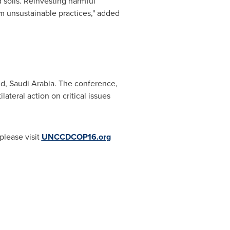
 soils. Reinvesting harmful
orm unsustainable practices," added
ld,
Saudi Arabia
. The conference,
teral action on critical issues
please visit
UNCCDCOP16.org