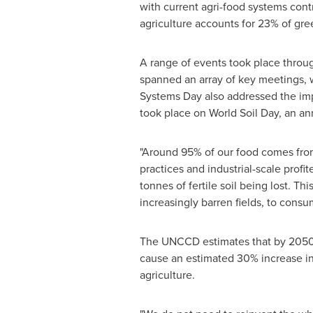
with current agri-food systems cont
agriculture accounts for 23% of gr
A range of events took place through
spanned an array of key meetings, wi
Systems Day also addressed the imp
took place on World Soil Day, an a
"Around 95% of our food comes from 
practices and industrial-scale profi
tonnes of fertile soil being lost. T
increasingly barren fields, to consu
The UNCCD estimates that by 2050, 
cause an estimated 30% increase in
agriculture.