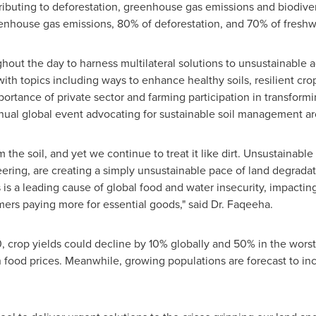
ributing to deforestation, greenhouse gas emissions and biodive
eenhouse gas emissions, 80% of deforestation, and 70% of freshw
out the day to harness multilateral solutions to unsustainable ag
th topics including ways to enhance healthy soils, resilient crop
ortance of private sector and farming participation in transfor
nnual global event advocating for sustainable soil management a
the soil, and yet we continue to treat it like dirt. Unsustainab
teering, are creating a simply unsustainable pace of land degradat
his is a leading cause of global food and water insecurity, impacti
mers paying more for essential goods," said Dr. Faqeeha.
crop yields could decline by 10% globally and 50% in the worst-
 food prices. Meanwhile, growing populations are forecast to i