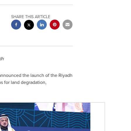
SHARE THIS ARTICLE
dh
announced the launch of the Riyadh
ns for land degradation,