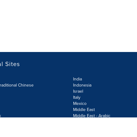
l Sites
India
raditional Chinese
Indonesia
Israel
Italy
Mexico
Middle East
k
Middle East - Arabic
Netherlands
Norway
y
Poland