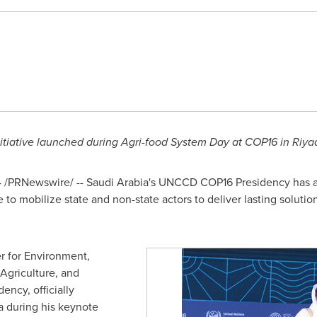
nitiative launched during Agri-food System Day at
COP16
in
Riya
4
/PRNewswire/ --
Saudi Arabia's
UNCCD
COP16
Presidency has 
 to mobilize state and non-state actors to deliver lasting solutio
r for Environment,
Agriculture, and
ency, officially
 during his keynote