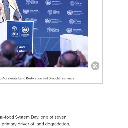
 Accelerate Land Restoration and Drought resilience
gri-food System Day, one of seven
primary driver of land degradation,