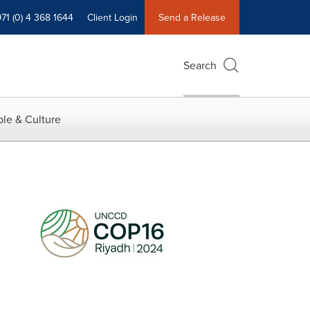
71 (0) 4 368 1644
Client Login
Send a Release
Search
le & Culture