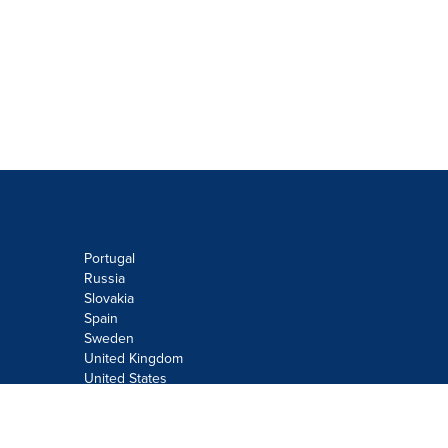
Portugal
Russia
Slovakia
Spain
Sweden
United Kingdom
United States
Do not sell or share my personal
information: