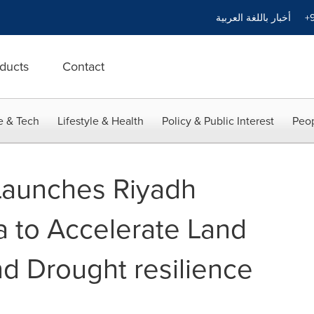
أخبار باللغة العربية
+9
ducts
Contact
e & Tech
Lifestyle & Health
Policy & Public Interest
Peop
Launches Riyadh
 to Accelerate Land
nd Drought resilience