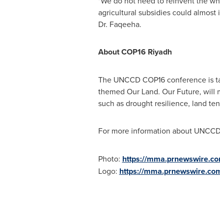
"We do not need to reinvent the whee
agricultural subsidies could almost 
Dr. Faqeeha.
About
COP16
Riyadh
The UNCCD
COP16
conference is t
themed Our Land. Our Future, will m
such as drought resilience, land te
For more information about UNCC
Photo:
https://mma.prnewswire.
Logo:
https://mma.prnewswire.