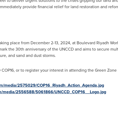
l to deliver urgent solutions to the crises gripping our land and
immediately provide financial relief for land restoration and ref
aking place from
December 2-13, 2024
, at Boulevard Riyadh Wor
ark the 30th anniversary of the UNCCD and aims to secure multila
nure, and sand and dust storms.
D
COP16
, or to register your interest in attending the Green Zone 
com/media/2575029/COP16_Riyadh_Action_Agenda.jpg
com/media/2556588/5061866/UNCCD_COP16__Logo.jpg