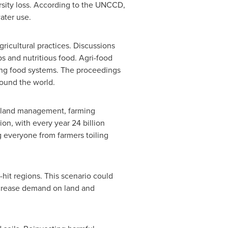
rsity loss. According to the UNCCD,
ater use.
ricultural practices. Discussions
s and nutritious food. Agri-food
ming food systems. The proceedings
round the world.
le land management, farming
ion, with every year 24 billion
ng everyone from farmers toiling
hit regions. This scenario could
ncrease demand on land and