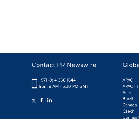
Contact PR Newswire
Globa
+971 (0) 4 368 1644
APAC
from 8 AM - 5:30 PM GMT
APAC - T
Asia
Brazil
Canada
Czech
Denmar
Finland
France
German