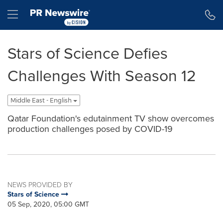
Accessibility Statement
Skip Navigation
Hamburger menu
Stars of Science Defies
Challenges With Season 12
Middle East - English
Qatar Foundation's edutainment TV show overcomes
production challenges posed by COVID-19
NEWS PROVIDED BY
Stars of Science
05 Sep, 2020, 05:00 GMT