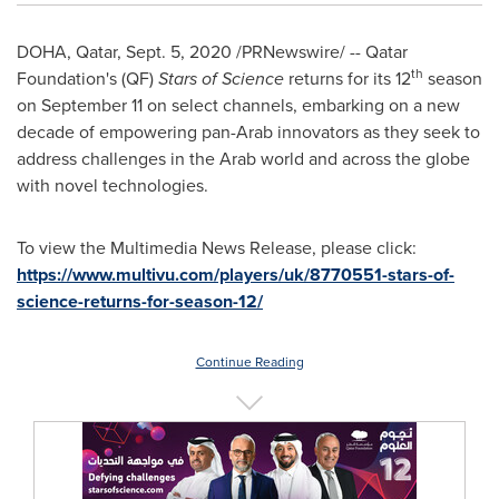
DOHA, Qatar
,
Sept. 5, 2020
/PRNewswire/ -- Qatar
th
Foundation's (QF)
Stars of Science
returns for its 12
season
on
September 11
on select channels, embarking on a new
decade of empowering pan-Arab innovators as they seek to
address challenges in the Arab world and across the globe
with novel technologies.
To view the Multimedia News Release, please click:
https://www.multivu.com/players/uk/8770551-stars-of-
science-returns-for-season-12/
Continue Reading