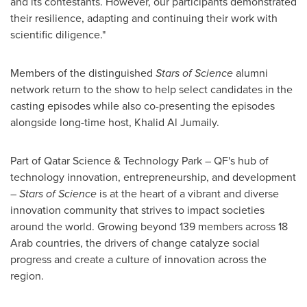
and its contestants. However, our participants demonstrated
their resilience, adapting and continuing their work with
scientific diligence."
Members of the distinguished
Stars of Science
alumni
network return to the show to help select candidates in the
casting episodes while also co-presenting the episodes
alongside long-time host,
Khalid Al Jumaily
.
Part of Qatar Science & Technology Park – QF's hub of
technology innovation, entrepreneurship, and development
–
Stars of Science
is at the heart of a vibrant and diverse
innovation community that strives to impact societies
around the world. Growing beyond 139 members across 18
Arab countries, the drivers of change catalyze social
progress and create a culture of innovation across the
region.