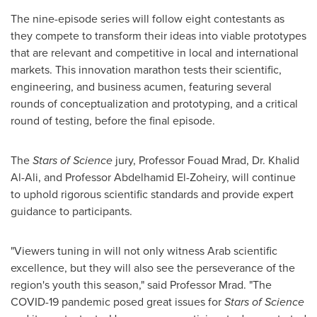
The nine-episode series will follow eight contestants as
they compete to transform their ideas into viable prototypes
that are relevant and competitive in local and international
markets. This innovation marathon tests their scientific,
engineering, and business acumen, featuring several
rounds of conceptualization and prototyping, and a critical
round of testing, before the final episode.
The
Stars of Science
jury, Professor
Fouad Mrad
, Dr.
Khalid
Al-Ali
, and Professor
Abdelhamid El-Zoheiry
, will continue
to uphold rigorous scientific standards and provide expert
guidance to participants.
"Viewers tuning in will not only witness Arab scientific
excellence, but they will also see the perseverance of the
region's youth this season," said Professor Mrad. "The
COVID-19 pandemic posed great issues for
Stars of Science