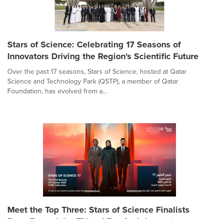
Stars of Science: Celebrating 17 Seasons of
Innovators Driving the Region's Scientific Future
Over the past 17 seasons, Stars of Science, hosted at Qatar
Science and Technology Park (QSTP), a member of Qatar
Foundation, has evolved from a...
Meet the Top Three: Stars of Science Finalists