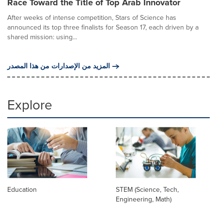
Race Toward the Title of Top Arab Innovator
After weeks of intense competition, Stars of Science has
announced its top three finalists for Season 17, each driven by a
shared mission: using...
المزيد من الإصدارات من هذا المصدر
Explore
Education
STEM (Science, Tech,
Engineering, Math)