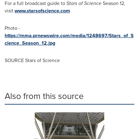
For a full broadcast guide to
Stars of Science
Season 12,
visit
www.starsofscience.com
Photo -
https://mma.prnewswire.com/media/1248697/Stars_of_S
cience_Season_12.jpg
SOURCE Stars of Science
Also from this source