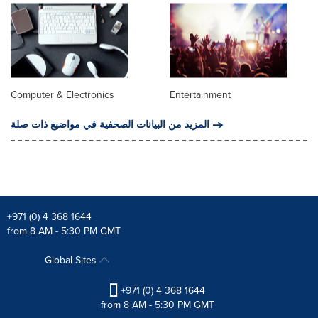
Computer & Electronics
Entertainment
المزيد من البيانات الصحفية في مواضيع ذات صلة
+971 (0) 4 368 1644
from 8 AM - 5:30 PM GMT
Global Sites
+971 (0) 4 368 1644
from 8 AM - 5:30 PM GMT