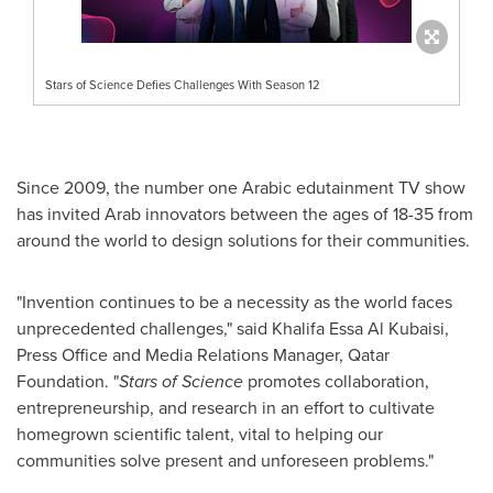
Stars of Science Defies Challenges With Season 12
Since 2009, the number one Arabic edutainment TV show
has invited Arab innovators between the ages of 18-35 from
around the world to design solutions for their communities.
"Invention continues to be a necessity as the world faces
unprecedented challenges," said
Khalifa Essa Al Kubaisi
,
Press Office and Media Relations Manager, Qatar
Foundation. "
Stars of Science
promotes collaboration,
entrepreneurship, and research in an effort to cultivate
homegrown scientific talent, vital to helping our
communities solve present and unforeseen problems."