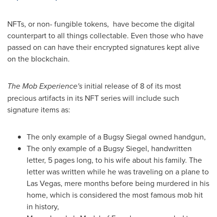
NFTs, or non- fungible tokens, have become the digital
counterpart to all things collectable. Even those who have
passed on can have their encrypted signatures kept alive
on the blockchain.
The Mob Experience's
initial release of 8 of its most
precious artifacts in its NFT series will include such
signature items as:
The only example of a
Bugsy Siegal
owned handgun,
The only example of a
Bugsy Siegel
, handwritten
letter, 5 pages long, to his wife about his family. The
letter was written while he was traveling on a plane to
Las Vegas
, mere months before being murdered in his
home, which is considered the most famous mob hit
in history,