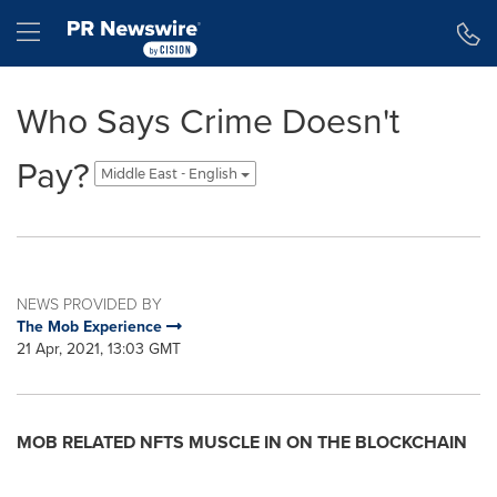
Accessibility Statement
Skip Navigation
Hamburger menu
Who Says Crime Doesn't
Pay?
Middle East - English
NEWS PROVIDED BY
The Mob Experience
21 Apr, 2021, 13:03 GMT
MOB RELATED NFTS MUSCLE IN ON THE BLOCKCHAIN