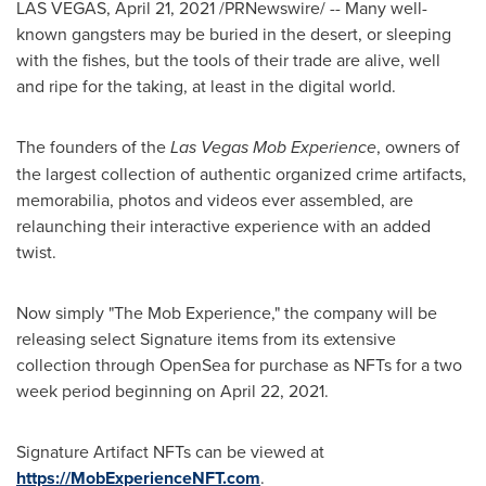
LAS VEGAS
,
April 21, 2021
/PRNewswire/ -- Many well-
known gangsters may be buried in the desert, or sleeping
with the fishes, but the tools of their trade are alive, well
and ripe for the taking, at least in the digital world.
The founders of the
Las Vegas Mob Experience
, owners of
the largest collection of authentic organized crime artifacts,
memorabilia, photos and videos ever assembled, are
relaunching their interactive experience with an added
twist.
Now simply "The Mob Experience," the company will be
releasing select Signature items from its extensive
collection through OpenSea for purchase as NFTs for a two
week period beginning on
April 22
, 2021.
Signature Artifact NFTs can be viewed at
https://MobExperienceNFT.com
.