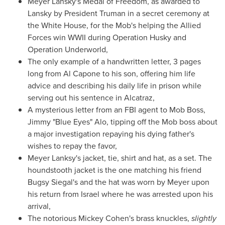
Meyer Lansky's
Medal of Freedom, as awarded to
Lansky by President Truman in a secret ceremony at
the White House, for the Mob's helping the Allied
Forces win WWII during Operation Husky and
Operation Underworld,
The only example of a handwritten letter, 3 pages
long from
Al Capone
to his son, offering him life
advice and describing his daily life in prison while
serving out his sentence in Alcatraz,
A mysterious letter from an FBI agent to Mob Boss,
Jimmy "Blue Eyes" Alo, tipping off the Mob boss about
a major investigation repaying his dying father's
wishes to repay the favor,
Meyer Lanksy's jacket, tie, shirt and hat, as a set. The
houndstooth jacket is the one matching his friend
Bugsy Siegal's
and the hat was worn by Meyer upon
his return from
Israel
where he was arrested upon his
arrival,
The notorious
Mickey Cohen's
brass knuckles,
slightly