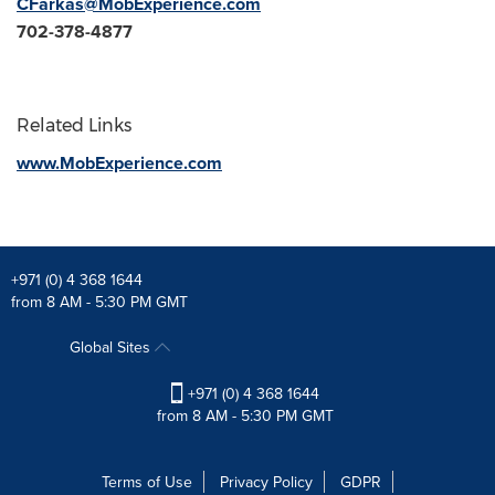
CFarkas@MobExperience.com
702-378-4877
Related Links
www.MobExperience.com
+971 (0) 4 368 1644
from 8 AM - 5:30 PM GMT
Global Sites
+971 (0) 4 368 1644
from 8 AM - 5:30 PM GMT
Terms of Use
Privacy Policy
GDPR