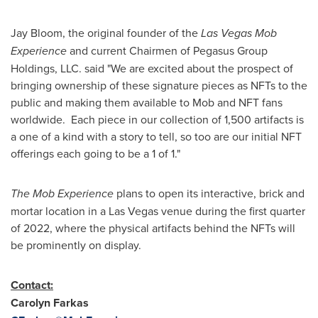
Jay Bloom
, the original founder of the
Las Vegas Mob
Experience
and current Chairmen of Pegasus Group
Holdings, LLC. said "We are excited about the prospect of
bringing ownership of these signature pieces as NFTs to the
public and making them available to Mob and NFT fans
worldwide. Each piece in our collection of 1,500 artifacts is
a one of a kind with a story to tell, so too are our initial NFT
offerings each going to be a 1 of 1."
The Mob Experience
plans to open its interactive, brick and
mortar location in a
Las Vegas
venue during the first quarter
of 2022, where the physical artifacts behind the NFTs will
be prominently on display.
Contact:
Carolyn Farkas