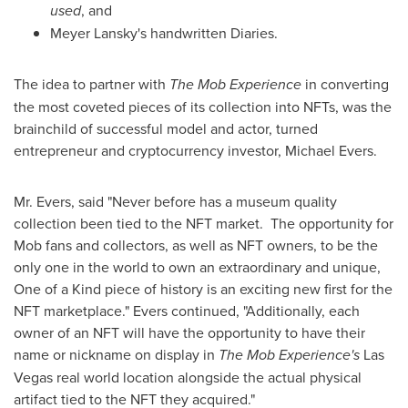
used
, and
Meyer Lansky's
handwritten Diaries.
The idea to partner with
The Mob Experience
in converting
the most coveted pieces of its collection into NFTs, was the
brainchild of successful model and actor, turned
entrepreneur and cryptocurrency investor,
Michael Evers
.
Mr. Evers, said "Never before has a museum quality
collection been tied to the NFT market. The opportunity for
Mob fans and collectors, as well as NFT owners, to be the
only one in the world to own an extraordinary and unique,
One of a Kind piece of history is an exciting new first for the
NFT marketplace." Evers continued, "Additionally, each
owner of an NFT will have the opportunity to have their
name or nickname on display in
The Mob Experience's
Las
Vegas
real world location alongside the actual physical
artifact tied to the NFT they acquired."