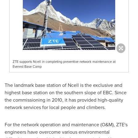
ZTE supports Ncell in completing preventive network maintenance at
Everest Base Camp
The landmark base station of Ncell is the exclusive and
highest base station on the southern slope of EBC. Since
the commissioning in 2010, it has provided high-quality
network services for local people and climbers.
For the network operation and maintenance (O&M), ZTE's
engineers have overcome various environmental