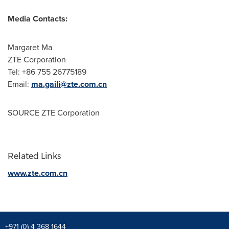
Media Contacts:
Margaret Ma
ZTE Corporation
Tel: +86 755 26775189
Email:
ma.gaili@zte.com.cn
SOURCE ZTE Corporation
Related Links
www.zte.com.cn
+971 (0) 4 368 1644