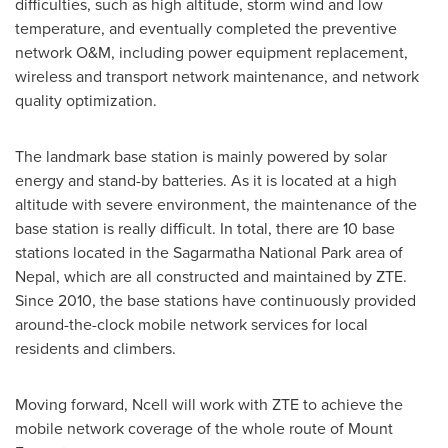
difficulties, such as high altitude, storm wind and low
temperature, and eventually completed the preventive
network O&M, including power equipment replacement,
wireless and transport network maintenance, and network
quality optimization.
The landmark base station is mainly powered by solar
energy and stand-by batteries. As it is located at a high
altitude with severe environment, the maintenance of the
base station is really difficult. In total, there are 10 base
stations located in the Sagarmatha National Park area of
Nepal
, which are all constructed and maintained by ZTE.
Since 2010, the base stations have continuously provided
around-the-clock mobile network services for local
residents and climbers.
Moving forward, Ncell will work with ZTE to achieve the
mobile network coverage of the whole route of Mount