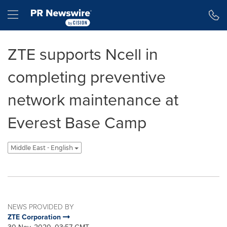
Accessibility Statement
Skip Navigation
Hamburger menu
ZTE supports Ncell in
completing preventive
network maintenance at
Everest Base Camp
Middle East - English
NEWS PROVIDED BY
ZTE Corporation