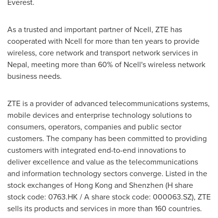
Everest.
As a trusted and important partner of Ncell, ZTE has
cooperated with Ncell for more than ten years to provide
wireless, core network and transport network services in
Nepal
, meeting more than 60% of Ncell's wireless network
business needs.
ZTE is a provider of advanced telecommunications systems,
mobile devices and enterprise technology solutions to
consumers, operators, companies and public sector
customers. The company has been committed to providing
customers with integrated end-to-end innovations to
deliver excellence and value as the telecommunications
and information technology sectors converge. Listed in the
stock exchanges of
Hong Kong
and
Shenzhen
(H share
stock code: 0763.HK / A share stock code: 000063.SZ), ZTE
sells its products and services in more than 160 countries.