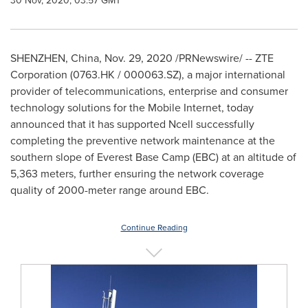
30 Nov, 2020, 03:57 GMT
SHENZHEN, China
,
Nov. 29, 2020
/PRNewswire/ -- ZTE
Corporation (0763.HK / 000063.SZ), a major international
provider of telecommunications, enterprise and consumer
technology solutions for the Mobile Internet, today
announced that it has supported Ncell successfully
completing the preventive network maintenance at the
southern slope of Everest Base Camp (EBC) at an altitude of
5,363 meters, further ensuring the network coverage
quality of 2000-meter range around EBC.
Continue Reading