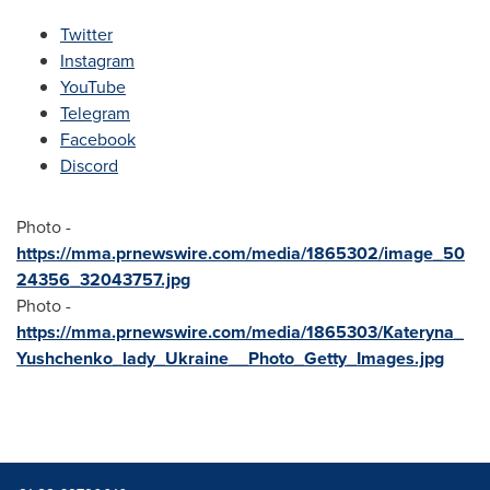
Twitter
Instagram
YouTube
Telegram
Facebook
Discord
Photo -
https://mma.prnewswire.com/media/1865302/image_50
24356_32043757.jpg
Photo -
https://mma.prnewswire.com/media/1865303/Kateryna_
Yushchenko_lady_Ukraine__Photo_Getty_Images.jpg