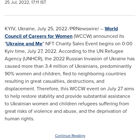
25 Jul, 2022, 17:11 IST
KYIV, Ukraine
,
July 25, 2022
/PRNewswire/ --
World
Council of Careers for Women
(WCCW) announced its
"
Ukraine
and Me
" NFT Charity Sales Event begins on 0:00
Kyiv
time,
July 27, 2022
. According to the UN Refugee
Agency (UNHCR), the 2022 Russian Invasion of Ukraine has
caused more than 3.4 million of Ukrainians, predominantly
90% women and children, fled to neighboring countries
resulting in great casualties, destructions, and
displacement. Therefore, this WCCW event on
July 27
aims
to help restore stability and provide substantial assistance
to Ukrainian women and children refugees suffering from
great risks of violence and abuse, and the deprivation of
human rights.
Continue Reading