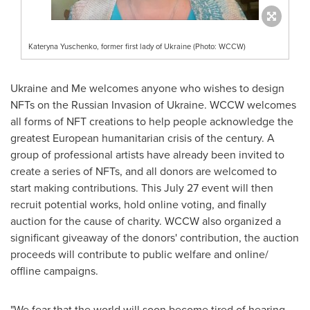
Kateryna Yuschenko, former first lady of Ukraine (Photo: WCCW)
Ukraine
and Me welcomes anyone who wishes to design
NFTs on the Russian Invasion of
Ukraine
. WCCW welcomes
all forms of NFT creations to help people acknowledge the
greatest European humanitarian crisis of the century. A
group of professional artists have already been invited to
create a series of NFTs, and all donors are welcomed to
start making contributions. This
July 27
event will then
recruit potential works, hold online voting, and finally
auction for the cause of charity. WCCW also organized a
significant giveaway of the donors' contribution, the auction
proceeds will contribute to public welfare and online/
offline campaigns.
"We fear that the world will soon become tired of hearing