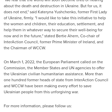
about the death and destruction in
Ukraine
. But for us, it
does not end," said
Kateryna Yushchenko
, former First Lady
of
Ukraine
, firmly. "I would like to take this initiative to help
the women and children, their education, settlement, and
help them in whatever way to secure their well-being for
now and in the future," stated
Bertie Ahern
, Co-chair of
InterAction Council, former Prime Minister of
Ireland
, and
the Chairman of WCCW.
On
March 1, 2022
, the European Parliament called on the
Commission, the Member States and UN agencies to offer
the Ukrainian civilian humanitarian assistance. More than
one hundred former heads of state from InterAction Council
and WCCW have been making every effort to save
Ukrainian people from this unforgiving war.
For more information, please follow us: