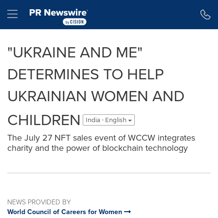
Accessibility Statement
Skip Navigation
Hamburger menu
"UKRAINE AND ME"
DETERMINES TO HELP
UKRAINIAN WOMEN AND
CHILDREN
India - English
The July 27 NFT sales event of WCCW integrates
charity and the power of blockchain technology
NEWS PROVIDED BY
World Council of Careers for Women