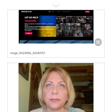
image_5024356_32043757