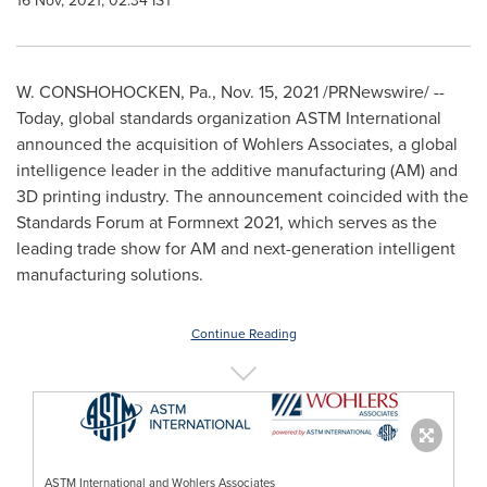
16 Nov, 2021, 02:34 IST
W.
CONSHOHOCKEN, Pa.
,
Nov. 15, 2021
/PRNewswire/ --
Today, global standards organization ASTM International
announced the acquisition of Wohlers Associates, a global
intelligence leader in the additive manufacturing (AM) and
3D printing industry. The announcement coincided with the
Standards Forum at Formnext 2021, which serves as the
leading trade show for AM and next-generation intelligent
manufacturing solutions.
Continue Reading
ASTM International and Wohlers Associates