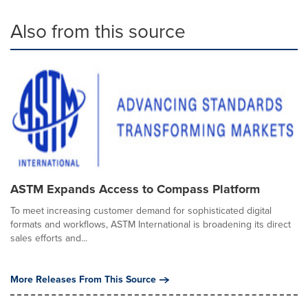
Also from this source
ASTM Expands Access to Compass Platform
To meet increasing customer demand for sophisticated digital
formats and workflows, ASTM International is broadening its direct
sales efforts and...
More Releases From This Source