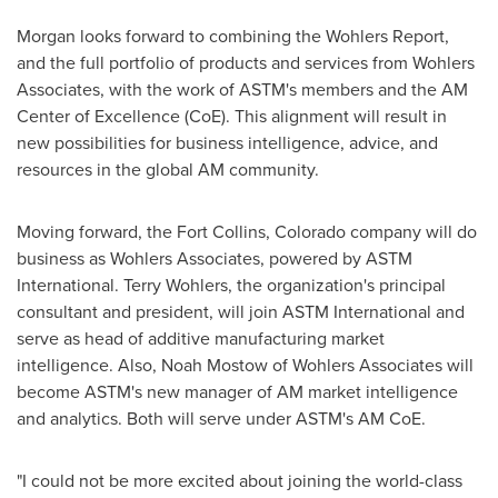
Morgan looks forward to combining the Wohlers Report,
and the full portfolio of products and services from Wohlers
Associates, with the work of ASTM's members and the AM
Center of Excellence (CoE). This alignment will result in
new possibilities for business intelligence, advice, and
resources in the global AM community.
Moving forward, the
Fort Collins, Colorado
company will do
business as Wohlers Associates, powered by ASTM
International.
Terry Wohlers
, the organization's principal
consultant and president, will join ASTM International and
serve as head of additive manufacturing market
intelligence. Also,
Noah Mostow
of Wohlers Associates will
become ASTM's new manager of AM market intelligence
and analytics. Both will serve under ASTM's AM CoE.
"I could not be more excited about joining the world-class