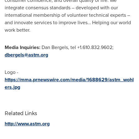
consumer confidence, and overall quality of life. We
integrate consensus standards – developed with our
international membership of volunteer technical experts –
and innovate services to improve lives… Helping our world
work better.
Media Inquiries:
Dan Bergels, tel +1.610.832.9602;
dbergels@astm.org
Logo -
https://mma.prnewswire.com/media/1688629/astm_wohl
ers.jpg
Related Links
http://www.astm.org