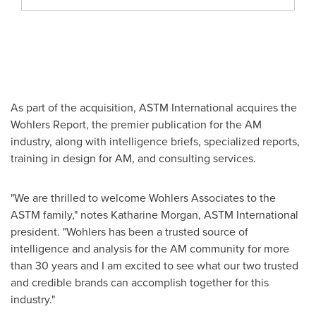
As part of the acquisition, ASTM International acquires the
Wohlers Report, the premier publication for the AM
industry, along with intelligence briefs, specialized reports,
training in design for AM, and consulting services.
"We are thrilled to welcome Wohlers Associates to the
ASTM family," notes
Katharine Morgan
, ASTM International
president. "Wohlers has been a trusted source of
intelligence and analysis for the AM community for more
than 30 years and I am excited to see what our two trusted
and credible brands can accomplish together for this
industry."