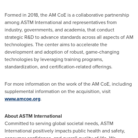
Formed in 2018, the AM CoE is a collaborative partnership
among ASTM International and representatives from
industry, governments, and academia, that conduct
strategic R&D to advance standards across all aspects of AM
technologies. The center aims to accelerate the
development and adoption of robust, game-changing
technologies by leveraging training programs,
standardization, and certification-related offerings.
For more information on the work of the AM CoE, including
supplemental information on the acquisition, visit
www.amcoe.org
.
About ASTM International
Committed to serving global societal needs, ASTM
International positively impacts public health and safety,