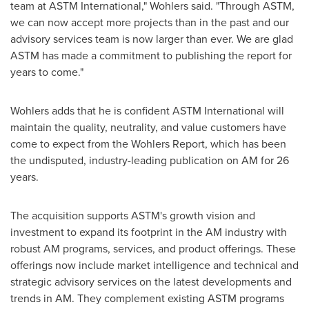
team at ASTM International," Wohlers said. "Through ASTM,
we can now accept more projects than in the past and our
advisory services team is now larger than ever. We are glad
ASTM has made a commitment to publishing the report for
years to come."
Wohlers adds that he is confident ASTM International will
maintain the quality, neutrality, and value customers have
come to expect from the Wohlers Report, which has been
the undisputed, industry-leading publication on AM for 26
years.
The acquisition supports ASTM's growth vision and
investment to expand its footprint in the AM industry with
robust AM programs, services, and product offerings. These
offerings now include market intelligence and technical and
strategic advisory services on the latest developments and
trends in AM. They complement existing ASTM programs