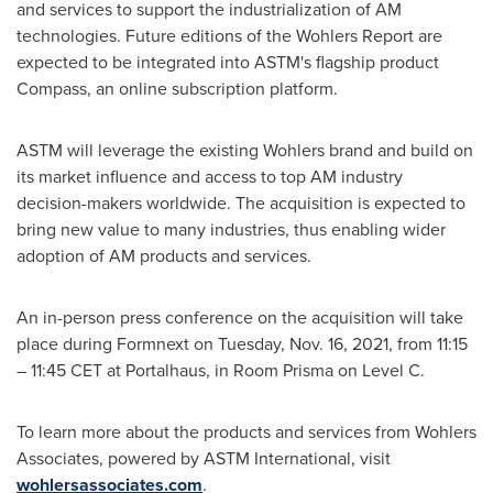
and services to support the industrialization of AM
technologies. Future editions of the Wohlers Report are
expected to be integrated into ASTM's flagship product
Compass, an online subscription platform.
ASTM will leverage the existing Wohlers brand and build on
its market influence and access to top AM industry
decision-makers worldwide. The acquisition is expected to
bring new value to many industries, thus enabling wider
adoption of AM products and services.
An in-person press conference on the acquisition will take
place during Formnext on
Tuesday, Nov. 16, 2021
, from 11:15
–
11:45 CET
at Portalhaus, in Room Prisma on Level C.
To learn more about the products and services from Wohlers
Associates, powered by ASTM International, visit
wohlersassociates.com
.