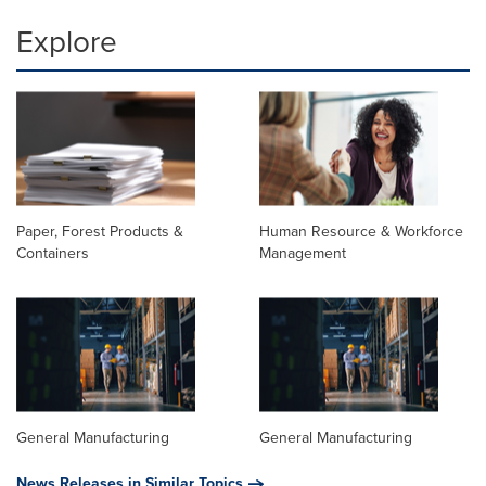
Explore
Paper, Forest Products &
Human Resource & Workforce
Containers
Management
General Manufacturing
General Manufacturing
News Releases in Similar Topics