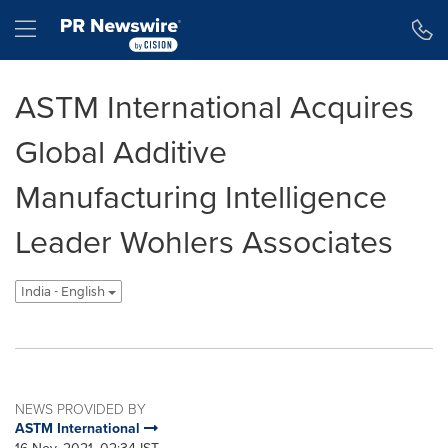
Accessibility Statement
Skip Navigation
Hamburger menu
ASTM International Acquires
Global Additive
Manufacturing Intelligence
Leader Wohlers Associates
India - English
NEWS PROVIDED BY
ASTM International