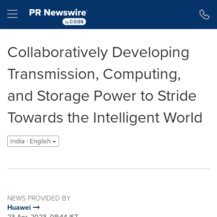
Accessibility Statement
Skip Navigation
Hamburger menu
Collaboratively Developing
Transmission, Computing,
and Storage Power to Stride
Towards the Intelligent World
India - English
NEWS PROVIDED BY
Huawei