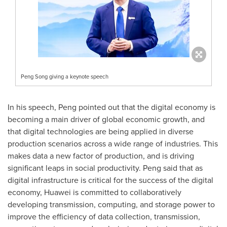
Peng Song giving a keynote speech
In his speech, Peng pointed out that the digital economy is
becoming a main driver of global economic growth, and
that digital technologies are being applied in diverse
production scenarios across a wide range of industries. This
makes data a new factor of production, and is driving
significant leaps in social productivity. Peng said that as
digital infrastructure is critical for the success of the digital
economy, Huawei is committed to collaboratively
developing transmission, computing, and storage power to
improve the efficiency of data collection, transmission,