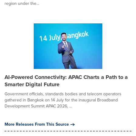
region under the...
AI-Powered Connectivity: APAC Charts a Path to a
Smarter Digital Future
Government officials, standards bodies and telecom operators
gathered in Bangkok on 14 July for the inaugural Broadband
Development Summit APAC 2026, ...
More Releases From This Source