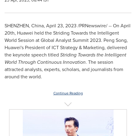
23 Apr, 2023, 08:44 IST
SHENZHEN, China
,
April 23, 2023
/PRNewswire/ -- On
April
20th
, Huawei held the Striding Towards the Intelligent
World Session at Global Analyst Summit 2023.
Peng Song
,
Huawei's President of ICT Strategy & Marketing, delivered
the keynote speech titled
Striding Towards the Intelligent
World Through Continuous Innovation
. The session
attracted analysts, experts, scholars, and journalists from
around the world.
Continue Reading