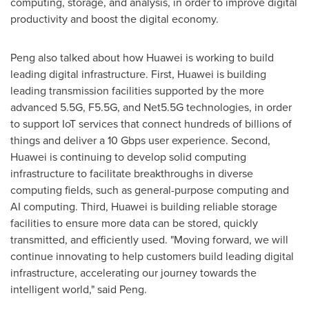
computing, storage, and analysis, in order to improve digital
productivity and boost the digital economy.
Peng also talked about how Huawei is working to build
leading digital infrastructure. First, Huawei is building
leading transmission facilities supported by the more
advanced 5.5G, F5.5G, and Net5.5G technologies, in order
to support IoT services that connect hundreds of billions of
things and deliver a 10 Gbps user experience. Second,
Huawei is continuing to develop solid computing
infrastructure to facilitate breakthroughs in diverse
computing fields, such as general-purpose computing and
AI computing. Third, Huawei is building reliable storage
facilities to ensure more data can be stored, quickly
transmitted, and efficiently used. "Moving forward, we will
continue innovating to help customers build leading digital
infrastructure, accelerating our journey towards the
intelligent world," said Peng.