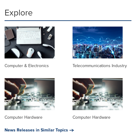
Explore
Computer & Electronics
Telecommunications Industry
Computer Hardware
Computer Hardware
News Releases in Similar Topics