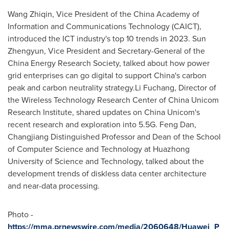
Wang Zhiqin, Vice President of the China Academy of
Information and Communications Technology (CAICT),
introduced the ICT industry's top 10 trends in 2023. Sun
Zhengyun, Vice President and Secretary-General of the
China Energy Research Society, talked about how power
grid enterprises can go digital to support
China's
carbon
peak and carbon neutrality strategy.Li Fuchang, Director of
the Wireless Technology Research Center of China Unicom
Research Institute, shared updates on China Unicom's
recent research and exploration into 5.5G.
Feng Dan
,
Changjiang Distinguished Professor and Dean of the School
of Computer Science and Technology at Huazhong
University of Science and Technology, talked about the
development trends of diskless data center architecture
and near-data processing.
Photo -
https://mma.prnewswire.com/media/2060648/Huawei_P