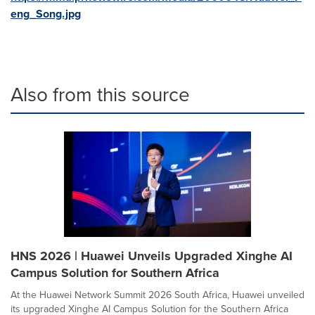
eng_Song.jpg
Also from this source
HNS 2026 | Huawei Unveils Upgraded Xinghe AI
Campus Solution for Southern Africa
At the Huawei Network Summit 2026 South Africa, Huawei unveiled
its upgraded Xinghe AI Campus Solution for the Southern Africa