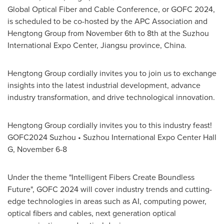
Global Optical Fiber and Cable Conference, or GOFC 2024,
is scheduled to be co-hosted by the APC Association and
Hengtong Group from
November 6th to 8th
at the Suzhou
International Expo Center,
Jiangsu
province,
China
.
Hengtong Group cordially invites you to join us to exchange
insights into the latest industrial development, advance
industry transformation, and drive technological innovation.
Hengtong Group cordially invites you to this industry feast!
GOFC2024 Suzhou • Suzhou International Expo Center Hall
G,
November 6-8
Under the theme "Intelligent Fibers Create Boundless
Future", GOFC 2024 will cover industry trends and cutting-
edge technologies in areas such as AI, computing power,
optical fibers and cables, next generation optical