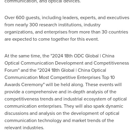
communication, and optical devices.
Over 600 guests, including leaders, experts, and executives
from nearly 300 research institutions, industry
organizations, and enterprises from more than 30 countries
are expected to come together for this event.
At the same time, the "2024 18th ODC Global | China
Optical Communication Development and Competitiveness
Forum" and the "2024 18th Global | China Optical
Communication Most Competitive Enterprises Top 10
Awards Ceremony" will be held along. These events will
provide a comprehensive and in-depth analysis of the
competitiveness trends and industrial ecosystem of optical
communication enterprises. They will also spark dynamic
discussions and analysis on the development of optical
communication technology and market trends of the
relevant industries.