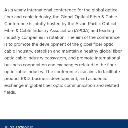
As a yearly international conference for the global optical
fiber and cable industry, the Global Optical Fiber & Cable
Conference is jointly hosted by the Asian-Pacific Optical
Fibre & Cable Industry Association (APCIA) and leading
industry companies in rotation. The aim of the conference
is to promote the development of the global fiber optic
cable industry, establish and maintain a healthy global fiber
optic cable industry ecosystem, and promote international
business cooperation and exchanges related to the fiber
optic cable industry. The conference also aims to facilitate
product R&D, business development, and academic
exchange in global fiber optic communication and related
fields.
+91 22-69790010