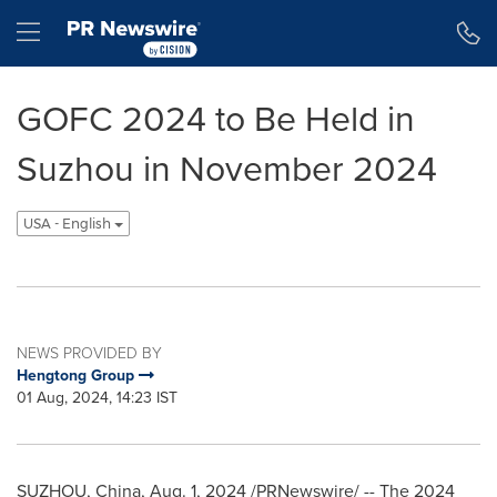
Accessibility Statement
Skip Navigation
Hamburger menu
GOFC 2024 to Be Held in
Suzhou in November 2024
USA - English
NEWS PROVIDED BY
Hengtong Group
01 Aug, 2024, 14:23 IST
SUZHOU,
China
,
Aug. 1, 2024
/PRNewswire/ -- The 2024