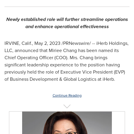
Newly established role will further streamline operations
and enhance operational effectiveness
IRVINE, Calif.
,
May 2, 2023
/PRNewswire/ -- iHerb Holdings,
LLC, announced that Miriee Chang has been named its
Chief Operating Officer (COO). Mrs. Chang brings
significant leadership experience to the position having
previously held the role of Executive Vice President (EVP)
of Business Development & Global Logistics at iHerb.
Continue Reading