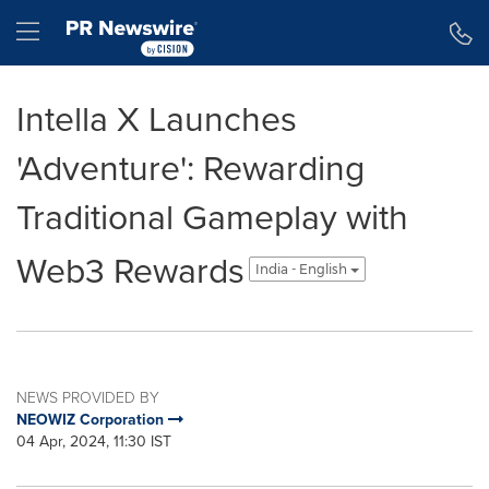
Accessibility Statement
Skip Navigation
Hamburger menu
Intella X Launches
'Adventure': Rewarding
Traditional Gameplay with
Web3 Rewards
India - English
NEWS PROVIDED BY
NEOWIZ Corporation
04 Apr, 2024, 11:30 IST