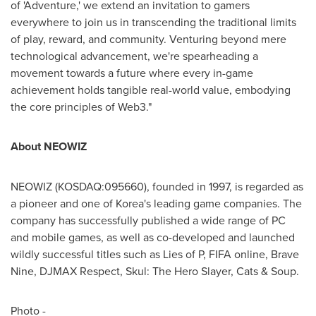
of 'Adventure,' we extend an invitation to gamers
everywhere to join us in transcending the traditional limits
of play, reward, and community. Venturing beyond mere
technological advancement, we're spearheading a
movement towards a future where every in-game
achievement holds tangible real-world value, embodying
the core principles of Web3."
About NEOWIZ
NEOWIZ (KOSDAQ:095660), founded in 1997, is regarded as
a pioneer and one of Korea's leading game companies. The
company has successfully published a wide range of PC
and mobile games, as well as co-developed and launched
wildly successful titles such as Lies of P, FIFA online, Brave
Nine, DJMAX Respect, Skul: The Hero Slayer, Cats & Soup.
Photo -