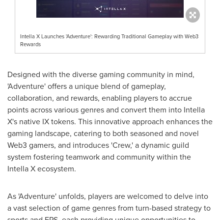
Intella X Launches 'Adventure': Rewarding Traditional Gameplay with Web3
Rewards
Designed with the diverse gaming community in mind,
'Adventure' offers a unique blend of gameplay,
collaboration, and rewards, enabling players to accrue
points across various genres and convert them into Intella
X's native IX tokens. This innovative approach enhances the
gaming landscape, catering to both seasoned and novel
Web3 gamers, and introduces 'Crew,' a dynamic guild
system fostering teamwork and community within the
Intella X ecosystem.
As 'Adventure' unfolds, players are welcomed to delve into
a vast selection of game genres from turn-based strategy to
sports and FPS, each providing unique opportunities to