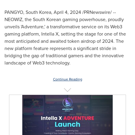
PANGYO,
South Korea
,
April 4, 2024
/PRNewswire/ --
NEOWIZ, the South Korean gaming powerhouse, proudly
unveils 'Adventure,' a transformative service on its Web3
gaming platform, Intella X, setting the stage for one of the
most anticipated and awaited token airdrop of 2024. The
new platform feature represents a significant stride in
bridging the gap of traditional gamers and the innovative
landscape of Web3 technology.
Continue Reading