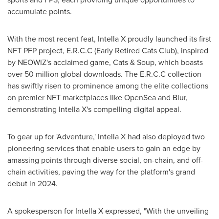
accumulate points.
With the most recent feat, Intella X proudly launched its first
NFT PFP project, E.R.C.C (Early Retired Cats Club), inspired
by NEOWIZ's acclaimed game, Cats & Soup, which boasts
over 50 million global downloads. The E.R.C.C collection
has swiftly risen to prominence among the elite collections
on premier NFT marketplaces like OpenSea and Blur,
demonstrating Intella X's compelling digital appeal.
To gear up for 'Adventure,' Intella X had also deployed two
pioneering services that enable users to gain an edge by
amassing points through diverse social, on-chain, and off-
chain activities, paving the way for the platform's grand
debut in 2024.
A spokesperson for Intella X expressed, "With the unveiling