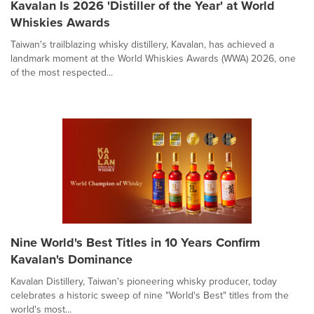
Kavalan Is 2026 'Distiller of the Year' at World
Whiskies Awards
Taiwan's trailblazing whisky distillery, Kavalan, has achieved a
landmark moment at the World Whiskies Awards (WWA) 2026, one
of the most respected...
Nine World's Best Titles in 10 Years Confirm
Kavalan's Dominance
Kavalan Distillery, Taiwan's pioneering whisky producer, today
celebrates a historic sweep of nine "World's Best" titles from the
world's most...