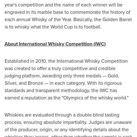
year's competition and the name of each winner will be
engraved in its marble base to commemorate the history of
each annual Whisky of the Year. Basically, the Golden Barrel
is to whisky what the World Cup is to football.
About International Whisky Competition (IWC)
Established in 2010, the International Whisky Competition
was created to offer a truly competitive and credible
judging platform, awarding only three medals — Gold,
Silver, and Bronze — in each category. With its rigorous
standards and transparent methodology, the IWC has
earned a reputation as the "Olympics of the whisky world."
Whiskies are evaluated through a double blind tasting
process, ensuring absolute impartiality. Judges are unaware
of the producer, origin, or any identifying details about the
whiskies they assess, other than whether the sample is cask