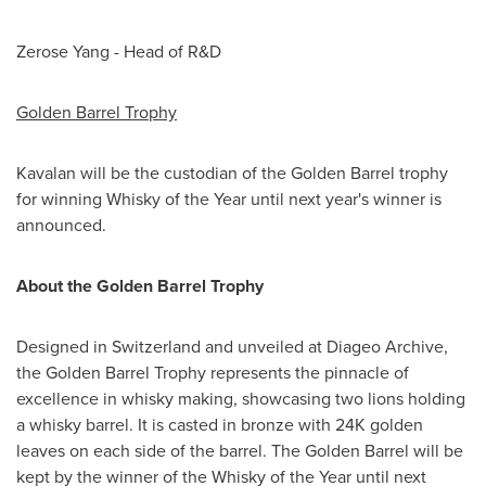
Zerose Yang - Head of R&D
Golden Barrel Trophy
Kavalan will be the custodian of the Golden Barrel trophy
for winning Whisky of the Year until next year's winner is
announced.
About the Golden Barrel Trophy
Designed in
Switzerland
and unveiled at Diageo Archive,
the Golden Barrel Trophy represents the pinnacle of
excellence in whisky making, showcasing two lions holding
a whisky barrel. It is casted in bronze with
24K
golden
leaves on each side of the barrel. The Golden Barrel will be
kept by the winner of the Whisky of the Year until next