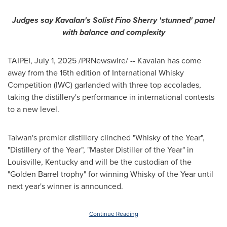
Judges say Kavalan's Solist Fino Sherry 'stunned' panel
with balance and complexity
TAIPEI
,
July 1, 2025
/PRNewswire/ -- Kavalan has come
away from the 16th edition of International Whisky
Competition (IWC) garlanded with three top accolades,
taking the distillery's performance in international contests
to a new level.
Taiwan's
premier distillery clinched "Whisky of the Year",
"Distillery of the Year", "Master Distiller of the Year" in
Louisville, Kentucky
and will be the custodian of the
"Golden Barrel trophy" for winning Whisky of the Year until
next year's winner is announced.
Continue Reading