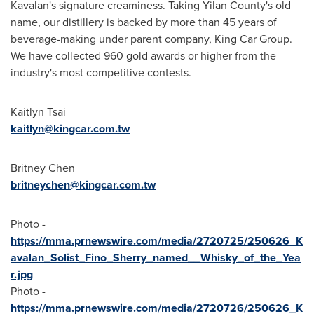
Kavalan's signature creaminess. Taking Yilan County's old
name, our distillery is backed by more than 45 years of
beverage-making under parent company, King Car Group.
We have collected 960 gold awards or higher from the
industry's most competitive contests.
Kaitlyn Tsai
kaitlyn@kingcar.com.tw
Britney Chen
britneychen@kingcar.com.tw
Photo -
https://mma.prnewswire.com/media/2720725/250626_K
avalan_Solist_Fino_Sherry_named__Whisky_of_the_Yea
r.jpg
Photo -
https://mma.prnewswire.com/media/2720726/250626_K