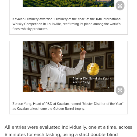
Kavalan Distillery awarded “Distillery of the Year” at the 16th International
Whisky Competition in Louisville, reaffirming its place among the world’s
finest whisky producers.
Zerose Yang, Head of R&D at Kavalan, named "Master Distiller of the Year"
as Kavalan takes home the Golden Barrel trophy.
All entries were evaluated individually, one at a time, across
8 minutes for each tasting, using a strict double-blind