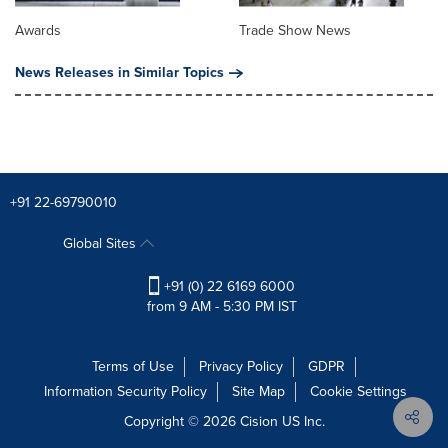
Awards
Trade Show News
News Releases in Similar Topics
+91 22-69790010
Global Sites
+91 (0) 22 6169 6000
from 9 AM - 5:30 PM IST
Terms of Use
Privacy Policy
GDPR
Information Security Policy
Site Map
Cookie Settings
Copyright © 2026
Cision
US Inc.