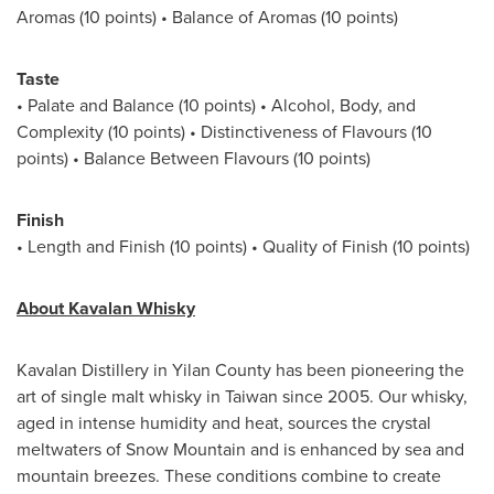
Aromas (10 points) • Balance of Aromas (10 points)
Taste
• Palate and Balance (10 points) • Alcohol, Body, and
Complexity (10 points) • Distinctiveness of Flavours (10
points) • Balance Between Flavours (10 points)
Finish
• Length and Finish (10 points) • Quality of Finish (10 points)
About Kavalan Whisky
Kavalan Distillery in Yilan County has been pioneering the
art of single malt whisky in Taiwan since 2005. Our whisky,
aged in intense humidity and heat, sources the crystal
meltwaters of Snow Mountain and is enhanced by sea and
mountain breezes. These conditions combine to create