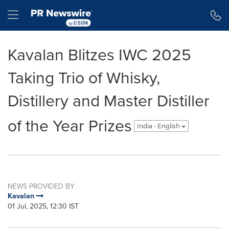
Accessibility Statement
Skip Navigation
Hamburger menu
Kavalan Blitzes IWC 2025
Taking Trio of Whisky,
Distillery and Master Distiller
of the Year Prizes
India - English
NEWS PROVIDED BY
Kavalan
01 Jul, 2025, 12:30 IST