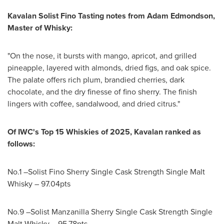
Kavalan Solist Fino Tasting notes from
Adam Edmondson
,
Master of Whisky:
"On the nose, it bursts with mango, apricot, and grilled
pineapple, layered with almonds, dried figs, and oak spice.
The palate offers rich plum, brandied cherries, dark
chocolate, and the dry finesse of fino sherry. The finish
lingers with coffee, sandalwood, and dried citrus."
Of IWC's Top 15 Whiskies of 2025, Kavalan ranked as
follows:
No.1 –Solist Fino Sherry Single Cask Strength Single Malt
Whisky – 97.04pts
No.9 –Solist Manzanilla Sherry Single Cask Strength Single
Malt Whisky – 95.78pts