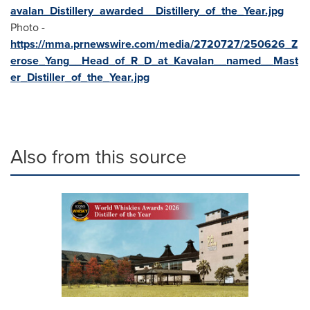
avalan_Distillery_awarded__Distillery_of_the_Year.jpg
Photo -
https://mma.prnewswire.com/media/2720727/250626_Z
erose_Yang__Head_of_R_D_at_Kavalan__named__Mast
er_Distiller_of_the_Year.jpg
Also from this source