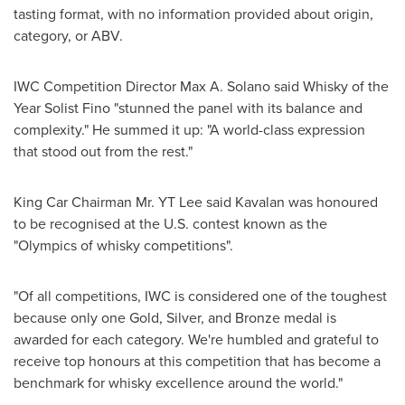
tasting format, with no information provided about origin,
category, or ABV.
IWC Competition Director
Max A. Solano
said Whisky of the
Year Solist Fino "stunned the panel with its balance and
complexity." He summed it up: "A world-class expression
that stood out from the rest."
King Car
Chairman Mr. YT Lee said Kavalan was honoured
to be recognised at the U.S. contest known as the
"Olympics of whisky competitions".
"Of all competitions, IWC is considered one of the toughest
because only one Gold, Silver, and Bronze medal is
awarded for each category. We're humbled and grateful to
receive top honours at this competition that has become a
benchmark for whisky excellence around the world."