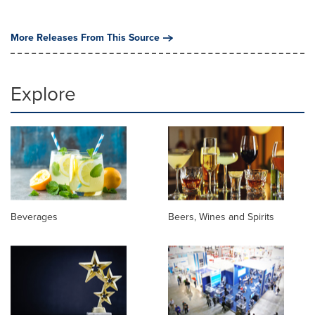
More Releases From This Source
Explore
Beverages
Beers, Wines and Spirits