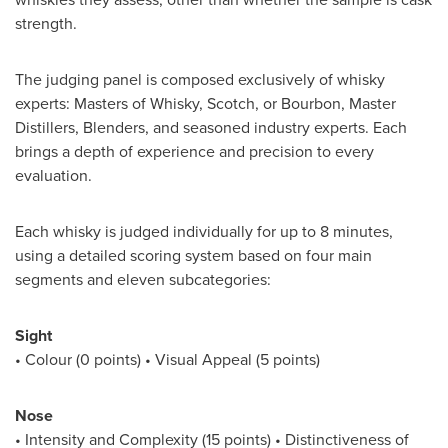
strength.
The judging panel is composed exclusively of whisky
experts: Masters of Whisky, Scotch, or Bourbon, Master
Distillers, Blenders, and seasoned industry experts. Each
brings a depth of experience and precision to every
evaluation.
Each whisky is judged individually for up to 8 minutes,
using a detailed scoring system based on four main
segments and eleven subcategories:
Sight
• Colour (0 points) • Visual Appeal (5 points)
Nose
• Intensity and Complexity (15 points) • Distinctiveness of