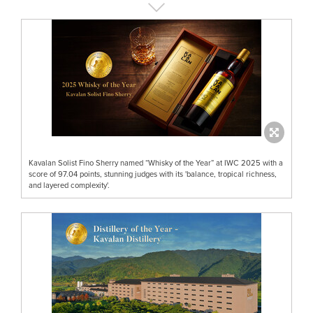
Kavalan Solist Fino Sherry named “Whisky of the Year” at IWC 2025 with a
score of 97.04 points, stunning judges with its 'balance, tropical richness,
and layered complexity'.