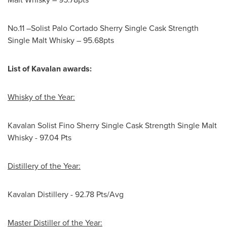
No.11 –Solist Palo Cortado Sherry Single Cask Strength
Single Malt Whisky – 95.68pts
List of Kavalan awards:
Whisky of the Year:
Kavalan Solist Fino Sherry Single Cask Strength Single Malt
Whisky - 97.04 Pts
Distillery of the Year:
Kavalan Distillery - 92.78 Pts/Avg
Master Distiller of the Year: