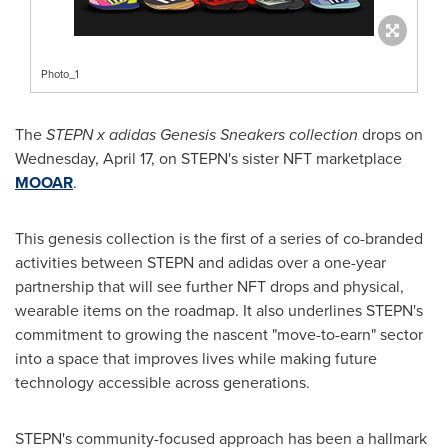
Photo_1
The
STEPN x adidas Genesis Sneakers collection
drops on
Wednesday, April 17
, on STEPN's sister NFT marketplace
MOOAR
.
This genesis collection is the first of a series of co-branded
activities between STEPN and adidas over a one-year
partnership that will see further NFT drops and physical,
wearable items on the roadmap. It also underlines STEPN's
commitment to growing the nascent "move-to-earn" sector
into a space that improves lives while making future
technology accessible across generations.
STEPN's community-focused approach has been a hallmark