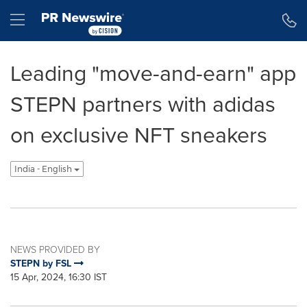
Accessibility Statement
Skip Navigation
Hamburger menu
Leading "move-and-earn" app
STEPN partners with adidas
on exclusive NFT sneakers
India - English
NEWS PROVIDED BY
STEPN by FSL
15 Apr, 2024, 16:30 IST