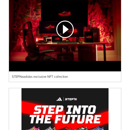
STEPNxadidas exclusive NFT collection