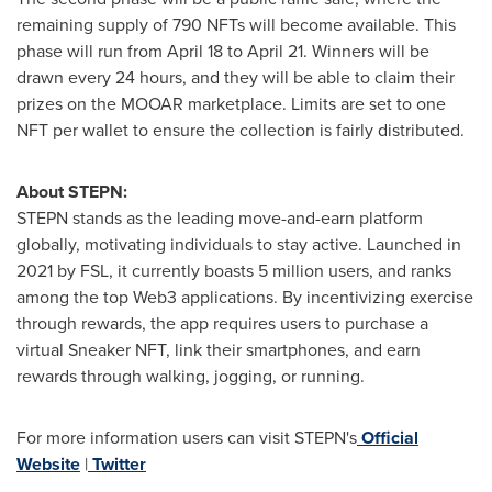
remaining supply of 790 NFTs will become available. This
phase will run from
April 18 to April 21
. Winners will be
drawn every 24 hours, and they will be able to claim their
prizes on the MOOAR marketplace. Limits are set to one
NFT per wallet to ensure the collection is fairly distributed.
About STEPN:
STEPN stands as the leading move-and-earn platform
globally, motivating individuals to stay active. Launched in
2021 by FSL, it currently boasts 5 million users, and ranks
among the top Web3 applications. By incentivizing exercise
through rewards, the app requires users to purchase a
virtual Sneaker NFT, link their smartphones, and earn
rewards through walking, jogging, or running.
For more information users can visit STEPN's
Official
Website
|
Twitter