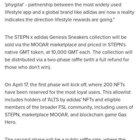
'phygital' - partnership between the most widely used
lifestyle app and a global brand like adidas are now a reality
indicates the direction lifestyle rewards are going."
The STEPN x adidas Genesis Sneakers collection will be
sold via the MOOAR marketplace and priced in STEPN's
native GMT token, at 10,
000 GMT
each. The collection will
be distributed via a two-phase raffle (with a full refund for
those who don't win).
On
April 17
, the first phase will kick off, where 200 NFTs
have been reserved for the most loyal users. This allowlist
includes holders of 'ALTS by adidas' NFTs and eligible
members of the broader FSL community, including users of
STEPN, marketplace MOOAR, and blockchain game Gas
Hero.
The second phase will be a public raffle sale, where the