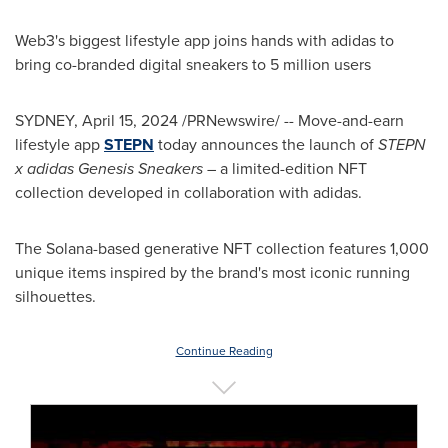
Web3's biggest lifestyle app joins hands with adidas to
bring co-branded digital sneakers to 5 million users
SYDNEY
,
April 15, 2024
/PRNewswire/ -- Move-and-earn
lifestyle app
STEPN
today announces the launch of
STEPN
x adidas Genesis Sneakers –
a limited-edition NFT
collection developed in collaboration with adidas.
The Solana-based generative NFT collection features 1,000
unique items inspired by the brand's most iconic running
silhouettes.
Continue Reading