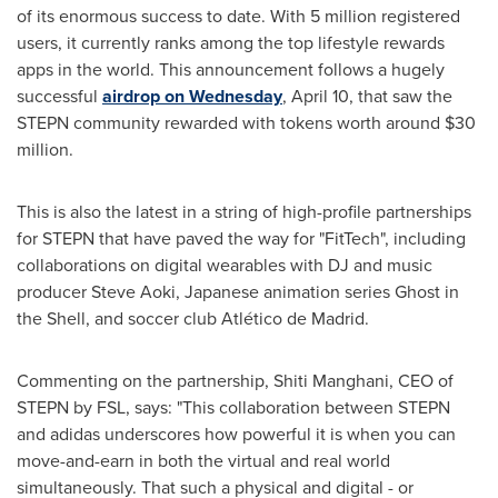
of its enormous success to date. With 5 million registered
users, it currently ranks among the top lifestyle rewards
apps in the world.
This announcement follows a hugely
successful
airdrop on Wednesday
,
April 10
, that saw the
STEPN community rewarded with tokens worth around
$30
million
.
This is also the latest in a string of high-profile partnerships
for STEPN that have paved the way for "FitTech", including
collaborations on digital wearables with DJ and music
producer
Steve Aoki
, Japanese animation series Ghost in
the Shell, and soccer club Atlético de Madrid.
Commenting on the partnership, Shiti Manghani, CEO of
STEPN by FSL, says: "This collaboration between STEPN
and adidas underscores how powerful it is when you can
move-and-earn in both the virtual and real world
simultaneously. That such a physical and digital - or