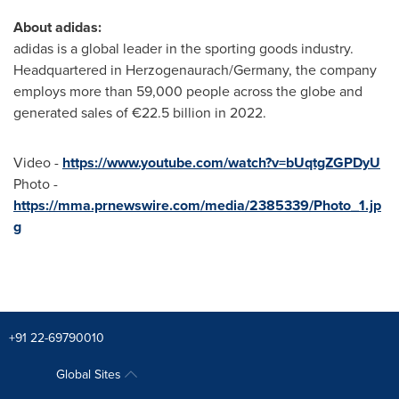
About adidas:
adidas is a global leader in the sporting goods industry.
Headquartered in Herzogenaurach/
Germany
, the company
employs more than 59,000 people across the globe and
generated sales of €22.5 billion in 2022.
Video -
https://www.youtube.com/watch?v=bUqtgZGPDyU
Photo -
https://mma.prnewswire.com/media/2385339/Photo_1.jp
g
+91 22-69790010
Global Sites