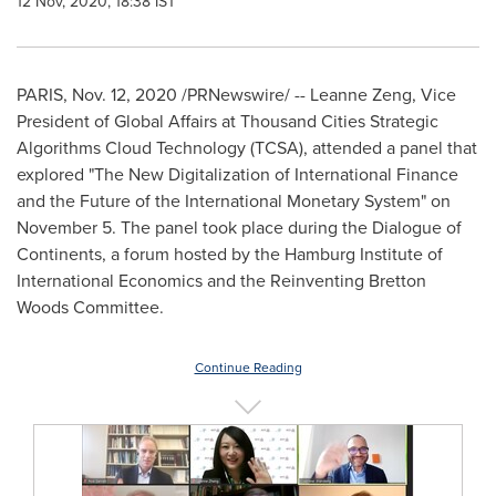
12 Nov, 2020, 18:38 IST
PARIS
,
Nov. 12, 2020
/PRNewswire/ --
Leanne Zeng
, Vice
President of Global Affairs at Thousand Cities Strategic
Algorithms Cloud Technology (TCSA), attended a panel that
explored "The New Digitalization of International Finance
and the Future of the International Monetary System" on
November 5
. The panel took place during the Dialogue of
Continents, a forum hosted by the Hamburg Institute of
International Economics and the Reinventing Bretton
Woods Committee.
Continue Reading