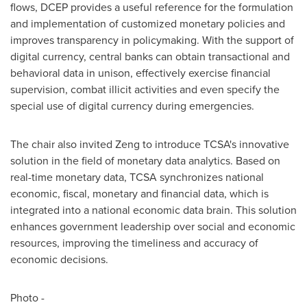
flows, DCEP provides a useful reference for the formulation
and implementation of customized monetary policies and
improves transparency in policymaking. With the support of
digital currency, central banks can obtain transactional and
behavioral data in unison, effectively exercise financial
supervision, combat illicit activities and even specify the
special use of digital currency during emergencies.
The chair also invited Zeng to introduce TCSA's innovative
solution in the field of monetary data analytics. Based on
real-time monetary data, TCSA synchronizes national
economic, fiscal, monetary and financial data, which is
integrated into a national economic data brain. This solution
enhances government leadership over social and economic
resources, improving the timeliness and accuracy of
economic decisions.
Photo -