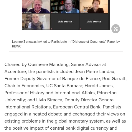
Leanne Zengwas Invited to Participate in “Dialogue of Continents” Panel by
RBWC
Chaired by Ousmene Mandeng, Senior Advisor at
Accenture, the panelists included
Jean Pierre Landau
,
Former Deputy Governor of Banque de
France
;
Rod Garratt
,
Chair in Economics, UC Santa Barbara;
Harold James
,
Professor of History and International Affairs,
Princeton
University
; and Livio Stracca, Deputy Director General
International Relations, European Central Bank. Panelists
engaged in a heated debate and exchanged their views on
existing problems in the global monetary system, as well as
the positive impact of central bank digital currency and