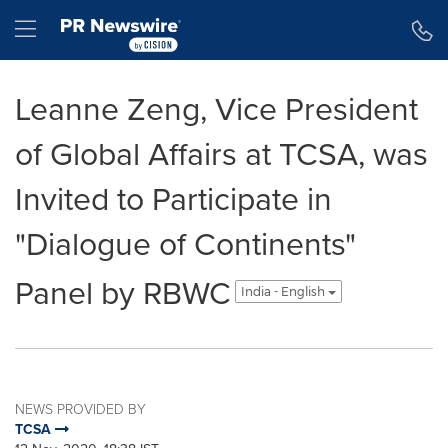
Accessibility Statement
Skip Navigation
Hamburger menu
Leanne Zeng, Vice President
of Global Affairs at TCSA, was
Invited to Participate in
"Dialogue of Continents"
Panel by RBWC
India - English
NEWS PROVIDED BY
TCSA