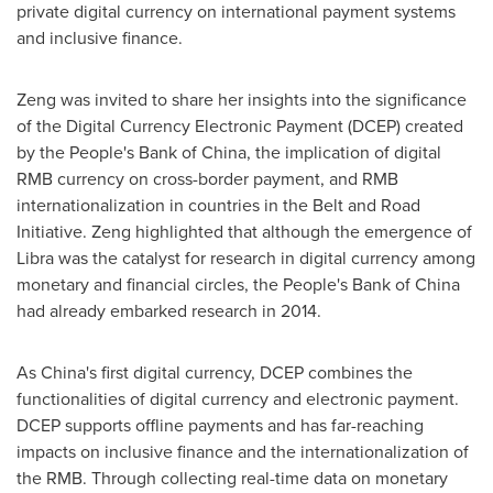
private digital currency on international payment systems
and inclusive finance.
Zeng was invited to share her insights into the significance
of the Digital Currency Electronic Payment (DCEP) created
by the People's Bank of
China
, the implication of digital
RMB currency on cross-border payment, and RMB
internationalization in countries in the Belt and Road
Initiative. Zeng highlighted that although the emergence of
Libra was the catalyst for research in digital currency among
monetary and financial circles, the People's Bank of
China
had already embarked research in 2014.
As
China's
first digital currency, DCEP combines the
functionalities of digital currency and electronic payment.
DCEP supports offline payments and has far-reaching
impacts on inclusive finance and the internationalization of
the RMB. Through collecting real-time data on monetary