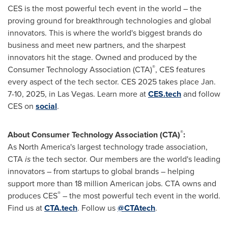
CES is the most powerful tech event in the world – the
proving ground for breakthrough technologies and global
innovators. This is where the world's biggest brands do
business and meet new partners, and the sharpest
innovators hit the stage. Owned and produced by the
®
Consumer Technology Association (CTA)
, CES features
every aspect of the tech sector. CES 2025 takes place
Jan.
7-10, 2025
, in
Las Vegas
. Learn more at
CES.tech
and follow
CES on
social
.
®
About Consumer Technology Association (CTA)
:
As
North America's
largest technology trade association,
CTA
is
the tech sector. Our members are the world's leading
innovators – from startups to global brands – helping
support more than 18 million American jobs. CTA owns and
®
produces CES
– the most powerful tech event in the world.
Find us at
CTA.tech
. Follow us
@CTAtech
.