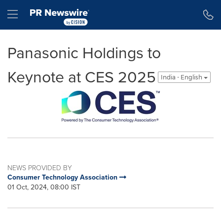
Accessibility Statement
Skip Navigation
Hamburger menu
Panasonic Holdings to
Keynote at CES 2025
India - English
NEWS PROVIDED BY
Consumer Technology Association
01 Oct, 2024, 08:00 IST