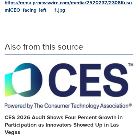
https://mma.prnewswire.com/media/2520237/2308Kusu
miCEO_facing_left___1.jpg
Also from this source
CES 2026 Audit Shows Four Percent Growth in
Participation as Innovators Showed Up in Las
Vegas