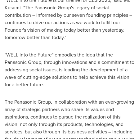
"WELL into the Future is our theme for CES 2025," said Mr.
Kusumi. "The Panasonic Group's legacy of social
contribution – informed by our seven founding principles –
continues to drive our actions as we work to fulfill our
Founder's vision of making today better than yesterday,
tomorrow better than today."
"WELL into the Future" embodies the idea that the
Panasonic Group, through innovations and a commitment to
addressing social issues, is leading the development of a
wave of cutting-edge solutions to help achieve this vision
for a better future.
The Panasonic Group, in collaboration with an ever-growing
array of strategic partners who share its values and
aspirations, continues to pursue the realization of this
vision, not only through its products, technologies, and
services, but also through its business activities – including