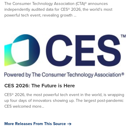
The Consumer Technology Association (CTA)® announces
independently audited data for CES® 2026, the world's most
powerful tech event, revealing growth ...
CES 2026: The Future is Here
CES® 2026, the most powerful tech event in the world, is wrapping
up four days of innovators showing up. The largest post-pandemic
CES welcomed more...
More Releases From This Source