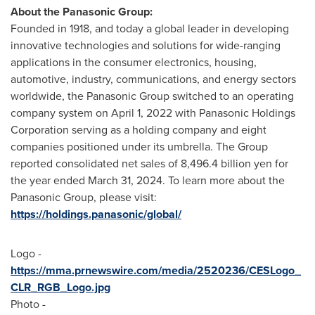
About the Panasonic Group:
Founded in 1918, and today a global leader in developing
innovative technologies and solutions for wide-ranging
applications in the consumer electronics, housing,
automotive, industry, communications, and energy sectors
worldwide, the Panasonic Group switched to an operating
company system on
April 1, 2022
with Panasonic Holdings
Corporation serving as a holding company and eight
companies positioned under its umbrella. The Group
reported consolidated net sales of
8,496.4 billion yen
for
the year ended
March 31, 2024
. To learn more about the
Panasonic Group, please visit:
https://holdings.panasonic/global/
Logo -
https://mma.prnewswire.com/media/2520236/CESLogo_
CLR_RGB_Logo.jpg
Photo -