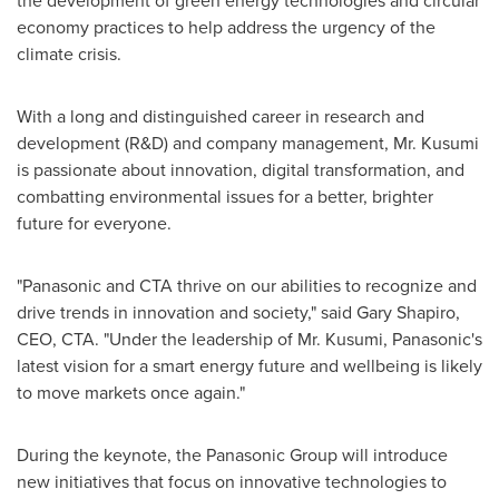
the development of green energy technologies and circular
economy practices to help address the urgency of the
climate crisis.
With a long and distinguished career in research and
development (R&D) and company management, Mr. Kusumi
is passionate about innovation, digital transformation, and
combatting environmental issues for a better, brighter
future for everyone.
"Panasonic and CTA thrive on our abilities to recognize and
drive trends in innovation and society," said
Gary Shapiro
,
CEO, CTA. "Under the leadership of Mr. Kusumi, Panasonic's
latest vision for a smart energy future and wellbeing is likely
to move markets once again."
During the keynote, the Panasonic Group will introduce
new initiatives that focus on innovative technologies to