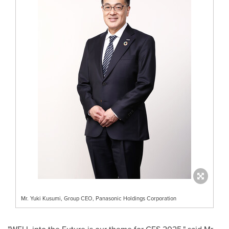
Mr. Yuki Kusumi, Group CEO, Panasonic Holdings Corporation