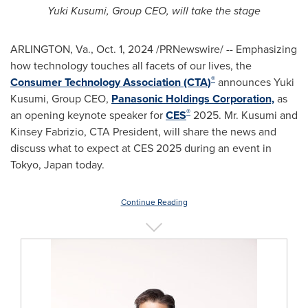
Yuki Kusumi
, Group CEO, will take the stage
ARLINGTON, Va.
,
Oct. 1, 2024
/PRNewswire/ -- Emphasizing
how technology touches all facets of our lives, the
®
Consumer Technology Association (CTA)
announces
Yuki
Kusumi
, Group CEO,
Panasonic Holdings Corporation,
as
®
an opening keynote speaker for
CES
2025. Mr. Kusumi and
Kinsey Fabrizio, CTA President, will share the news and
discuss what to expect at CES 2025 during an event in
Tokyo, Japan
today.
Continue Reading