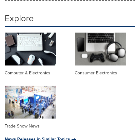
Explore
Computer & Electronics
Consumer Electronics
Trade Show News
News Releases in Similar Topics