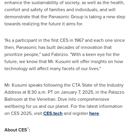
enhance the sustainability of society, as well as the health,
comfort and safety of families and individuals, and will
demonstrate that the Panasonic Group is taking a new step
towards realizing the future it aims for.
"As a participant in the first CES in 1967 and each one since
then, Panasonic has built decades of innovation that
prioritize people," said Fabrizio. "With a keen eye for the
future, we know that Mr. Kusumi will offer insights on how
technology will affect many facets of our lives."
Mr. Kusumi speaks following the CTA State of the Industry
Address at
8:30 a.m. PT
on
January 7, 2025
, in the Palazzo
Ballroom at the Venetian. Dive into comprehensive
wellbeing for us and our planet. For the latest information
on CES 2025, visit
CES.tech
and register
here
.
®
About CES
: