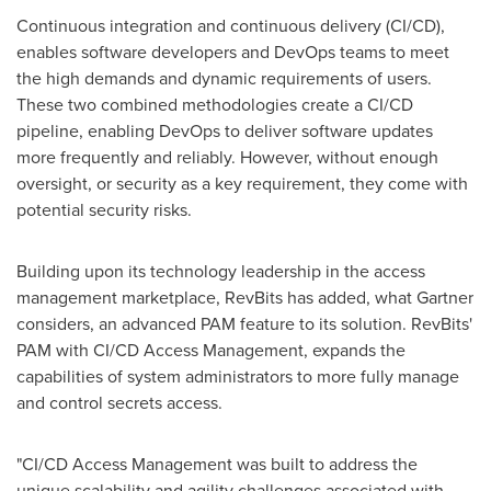
Continuous integration and continuous delivery (CI/CD),
enables software developers and DevOps teams to meet
the high demands and dynamic requirements of users.
These two combined methodologies create a CI/CD
pipeline, enabling DevOps to deliver software updates
more frequently and reliably. However, without enough
oversight, or security as a key requirement, they come with
potential security risks.
Building upon its technology leadership in the access
management marketplace, RevBits has added, what Gartner
considers, an advanced PAM feature to its solution. RevBits'
PAM with CI/CD Access Management, expands the
capabilities of system administrators to more fully manage
and control secrets access.
"CI/CD Access Management was built to address the
unique scalability and agility challenges associated with