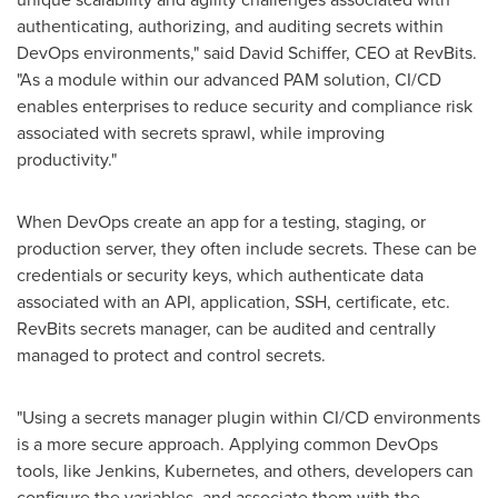
authenticating, authorizing, and auditing secrets within
DevOps environments," said
David Schiffer
, CEO at RevBits.
"As a module within our advanced PAM solution, CI/CD
enables enterprises to reduce security and compliance risk
associated with secrets sprawl, while improving
productivity."
When DevOps create an app for a testing, staging, or
production server, they often include secrets. These can be
credentials or security keys, which authenticate data
associated with an API, application, SSH, certificate, etc.
RevBits secrets manager, can be audited and centrally
managed to protect and control secrets.
"Using a secrets manager plugin within CI/CD environments
is a more secure approach. Applying common DevOps
tools, like Jenkins, Kubernetes, and others, developers can
configure the variables, and associate them with the