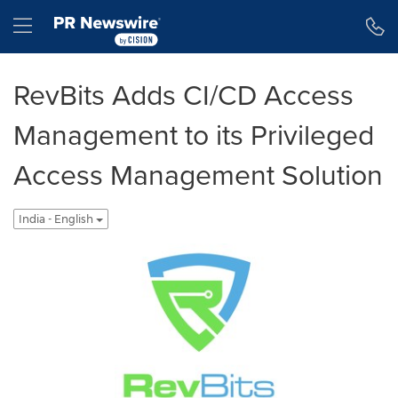
Accessibility Statement
Skip Navigation
Hamburger menu
RevBits Adds CI/CD Access
Management to its Privileged
Access Management Solution
India - English