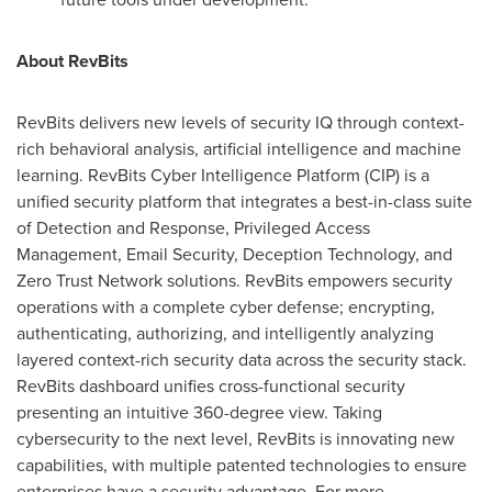
About RevBits
RevBits delivers new levels of security IQ through context-
rich behavioral analysis, artificial intelligence and machine
learning. RevBits Cyber Intelligence Platform (CIP) is a
unified security platform that integrates a best-in-class suite
of Detection and Response, Privileged Access
Management, Email Security, Deception Technology, and
Zero Trust Network solutions. RevBits empowers security
operations with a complete cyber defense; encrypting,
authenticating, authorizing, and intelligently analyzing
layered context-rich security data across the security stack.
RevBits dashboard unifies cross-functional security
presenting an intuitive 360-degree view. Taking
cybersecurity to the next level, RevBits is innovating new
capabilities, with multiple patented technologies to ensure
enterprises have a security advantage. For more