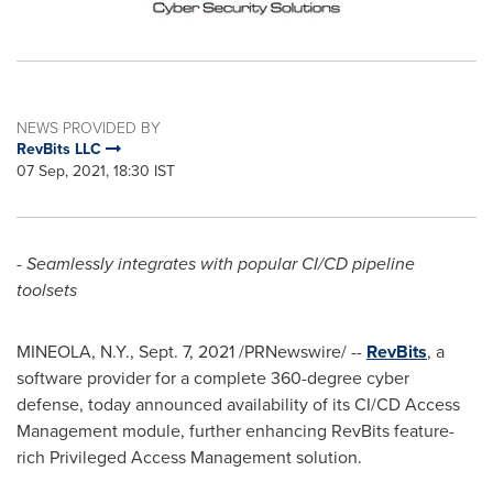
NEWS PROVIDED BY
RevBits LLC
07 Sep, 2021, 18:30 IST
-
Seamlessly integrates with popular CI/CD pipeline
toolsets
MINEOLA, N.Y.
,
Sept. 7, 2021
/PRNewswire/ --
RevBits
, a
software provider for a complete 360-degree cyber
defense, today announced availability of its CI/CD Access
Management module, further enhancing RevBits feature-
rich Privileged Access Management solution.