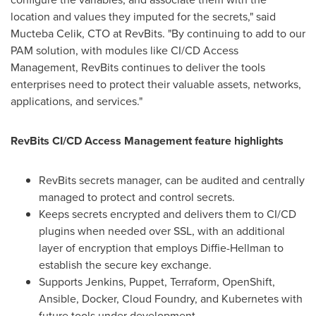
location and values they imputed for the secrets," said
Mucteba Celik, CTO at RevBits. "By continuing to add to our
PAM solution, with modules like CI/CD Access
Management, RevBits continues to deliver the tools
enterprises need to protect their valuable assets, networks,
applications, and services."
RevBits CI/CD Access Management feature highlights
RevBits secrets manager, can be audited and centrally
managed to protect and control secrets.
Keeps secrets encrypted and delivers them to CI/CD
plugins when needed over SSL, with an additional
layer of encryption that employs Diffie-Hellman to
establish the secure key exchange.
Supports Jenkins, Puppet, Terraform, OpenShift,
Ansible, Docker, Cloud Foundry, and Kubernetes with
future tools under development.