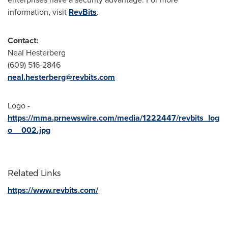
information, visit
RevBits
.
Contact:
Neal Hesterberg
(609) 516-2846
neal.hesterberg@revbits.com
Logo -
https://mma.prnewswire.com/media/1222447/revbits_log
o__002.jpg
Related Links
https://www.revbits.com/