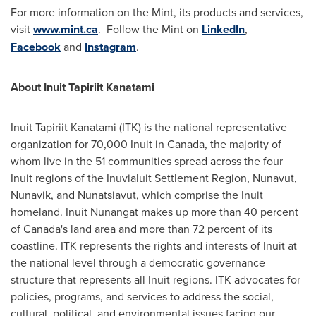
For more information on the Mint, its products and services,
visit
www.mint.ca
. Follow the Mint on
LinkedIn
,
Facebook
and
Instagram
.
About Inuit Tapiriit Kanatami
Inuit Tapiriit Kanatami (ITK) is the national representative
organization for 70,000 Inuit in
Canada
, the majority of
whom live in the 51 communities spread across the four
Inuit regions of the Inuvialuit Settlement Region,
Nunavut
,
Nunavik, and Nunatsiavut, which comprise the Inuit
homeland. Inuit Nunangat makes up more than 40 percent
of
Canada's
land area and more than 72 percent of its
coastline. ITK represents the rights and interests of Inuit at
the national level through a democratic governance
structure that represents all Inuit regions. ITK advocates for
policies, programs, and services to address the social,
cultural, political, and environmental issues facing our