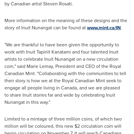
by Canadian artist
Steven Rosati
.
More information on the meaning of these designs and the
story of Inuit Nunangat can be found at
www.mint.ca/IN
.
"We are thankful to have been given the opportunity to
work with Inuit Tapiriit Kanatami and four talented Inuit
artists to celebrate Inuit Nunangat on a new circulation
coin," said
Marie Lemay
, President and CEO of the Royal
Canadian Mint. "Collaborating with the communities to tell
their story is how we at the Royal Canadian Mint seek to
engage all people living in Canada, and we are pleased
to share Inuit stories far and wide by celebrating Inuit
Nunangat in this way."
Limited to a mintage of three million coins, of which two
million will be coloured, this new
$2
circulation coin will
begin circulating on
November 7
. It will reach Canadians