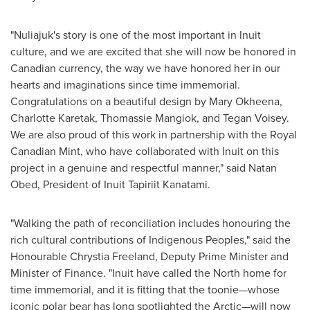
"Nuliajuk's story is one of the most important in Inuit
culture, and we are excited that she will now be honored in
Canadian currency, the way we have honored her in our
hearts and imaginations since time immemorial.
Congratulations on a beautiful design by
Mary Okheena
,
Charlotte Karetak
,
Thomassie Mangiok
, and
Tegan Voisey
.
We are also proud of this work in partnership with the Royal
Canadian Mint, who have collaborated with Inuit on this
project in a genuine and respectful manner," said
Natan
Obed
, President of Inuit Tapiriit Kanatami.
"Walking the path of reconciliation includes honouring the
rich cultural contributions of Indigenous Peoples," said the
Honourable Chrystia Freeland, Deputy Prime Minister and
Minister of Finance. "Inuit have called the North home for
time immemorial, and it is fitting that the toonie—whose
iconic polar bear has long spotlighted the Arctic—will now