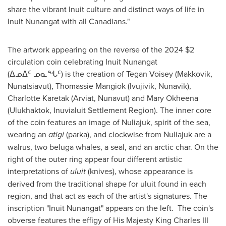
share the vibrant Inuit culture and distinct ways of life in
Inuit Nunangat with all Canadians."
The artwork appearing on the reverse of the 2024
$2
circulation coin celebrating Inuit Nunangat
(ᐃᓄᐃᑦ ᓄᓇᖓᑦ) is the creation of
Tegan Voisey
(
Makkovik
,
Nunatsiavut),
Thomassie Mangiok
(
Ivujivik
, Nunavik),
Charlotte Karetak
(
Arviat, Nunavut
) and
Mary Okheena
(Ulukhaktok, Inuvialuit Settlement Region). The inner core
of the coin features an image of Nuliajuk, spirit of the sea,
wearing an
atigi
(parka), and clockwise from Nuliajuk are a
walrus, two beluga whales, a seal, and an arctic char. On the
right of the outer ring appear four different artistic
interpretations of
uluit
(knives), whose appearance is
derived from the traditional shape for uluit found in each
region, and that act as each of the artist's signatures. The
inscription "Inuit Nunangat" appears on the left. The coin's
obverse features the effigy of His Majesty King Charles III