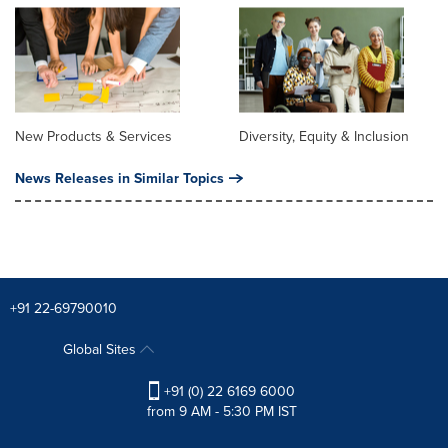
New Products & Services
Diversity, Equity & Inclusion
News Releases in Similar Topics
+91 22-69790010
Global Sites
+91 (0) 22 6169 6000
from 9 AM - 5:30 PM IST