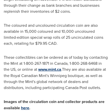
through their change as bank branches and businesses
replenish their inventories of
$2
coins.
The coloured and uncoloured circulation coin are also
available in 15,000 coloured and 10,000 uncoloured
limited-edition special wrap rolls of 25 uncirculated coins
each, retailing for
$79.95
CAD.
These collectibles can be ordered as of today by contacting
the Mint at 1-800-267-1871 in
Canada
, 1-800-268-6468 in
the US, or online at
www.mint.ca
.They are also available at
the Royal Canadian Mint's
Winnipeg
boutique, as well as
through the Mint's global network of dealers and
distributors, including participating Canada Post outlets.
Images of the circulation coin and collector products are
available
here
.