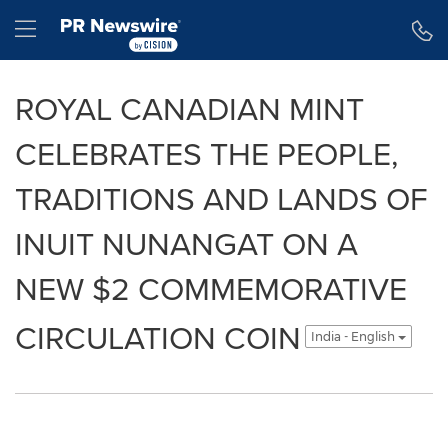
Accessibility Statement
Skip Navigation
Hamburger menu
ROYAL CANADIAN MINT
CELEBRATES THE PEOPLE,
TRADITIONS AND LANDS OF
INUIT NUNANGAT ON A
NEW $2 COMMEMORATIVE
CIRCULATION COIN
India - English