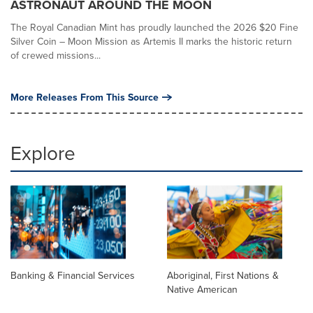
ASTRONAUT AROUND THE MOON
The Royal Canadian Mint has proudly launched the 2026 $20 Fine
Silver Coin – Moon Mission as Artemis II marks the historic return
of crewed missions...
More Releases From This Source
Explore
Banking & Financial Services
Aboriginal, First Nations &
Native American