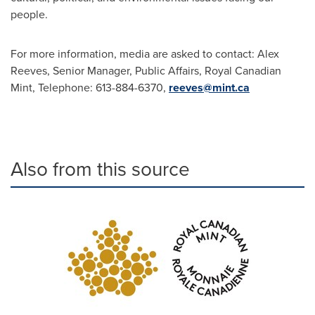
people.
For more information, media are asked to contact:
Alex
Reeves
, Senior Manager, Public Affairs, Royal Canadian
Mint, Telephone: 613-884-6370,
reeves@mint.ca
Also from this source