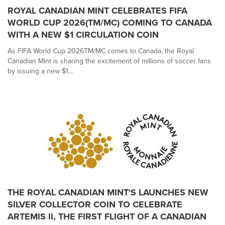
ROYAL CANADIAN MINT CELEBRATES FIFA
WORLD CUP 2026(TM/MC) COMING TO CANADA
WITH A NEW $1 CIRCULATION COIN
As FIFA World Cup 2026TM/MC comes to Canada, the Royal
Canadian Mint is sharing the excitement of millions of soccer fans
by issuing a new $1...
THE ROYAL CANADIAN MINT'S LAUNCHES NEW
SILVER COLLECTOR COIN TO CELEBRATE
ARTEMIS II, THE FIRST FLIGHT OF A CANADIAN