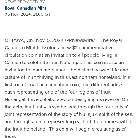
NEWS PROVIDED BY
Royal Canadian Mint
05 Nov, 2024, 21:00 IST
OTTAWA, ON
,
Nov. 5, 2024
/PRNewswire/ -- The Royal
Canadian Mint is issuing a new
$2
commemorative
circulation coin as an invitation to all people living in
Canada
to celebrate Inuit Nunangat. This coin is also an
invitation to learn more about the distinct ways of life and
culture of Inuit thriving in this vast northern homeland. In a
first for a Canadian circulation coin, four different artists,
each representing one of the four regions of Inuit
Nunangat, have collaborated on designing its reverse. On
the coin, Inuit unity is symbolized through the four artists'
joint representation of the story of Nuliajuk, spirit of the sea,
and through an ulu representing each of their homes within
the Inuit homeland. This coin will begin circulating as of
today.