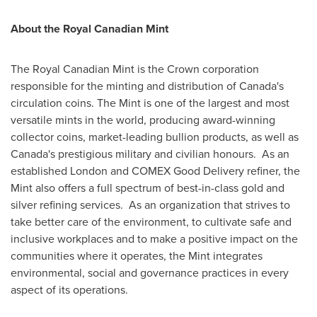
About the Royal Canadian Mint
The Royal Canadian Mint is the Crown corporation
responsible for the minting and distribution of
Canada's
circulation coins. The Mint is one of the largest and most
versatile mints in the world, producing award-winning
collector coins, market-leading bullion products, as well as
Canada's
prestigious military and civilian honours. As an
established
London
and COMEX Good Delivery refiner, the
Mint also offers a full spectrum of best-in-class gold and
silver refining services. As an organization that strives to
take better care of the environment, to cultivate safe and
inclusive workplaces and to make a positive impact on the
communities where it operates, the Mint integrates
environmental, social and governance practices in every
aspect of its operations.