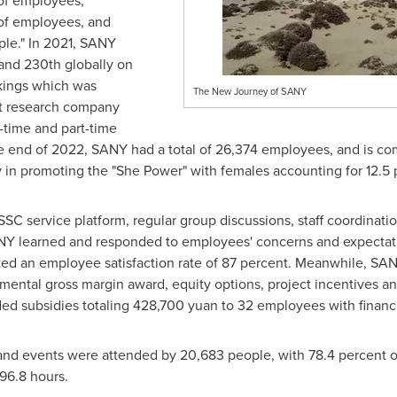
 of employees,
 of employees, and
ople." In 2021, SANY
nd 230th globally on
kings which was
The New Journey of SANY
et research company
l-time and part-time
he end of 2022, SANY had a total of 26,374 employees, and is c
in promoting the "She Power" with females accounting for 12.5 p
SC service platform, regular group discussions, staff coordinati
Y learned and responded to employees' concerns and expectatio
ted an employee satisfaction rate of 87 percent. Meanwhile, SA
mental gross margin award, equity options, project incentives an
ded subsidies totaling
428,700 yuan
to 32 employees with financia
and events were attended by 20,683 people, with 78.4 percent o
96.8 hours.