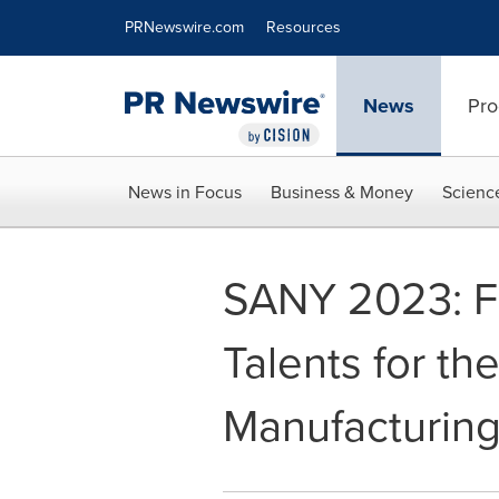
Accessibility Statement
Skip Navigation
PRNewswire.com
Resources
News
Pro
News in Focus
Business & Money
Scienc
SANY 2023: Fo
Talents for th
Manufacturing