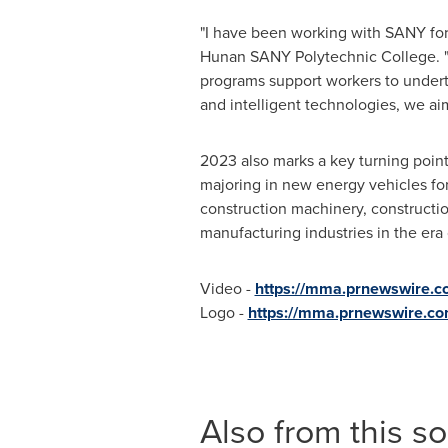
"I have been working with SANY for
Hunan SANY Polytechnic College. "
programs support workers to underta
and intelligent technologies, we aim
2023 also marks a key turning point 
majoring in new energy vehicles for
construction machinery, constructio
manufacturing industries in the era 
Video -
https://mma.prnewswire
Logo -
https://mma.prnewswire.c
Also from this s