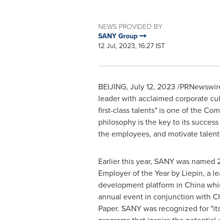
NEWS PROVIDED BY
SANY Group
12 Jul, 2023, 16:27 IST
BEIJING
,
July 12, 2023
/PRNewswire/ 
leader with acclaimed corporate cul
first-class talents" is one of the 
philosophy is the key to its success
the employees, and motivate talents
Earlier this year, SANY was named 
Employer of the Year by Liepin, a le
development platform in
China
whic
annual event in conjunction with
Ch
Paper. SANY was recognized for "its