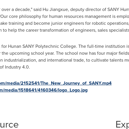
 over a decade," said Hu Jiangxue, deputy director of SANY Hum
Our core philosophy for human resources management is employe
ke training and become junior engineers for robotic operations, 
 to help the career transformation of engineers, sales specialist
for Hunan SANY Polytechnic College. The full-time institution is 
 the upcoming school year. The school now has four major fields 
n industrialization, and international trade, to cultivate talent
of Industry 4.0.
.com/media/2152541/The_New_Journey_of_SANY.mp4
om/media/1518641/4160346/logo_Logo.jpg
ource
Ex