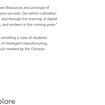
an Resources and principal of
e success. Our talent cultivation
and through the learning of digital
s, and workers in the coming years."
enrolling a class of students
of intelligent manufacturing,
s much needed by the Chinese
plore