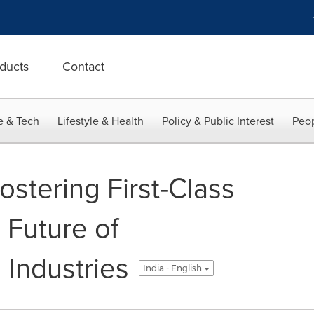
ducts
Contact
e & Tech
Lifestyle & Health
Policy & Public Interest
Peop
stering First-Class
e Future of
 Industries
India - English