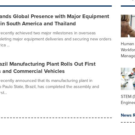
nds Global Presence with Major Equipment
 in South America and Thailand
ecently achieved two major milestones in overseas
leting major equipment deliveries and securing new orders
Human 
ca ...
Workfo
Manag
zil Manufacturing Plant Rolls Out First
s and Commercial Vehicles
cently announced that its manufacturing plant in
 Paulo State, Brazil, has completed the assembly and
st...
STEM (S
Enginee
News R