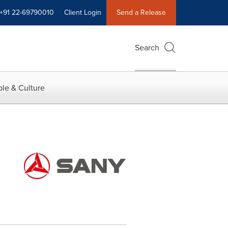
+91 22-69790010
Client Login
Send a Release
Search
le & Culture