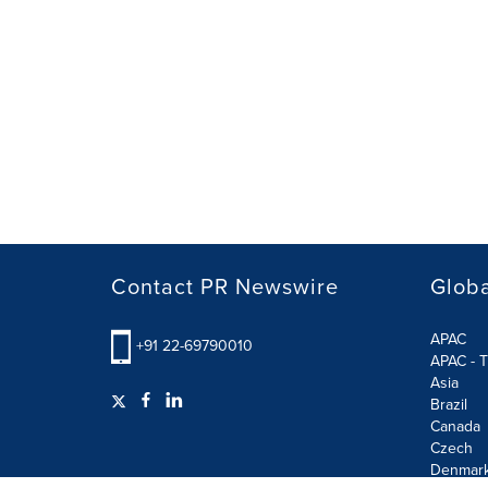
Contact PR Newswire
Globa
APAC
+91 22-69790010
APAC - T
Asia
Brazil
Canada
Czech
Denmar