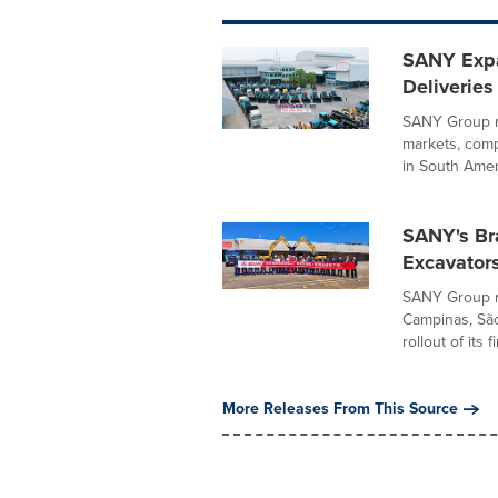
SANY Expa
Deliveries
SANY Group r
markets, comp
in South Ameri
SANY's Bra
Excavator
SANY Group re
Campinas, São
rollout of its fir
More Releases From This Source