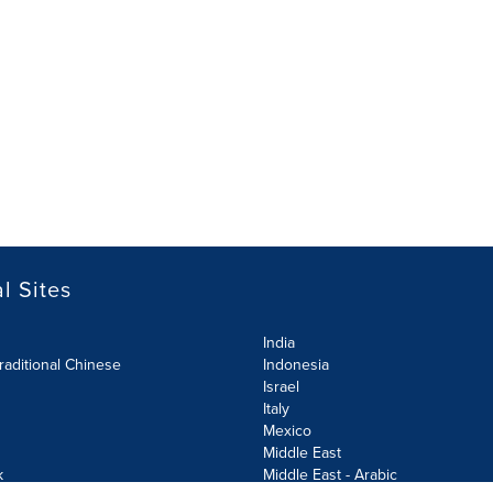
l Sites
India
raditional Chinese
Indonesia
Israel
Italy
Mexico
Middle East
k
Middle East - Arabic