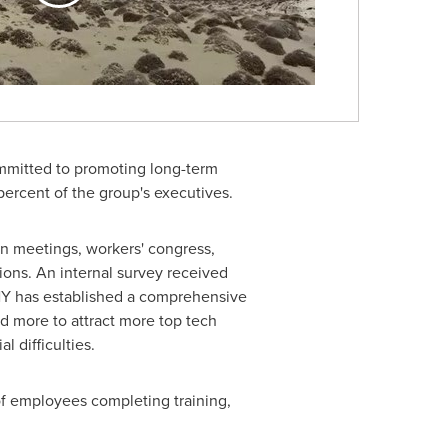
ommitted to promoting long-term
ercent of the group's executives.
on meetings, workers' congress,
ns. An internal survey received
NY has established a comprehensive
d more to attract more top tech
l difficulties.
f employees completing training,