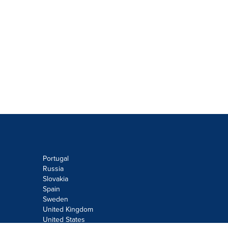
Portugal
Russia
Slovakia
Spain
Sweden
United Kingdom
United States