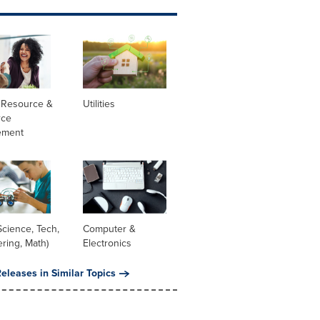
Resource &
Utilities
rce
ement
cience, Tech,
Computer &
ring, Math)
Electronics
eleases in Similar Topics