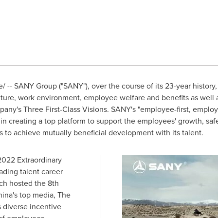
-- SANY Group ("SANY"), over the course of its 23-year history, h
ture, work environment, employee welfare and benefits as well as 
Company's Three First-Class Visions. SANY's "employee-first, emp
 in creating a top platform to support the employees' growth, saf
 to achieve mutually beneficial development with its talent.
2022 Extraordinary
ading talent career
h hosted the 8th
ina's
top media, The
 diverse incentive