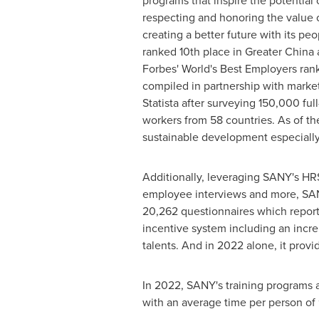
programs that inspire the potential
respecting and honoring the value
creating a better future with its pe
ranked 10th place in
Greater China
a
Forbes' World's Best Employers ran
compiled in partnership with mark
Statista after surveying 150,000 ful
workers from 58 countries. As of t
sustainable development especially 
Additionally, leveraging SANY's HRS
employee interviews and more, SAN
20,262 questionnaires which repor
incentive system including an incre
talents. And in 2022 alone, it provi
In 2022, SANY's training programs 
with an average time per person of 