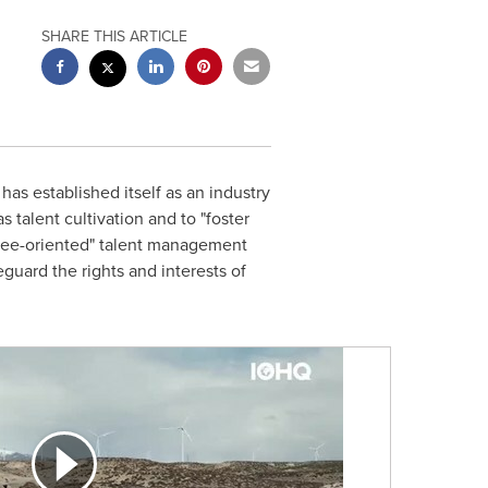
SHARE THIS ARTICLE
as established itself as an industry
talent cultivation and to "foster
loyee-oriented" talent management
eguard the rights and interests of