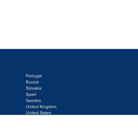
Portugal
Russia
Slovakia
Spain
Sweden
United Kingdom
United States
Do not sell or share my personal
information:
Submit via
Privacy@cision.com