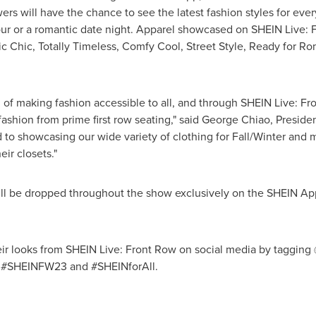
s will have the chance to see the latest fashion styles for eve
 hour or a romantic date night. Apparel showcased on SHEIN Live: 
 Chic, Totally Timeless, Comfy Cool, Street Style, Ready for Rom
f making fashion accessible to all, and through SHEIN Live: Fron
ashion from prime first row seating," said
George Chiao
, Preside
 to showcasing our wide variety of clothing for Fall/Winter and m
eir closets."
will be dropped throughout the show exclusively on the SHEIN App
heir looks from SHEIN Live: Front Row on social media by tagging
, #SHEINFW23 and #SHEINforAll.