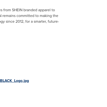
ies from SHEIN branded apparel to
N remains committed to making the
y since 2012, for a smarter, future-
BLACK_Logo.jpg