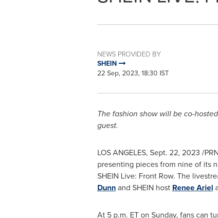
NEWS PROVIDED BY
SHEIN
22 Sep, 2023, 18:30 IST
The fashion show will be co-hosted
guest.
LOS ANGELES
,
Sept. 22, 2023
/PRN
presenting pieces from nine of its 
SHEIN Live: Front Row. The livestre
Dunn
and SHEIN host
Renee Ariel
a
At
5 p.m. ET on Sunday
, fans can t