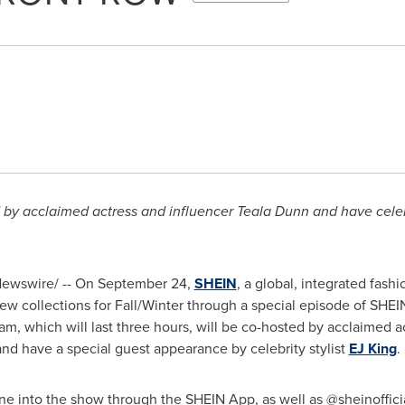
 by acclaimed actress and influencer
Teala Dunn
and have celebr
ewswire/ -- On
September 24
,
SHEIN
, a global, integrated fashi
new collections for Fall/Winter through a special episode of SHE
am, which will last three hours, will be co-hosted by acclaimed a
nd have a special guest appearance by celebrity stylist
EJ King
.
une into the show through the SHEIN App, as well as @sheinoffic