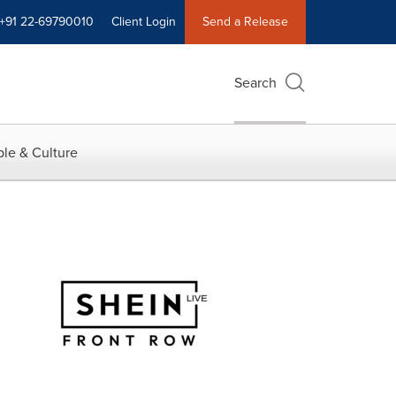
+91 22-69790010
Client Login
Send a Release
Search
le & Culture