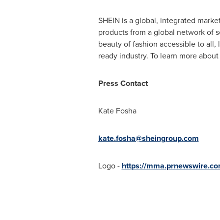
SHEIN is a global, integrated marke
products from a global network of se
beauty of fashion accessible to all
ready industry. To learn more about
Press Contact
Kate Fosha
kate.fosha@sheingroup.com
Logo -
https://mma.prnewswire