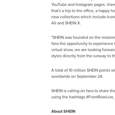
YouTube and Instagram pages. Viewer
that's a trip to the office, a happy
new collections which include Iconic
All and SHEIN X.
"SHEIN was founded on the mission o
fans the opportunity to experience f
virtual show, we are looking forward
styles directly from the runway to th
A total of 10 million SHEIN points 
worldwide on
September 24
.
SHEIN is calling on fans to share t
using the hashtags #FrontRowLive
About SHEIN