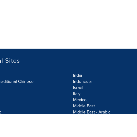
l Sites
India
raditional Chinese
Indonesia
Israel
Italy
Mexico
Middle East
k
Middle East - Arabic
Netherlands
Norway
y
Poland