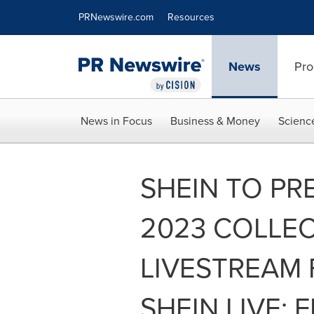
Accessibility Statement
Skip Navigation
PRNewswire.com
Resources
News
Pro
News in Focus
Business & Money
Scienc
SHEIN TO PR
2023 COLLE
LIVESTREAM 
SHEIN LIVE: