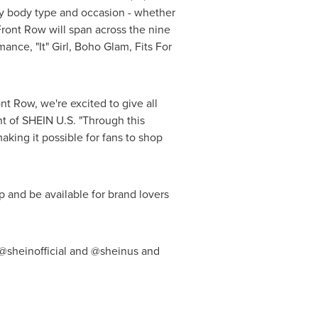
ry body type and occasion - whether
Front Row will span across the nine
ance, "It" Girl, Boho Glam, Fits For
t Row, we're excited to give all
nt of SHEIN U.S. "Through this
aking it possible for fans to shop
 and be available for brand lovers
 @sheinofficial and @sheinus and