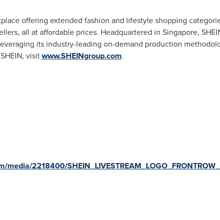
tplace offering extended fashion and lifestyle shopping categor
llers, all at affordable prices. Headquartered in
Singapore
, SHEI
, leveraging its industry-leading on-demand production methodolog
 SHEIN, visit
www.SHEINgroup.com
.
.com/media/2218400/SHEIN_LIVESTREAM_LOGO_FRONTROW_