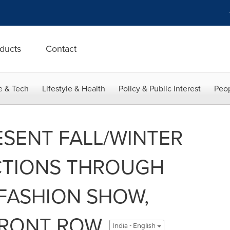
ducts
Contact
e & Tech
Lifestyle & Health
Policy & Public Interest
Peop
ESENT FALL/WINTER
CTIONS THROUGH
FASHION SHOW,
 FRONT ROW
India - English