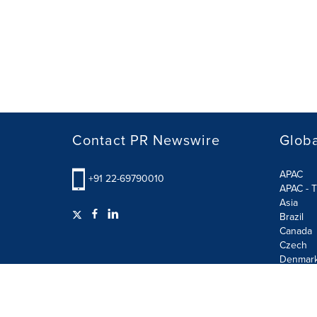
Contact PR Newswire
Globa
APAC
+91 22-69790010
APAC - T
Asia
Brazil
Canada
Czech
Denmar
Finland
France
German