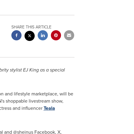
SHARE THIS ARTICLE
ity stylist EJ King as a special
on and lifestyle marketplace, will be
IN's shoppable livestream show,
ctress and influencer
Teala
ial and @sheinus Facebook, X,