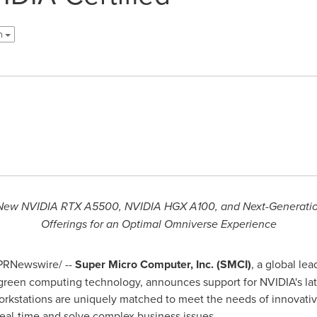
sh
e New NVIDIA RTX A5500, NVIDIA HGX A100, and Next-Generati
Offerings for an Optimal Omniverse Experience
PRNewswire/ --
Super Micro Computer, Inc. (SMCI)
, a global le
 green computing technology, announces support for NVIDIA's la
orkstations are uniquely matched to meet the needs of innovativ
 real-time and solve complex business issues.