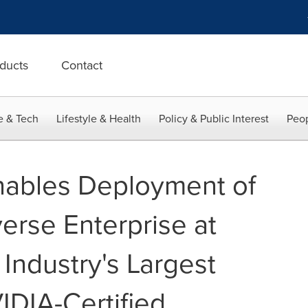
ducts
Contact
e & Tech
Lifestyle & Health
Policy & Public Interest
Peop
nables Deployment of
rse Enterprise at
 Industry's Largest
VIDIA-Certified