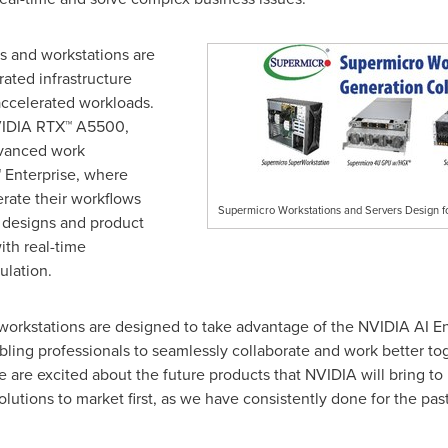
s and workstations are
rated infrastructure
accelerated workloads.
NVIDIA RTX™ A5500,
dvanced work
Enterprise, where
rate their workflows
Supermicro Workstations and Servers Design f
r designs and product
ith real-time
ulation.
workstations are designed to take advantage of the NVIDIA AI En
ling professionals to seamlessly collaborate and work better tog
 are excited about the future products that NVIDIA will bring t
utions to market first, as we have consistently done for the past