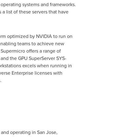
 operating systems and frameworks.
a list of these servers that have
form optimized by NVIDIA to run on
enabling teams to achieve new
. Supermicro offers a range of
, and the GPU SuperServer SYS-
rkstations excels when running in
rse Enterprise licenses with
.
 and operating in
San Jose,