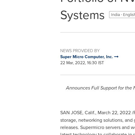
Systems
India - Engli
NEWS PROVIDED BY
Super Micro Computer, Inc.
22 Mar, 2022, 16:30 IST
Announces Full Support for th
SAN JOSE, Calif.
,
March 22, 2022
/
storage, networking solutions, and
releases. Supermicro servers and w
latest technology to collaborate in