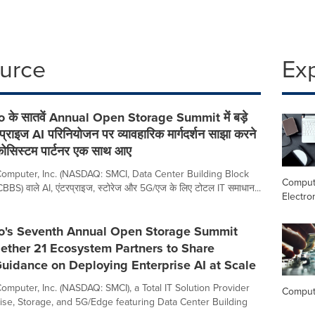
ource
Ex
 के सातवें Annual Open Storage Summit में बड़े
टरप्राइज AI परिनियोजन पर व्यावहारिक मार्गदर्शन साझा करने
कोसिस्टम पार्टनर एक साथ आए
omputer, Inc. (NASDAQ: SMCI, Data Center Building Block
Comput
BS) वाले AI, एंटरप्राइज, स्टोरेज और 5G/एज के लिए टोटल IT समाधान...
Electro
o's Seventh Annual Open Storage Summit
ether 21 Ecosystem Partners to Share
Guidance on Deploying Enterprise AI at Scale
omputer, Inc. (NASDAQ: SMCI), a Total IT Solution Provider
Comput
prise, Storage, and 5G/Edge featuring Data Center Building