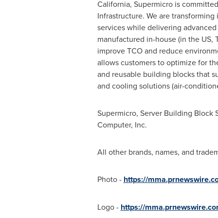
California
, Supermicro is committed 
Infrastructure. We are transforming i
services while delivering advanced
manufactured in-house (in the US,
improve TCO and reduce environmen
allows customers to optimize for the
and reusable building blocks that 
and cooling solutions (air-conditione
Supermicro, Server Building Block 
Computer, Inc.
All other brands, names, and tradem
Photo -
https://mma.prnewswire.c
Logo -
https://mma.prnewswire.c