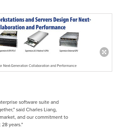
or Next-Generation Collaboration and Performance
terprise software suite and
ether," said
Charles Liang
,
o market, and our commitment to
 28 years."