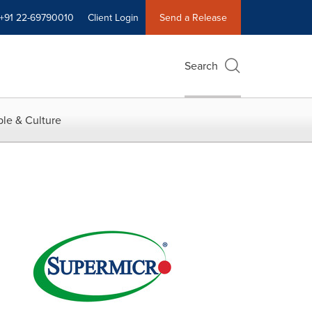
+91 22-69790010
Client Login
Send a Release
Search
le & Culture