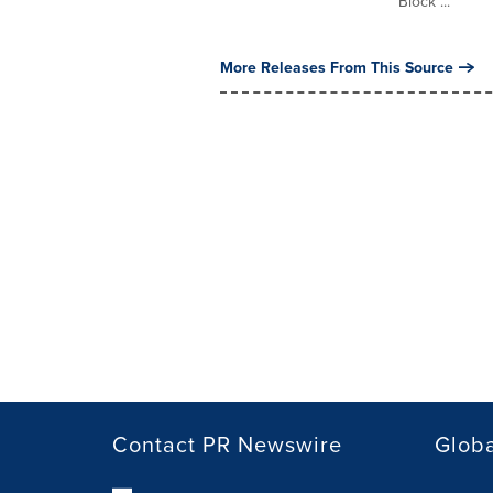
Block ...
More Releases From This Source
Contact PR Newswire
Globa