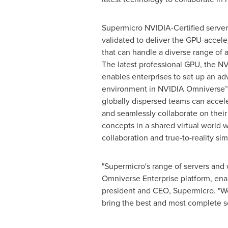
Supermicro NVIDIA-Certified server
validated to deliver the GPU-accele
that can handle a diverse range of 
The latest professional GPU, the 
enables enterprises to set up an a
environment in NVIDIA Omniverse™ 
globally dispersed teams can accele
and seamlessly collaborate on thei
concepts in a shared virtual world w
collaboration and true-to-reality sim
"Supermicro's range of servers and 
Omniverse Enterprise platform, enab
president and CEO, Supermicro. "We
bring the best and most complete sol