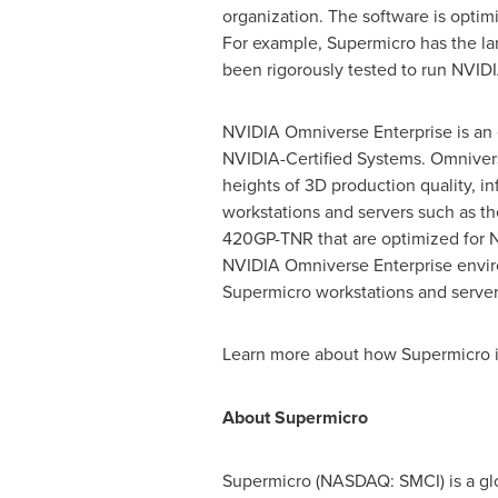
organization. The software is opt
For example, Supermicro has the lar
been rigorously tested to run NVIDI
NVIDIA Omniverse Enterprise is an e
NVIDIA-Certified Systems. Omniver
heights of 3D production quality, in
workstations and servers such as 
420GP-TNR that are optimized for N
NVIDIA Omniverse Enterprise envir
Supermicro workstations and servers
Learn more about how Supermicro i
About Supermicro
Supermicro (NASDAQ: SMCI) is a glo