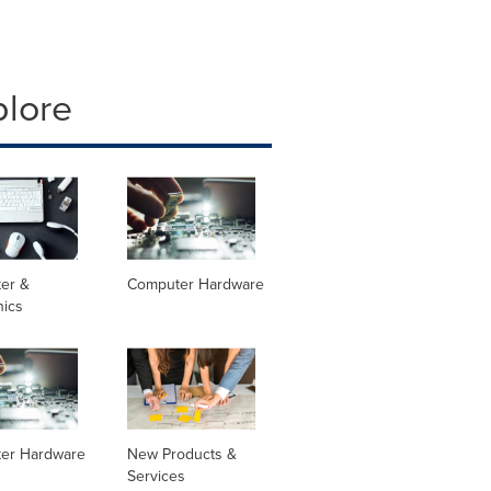
plore
er &
Computer Hardware
nics
er Hardware
New Products &
Services