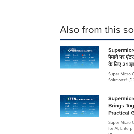
Also from this s
Supermicro
पैमाने पर एं
के लिए 21 इ
Super Micro C
Solutions® (DCB
Supermicr
Brings Tog
Practical 
Super Micro C
for AI, Enter