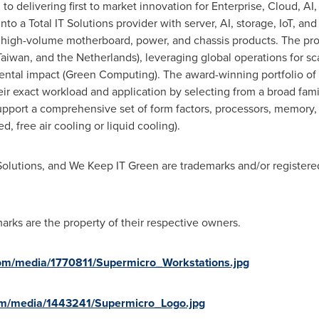
to delivering first to market innovation for Enterprise, Cloud, AI
nto a Total IT Solutions provider with server, AI, storage, IoT, an
 high-volume motherboard, power, and chassis products. The pr
Taiwan
, and
the Netherlands
), leveraging global operations for s
tal impact (Green Computing). The award-winning portfolio of S
ir exact workload and application by selecting from a broad famil
support a comprehensive set of form factors, processors, memory
d, free air cooling or liquid cooling).
Solutions, and We Keep IT Green are trademarks and/or registere
arks are the property of their respective owners.
om/media/1770811/Supermicro_Workstations.jpg
om/media/1443241/Supermicro_Logo.jpg