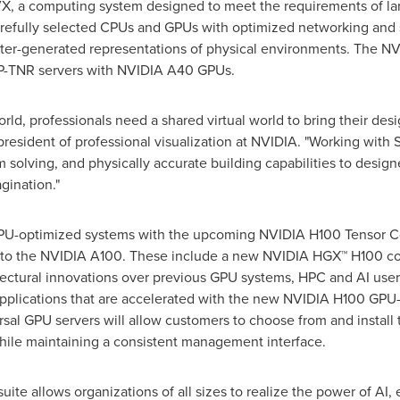
 a computing system designed to meet the requirements of larg
refully selected CPUs and GPUs with optimized networking and s
puter-generated representations of physical environments. The N
P-TNR servers with NVIDIA A40 GPUs.
ld, professionals need a shared virtual world to bring their desi
 president of professional visualization at NVIDIA. "Working with 
 solving, and physically accurate building capabilities to design
gination."
 GPU-optimized systems with the upcoming NVIDIA H100 Tensor 
r to the NVIDIA A100. These include a new NVIDIA HGX™ H100 co
tectural innovations over previous GPU systems, HPC and AI user
pplications that are accelerated with the new NVIDIA H100 GPU-b
al GPU servers will allow customers to choose from and install 
while maintaining a consistent management interface.
ite allows organizations of all sizes to realize the power of AI, e