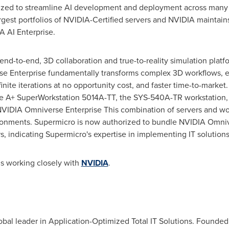
imized to streamline AI development and deployment across many
gest portfolios of NVIDIA-Certified servers and NVIDIA maintains 
A AI Enterprise.
nd-to-end, 3D collaboration and true-to-reality simulation plat
se Enterprise fundamentally transforms complex 3D workflows, 
finite iterations at no opportunity cost, and faster time-to-market
the A+ SuperWorkstation 5014A-TT, the SYS-540A-TR workstation
VIDIA Omniverse Enterprise This combination of servers and wo
onments. Supermicro is now authorized to bundle NVIDIA Omnive
, indicating Supermicro's expertise in implementing IT solutions
s working closely with
NVIDIA
.
bal leader in Application-Optimized Total IT Solutions. Founded