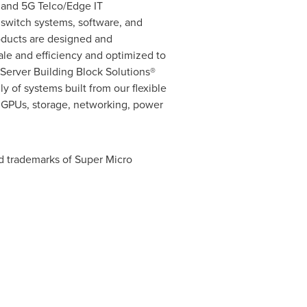
, and 5G Telco/Edge IT
d switch systems, software, and
oducts are designed and
cale and efficiency and optimized to
erver Building Block Solutions®
y of systems built from our flexible
, GPUs, storage, networking, power
d trademarks of Super Micro