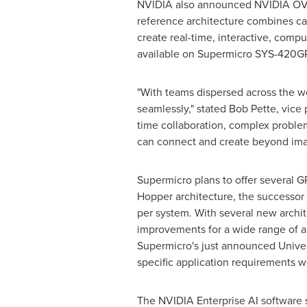
NVIDIA also announced NVIDIA OVX,
reference architecture combines ca
create real-time, interactive, com
available on Supermicro SYS-420G
"With teams dispersed across the wor
seamlessly," stated
Bob Pette
, vice
time collaboration, complex problem
can connect and create beyond ima
Supermicro plans to offer several
Hopper architecture, the successo
per system. With several new archi
improvements for a wide range of a
Supermicro's just announced Univers
specific application requirements 
The NVIDIA Enterprise AI software su