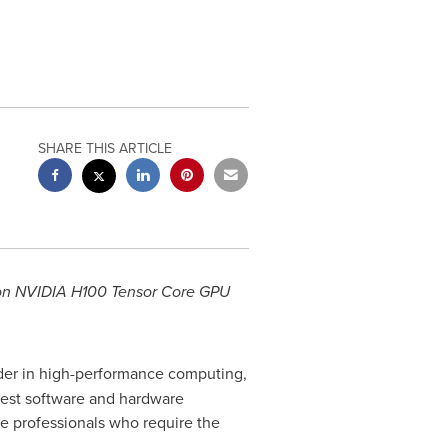
SHARE THIS ARTICLE
on NVIDIA H100 Tensor Core GPU
ader in high-performance computing,
test software and hardware
e professionals who require the