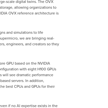
e-scale digital twins. The OVX
torage, allowing organizations to
VIDIA OVX reference architecture is
gns and simulations to life
Supermicro, we are bringing real-
ers, engineers, and creators so they
Core GPU based on the NVIDIA
nfiguration with eight H100 GPUs
s will see dramatic performance
ased servers. In addition,
the best CPUs and GPUs for their
ven if no AI expertise exists in the