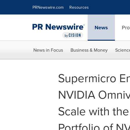
Accessibility Statement
Skip Navigation
PRNewswire.com
Resources
News
Pro
News in Focus
Business & Money
Scienc
Supermicro E
NVIDIA Omnive
Scale with the
Portfolio of N