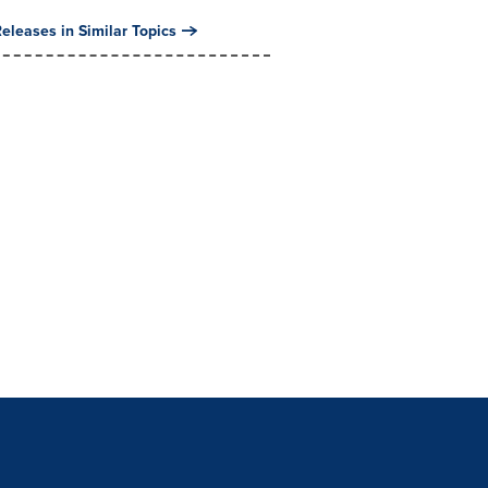
eleases in Similar Topics