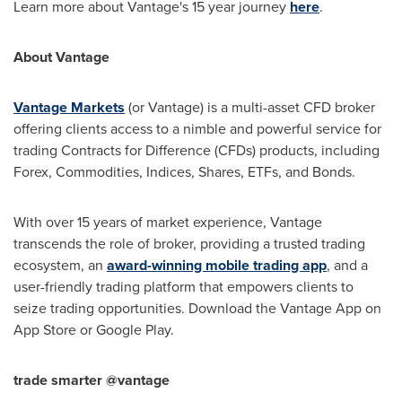
Learn more about Vantage's 15 year journey
here
.
About Vantage
Vantage Markets
(or Vantage) is a multi-asset CFD broker
offering clients access to a nimble and powerful service for
trading Contracts for Difference (CFDs) products, including
Forex, Commodities, Indices, Shares, ETFs, and Bonds.
With over 15 years of market experience, Vantage
transcends the role of broker, providing a trusted trading
ecosystem, an
award-winning mobile trading app
, and a
user-friendly trading platform that empowers clients to
seize trading opportunities. Download the Vantage App on
App Store
or Google Play.
trade smarter @vantage