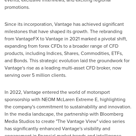
promotions.
Since its incorporation, Vantage has achieved significant
milestones that have shaped its growth. The rebranding
from VantageFX to Vantage in 2021 marked a pivotal shift,
expanding from forex CFDs to a broader range of CFD
products, including Indices, Shares, Commodities, ETFs,
and Bonds. This strategic evolution laid the groundwork for
Vantage's rise as a leading multi-asset CFD broker, now
serving over 5 million clients.
In 2022, Vantage entered the world of motorsport
sponsorship with NEOM McLaren Extreme E, highlighting
the company's commitment to sustainability and innovation.
In the media landscape, the partnership with Bloomberg
Media Studios to create "The Vantage View" video series
has significantly enhanced Vantage's visibility and
engagement in financial market trends and intelligence.