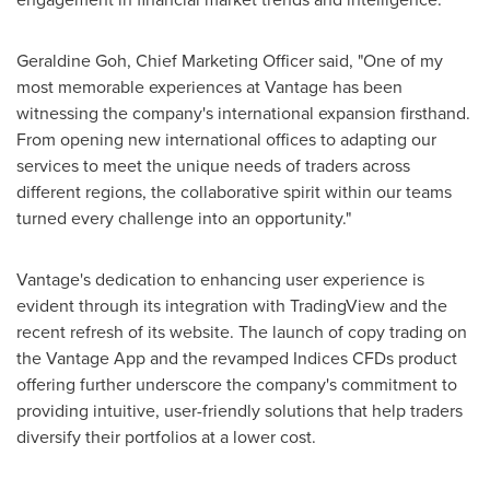
Geraldine Goh
, Chief Marketing Officer said, "One of my
most memorable experiences at Vantage has been
witnessing the company's international expansion firsthand.
From opening new international offices to adapting our
services to meet the unique needs of traders across
different regions, the collaborative spirit within our teams
turned every challenge into an opportunity."
Vantage's dedication to enhancing user experience is
evident through its integration with TradingView and the
recent refresh of its website. The launch of copy trading on
the Vantage App and the revamped Indices CFDs product
offering further underscore the company's commitment to
providing intuitive, user-friendly solutions that help traders
diversify their portfolios at a lower cost.