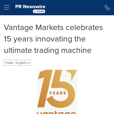
Accessibility Statement
Skip Navigation
Hamburger menu
Vantage Markets celebrates
15 years innovating the
ultimate trading machine
India - English