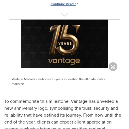
Continue Reading
Vantage Markets celebrates 15 years innovating the ultimate trading
machine
To commemorate this milestone, Vantage has unveiled a
new anniversary logo, symbolising the trust, security and
reliability that have defined its journey. From now until the
end of the year, clients can expect client appreciation
events, exclusive interviews, and exciting regional