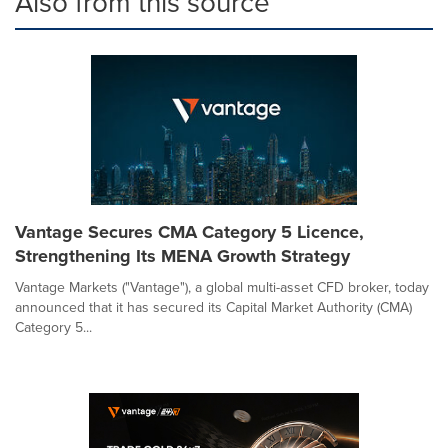
Also from this source
Vantage Secures CMA Category 5 Licence,
Strengthening Its MENA Growth Strategy
Vantage Markets ("Vantage"), a global multi-asset CFD broker, today
announced that it has secured its Capital Market Authority (CMA)
Category 5...