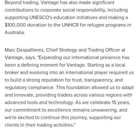
Beyond trading, Vantage has also made significant
contributions to corporate social responsibility, including
supporting UNESCO's education initiatives and making a
$100,000
donation to the UNHCR for refugee programs in
Australia
.
Marc Despallieres, Chief Strategy and Trading Officer at
Vantage, says, "Expanding our international presence has
been a defining moment for Vantage. Starting as a local
broker and evolving into an international player required us
to build a strong reputation for trust, transparency, and
regulatory compliance. This foundation allowed us to adapt
and innovate, providing traders across various regions with
advanced tools and technology. As we celebrate 15 years,
our commitment to excellence remains unwavering, and
we're excited to continue this journey, supporting our
clients in their trading activities."