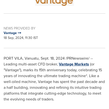
NEWS PROVIDED BY
Vantage
18 Sep, 2024, 11:30 IST
PORT VILA, Vanuatu
,
Sept. 18, 2024
/PRNewswire/ --
Leading multi-asset CFD broker,
Vantage Markets
(or
"Vantage"), marks its 15th anniversary today, celebrating 15
years of innovating the ultimate trading machine*. Like a
well-oiled machine, Vantage has spent the past decade and
a half building, innovating and refining its intuitive trading
platforms that integrate cutting-edge technology, to meet
the evolving needs of traders.