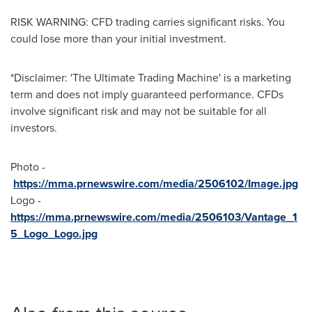
RISK WARNING: CFD trading carries significant risks. You
could lose more than your initial investment.
*Disclaimer: 'The Ultimate Trading Machine' is a marketing
term and does not imply guaranteed performance. CFDs
involve significant risk and may not be suitable for all
investors.
Photo -
https://mma.prnewswire.com/media/2506102/Image.jpg
Logo -
https://mma.prnewswire.com/media/2506103/Vantage_1
5_Logo_Logo.jpg