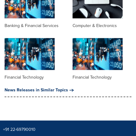
Banking & Financial Services
Computer & Electronics
Financial Technology
Financial Technology
News Releases in Similar Topics
+91 22-69790010