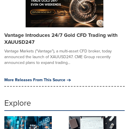
Vantage Introduces 24/7 Gold CFD Trading with
XAUUSD247
Vantage Markets ("Vantage"), a multi-asset CFD broker, today
announced the launch of XAUUSD247. CME Group recently
announced plans to expand trading...
More Releases From This Source
Explore