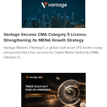
Vantage Secures CMA Category 5 Licence,
Strengthening Its MENA Growth Strategy
Vantage Markets ("Vantage"), a global multi-asset CFD broker, today
announced that it has secured its Capital Market Authority (CMA)
Category 5...