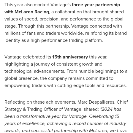
This year also marked Vantage's
three-year partnership
with McLaren Racing
, a collaboration that brought shared
values of speed, precision, and performance to the global
stage. Through this partnership, Vantage connected with
millions of fans and traders worldwide, reinforcing its brand
identity as a high-performance trading platform.
Vantage celebrated its
15th anniversary
this year,
highlighting a journey of consistent growth and
technological advancements. From humble beginnings to a
global presence, the company remains committed to
empowering traders with cutting-edge tools and resources.
Reflecting on these achievements, Marc Despallieres, Chief
Strategy & Trading Officer of Vantage, shared:
"2024 has
been a transformative year for Vantage. Celebrating 15
years of excellence, achieving a record number of industry
awards, and successful partnership with McLaren, we have