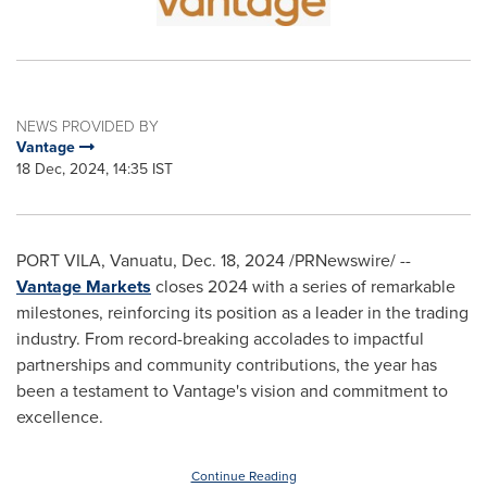
NEWS PROVIDED BY
Vantage
18 Dec, 2024, 14:35 IST
PORT VILA, Vanuatu
,
Dec. 18, 2024
/PRNewswire/ --
Vantage Markets
closes 2024 with a series of remarkable
milestones, reinforcing its position as a leader in the trading
industry. From record-breaking accolades to impactful
partnerships and community contributions, the year has
been a testament to Vantage's vision and commitment to
excellence.
Continue Reading