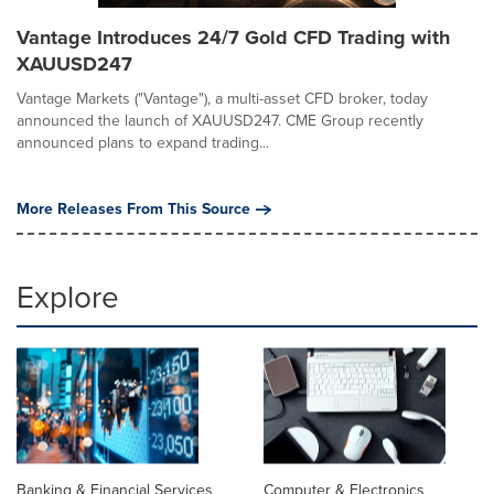
Vantage Introduces 24/7 Gold CFD Trading with
XAUUSD247
Vantage Markets ("Vantage"), a multi-asset CFD broker, today
announced the launch of XAUUSD247. CME Group recently
announced plans to expand trading...
More Releases From This Source
Explore
Banking & Financial Services
Computer & Electronics