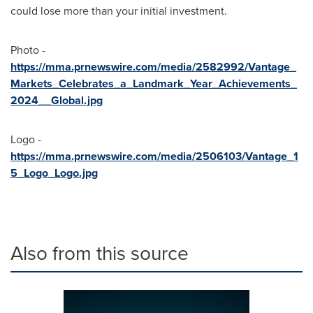
could lose more than your initial investment.
Photo -
https://mma.prnewswire.com/media/2582992/Vantage_
Markets_Celebrates_a_Landmark_Year_Achievements_
2024__Global.jpg
Logo -
https://mma.prnewswire.com/media/2506103/Vantage_1
5_Logo_Logo.jpg
Also from this source