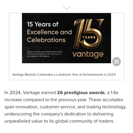
Vantage Markets Celebrates a Landmark Year of Achievements in 2024
In 2024, Vantage earned
26 prestigious awards
, a 1.6x
increase compared to the previous year. These accolades
span innovation, customer service, and trading technology,
underscoring the company's dedication to delivering
unparalleled value to its global community of traders.