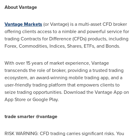
About Vantage
Vantage Markets
(or Vantage) is a multi-asset CFD broker
offering clients access to a nimble and powerful service for
trading Contracts for Difference (CFDs) products, including
Forex, Commodities, Indices, Shares, ETFs, and Bonds.
With over 15 years of market experience, Vantage
transcends the role of broker, providing a trusted trading
ecosystem, an award-winning mobile trading app, and a
user-friendly trading platform that empowers clients to
seize trading opportunities. Download the Vantage App on
App Store
or Google Play.
trade smarter @vantage
RISK WARNING: CFD trading carries significant risks. You