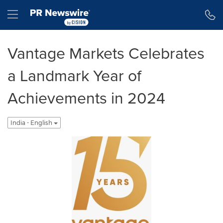
Accessibility Statement
Skip Navigation
Hamburger menu
Vantage Markets Celebrates
a Landmark Year of
Achievements in 2024
India - English