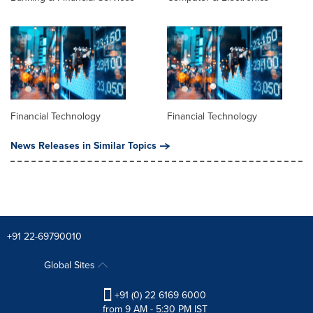
Financial Technology
Financial Technology
News Releases in Similar Topics
+91 22-69790010
Global Sites
+91 (0) 22 6169 6000
from 9 AM - 5:30 PM IST