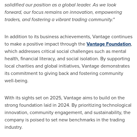
solidified our position as a global leader. As we look
forward, our focus remains on innovation, empowering
traders, and fostering a vibrant trading community."
In addition to its business achievements, Vantage continues
to make a positive impact through the
Vantage Foundation
,
which addresses critical social challenges such as mental
health, financial literacy, and social isolation. By supporting
local charities and global initiatives, Vantage demonstrates
its commitment to giving back and fostering community
well-being.
With its sights set on 2025, Vantage aims to build on the
strong foundation laid in 2024. By prioritizing technological
innovation, community engagement, and sustainability, the
company is poised to set new benchmarks in the trading
industry.