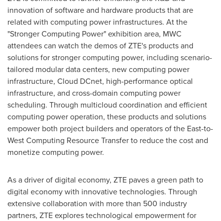
innovation of software and hardware products that are
related with computing power infrastructures. At the
"Stronger Computing Power" exhibition area, MWC
attendees can watch the demos of ZTE's products and
solutions for stronger computing power, including scenario-
tailored modular data centers, new computing power
infrastructure, Cloud DCnet, high-performance optical
infrastructure, and cross-domain computing power
scheduling. Through multicloud coordination and efficient
computing power operation, these products and solutions
empower both project builders and operators of the East-to-
West Computing Resource Transfer to reduce the cost and
monetize computing power.
As a driver of digital economy, ZTE paves a green path to
digital economy with innovative technologies. Through
extensive collaboration with more than 500 industry
partners, ZTE explores technological empowerment for