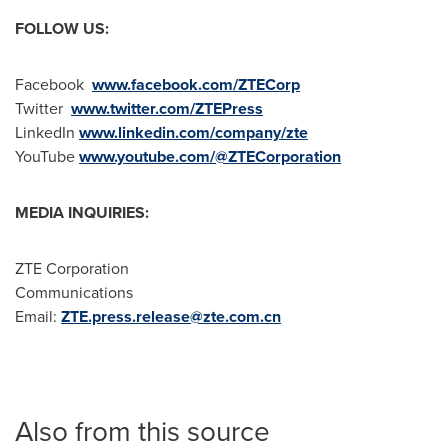
FOLLOW US:
Facebook
www.facebook.com/ZTECorp
Twitter
www.twitter.com/ZTEPress
LinkedIn
www.linkedin.com/company/zte
YouTube
www.youtube.com/@ZTECorporation
MEDIA INQUIRIES:
ZTE Corporation
Communications
Email:
ZTE.press.release@zte.com.cn
Also from this source