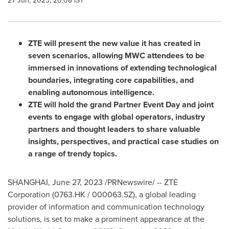
27 Jun, 2023, 20:08 IST
ZTE will present the new value it has created in
seven scenarios, allowing MWC attendees to be
immersed in innovations of extending technological
boundaries, integrating core capabilities, and
enabling autonomous intelligence.
ZTE will hold the grand Partner Event Day and joint
events to engage with global operators, industry
partners and thought leaders to share valuable
insights, perspectives, and practical case studies on
a range of trendy topics.
SHANGHAI
,
June 27, 2023
/PRNewswire/ -- ZTE
Corporation (0763.HK / 000063.SZ), a global leading
provider of information and communication technology
solutions, is set to make a prominent appearance at the