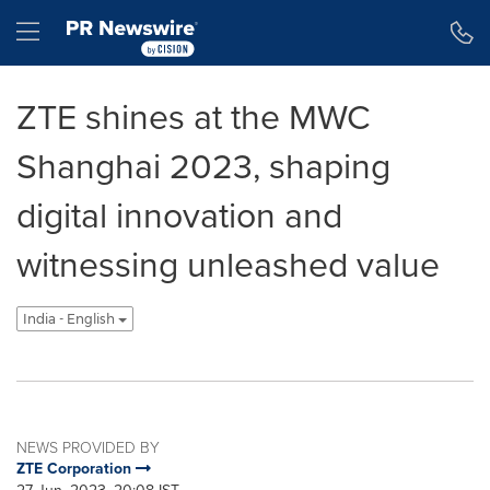
Accessibility Statement
Skip Navigation
Hamburger menu
ZTE shines at the MWC
Shanghai 2023, shaping
digital innovation and
witnessing unleashed value
India - English
NEWS PROVIDED BY
ZTE Corporation