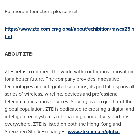
For more information, please visit:
https://www.zte.com.cn/global/about/exhibition/mwcs23.h
tml
ABOUT ZTE:
ZTE helps to connect the world with continuous innovation
for a better future. The company provides innovative
technologies and integrated solutions, its portfolio spans all
series of wireless, wireline, devices and professional
telecommunications services. Serving over a quarter of the
global population, ZTE is dedicated to creating a digital and
intelligent ecosystem, and enabling connectivity and trust
everywhere. ZTE is listed on both the
Hong Kong
and
Shenzhen Stock Exchanges.
www.zte.com.cn/global