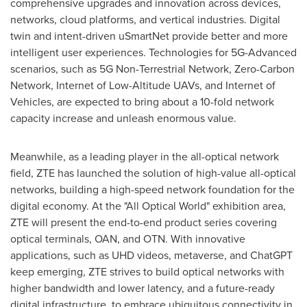
comprehensive upgrades and innovation across devices,
networks, cloud platforms, and vertical industries. Digital
twin and intent-driven uSmartNet provide better and more
intelligent user experiences. Technologies for 5G-Advanced
scenarios, such as 5G Non-Terrestrial Network, Zero-Carbon
Network, Internet of Low-Altitude UAVs, and Internet of
Vehicles, are expected to bring about a 10-fold network
capacity increase and unleash enormous value.
Meanwhile, as a leading player in the all-optical network
field, ZTE has launched the solution of high-value all-optical
networks, building a high-speed network foundation for the
digital economy. At the "All Optical World" exhibition area,
ZTE will present the end-to-end product series covering
optical terminals, OAN, and OTN. With innovative
applications, such as UHD videos, metaverse, and ChatGPT
keep emerging, ZTE strives to build optical networks with
higher bandwidth and lower latency, and a future-ready
digital infrastructure, to embrace ubiquitous connectivity in