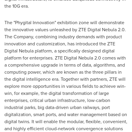
the 10G era.
The "Phygital Innovation" exhibition zone will demonstrate
the innovative values unleashed by ZTE Digital Nebula 2.0.
The Company, combining industry demands with product
innovation and customization, has introduced the ZTE
Digital Nebula platform, a specifically designed digital
platform for enterprises. ZTE Digital Nebula 2.0 comes with
a comprehensive upgrade in terms of data, algorithms, and
computing power, which are known as the three pillars in
the digital intelligence era. Together with partners, ZTE will
explore more opportunities in various fields to achieve win-
win, for example, the digital transformation of large
enterprises, critical urban infrastructure, low-carbon
industrial parks, big data-driven urban railways, port
digitalization, smart ports, and water management based on
digital twins. It will enable the modular, flexible, convenient,
and highly efficient cloud-network convergence solutions