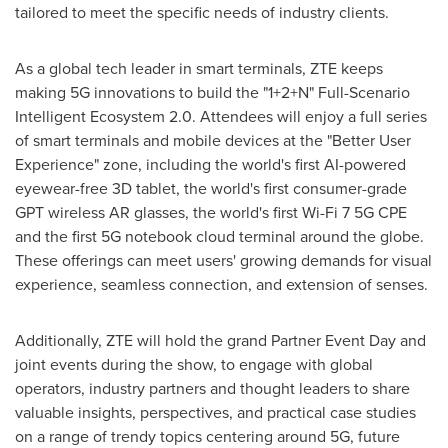
tailored to meet the specific needs of industry clients.
As a global tech leader in smart terminals, ZTE keeps
making 5G innovations to build the "1+2+N" Full-Scenario
Intelligent Ecosystem 2.0. Attendees will enjoy a full series
of smart terminals and mobile devices at the "Better User
Experience" zone, including the world's first AI-powered
eyewear-free 3D tablet, the world's first consumer-grade
GPT wireless AR glasses, the world's first Wi-Fi 7 5G CPE
and the first 5G notebook cloud terminal around the globe.
These offerings can meet users' growing demands for visual
experience, seamless connection, and extension of senses.
Additionally, ZTE will hold the grand Partner Event Day and
joint events during the show, to engage with global
operators, industry partners and thought leaders to share
valuable insights, perspectives, and practical case studies
on a range of trendy topics centering around 5G, future