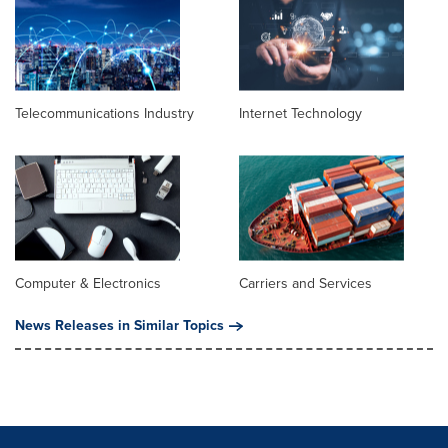
Telecommunications Industry
Internet Technology
Computer & Electronics
Carriers and Services
News Releases in Similar Topics