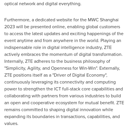
optical network and digital everything.
Furthermore, a dedicated website for the MWC Shanghai
2023 will be presented online, enabling global customers
to access the latest updates and exciting happenings of the
event anytime and from anywhere in the world. Playing an
indispensable role in digital intelligence industry, ZTE
actively embraces the momentum of digital transformation.
Internally, ZTE adheres to the business philosophy of
"Simplicity, Agility, and Openness for Win-Win". Externally,
ZTE positions itself as a "Driver of Digital Economy",
continuously leveraging its connectivity and computing
power to strengthen the ICT full-stack core capabilities and
collaborating with partners from various industries to build
an open and cooperative ecosystem for mutual benefit. ZTE
remains committed to shaping digital innovation while
expanding its boundaries in transactions, capabilities, and
values.