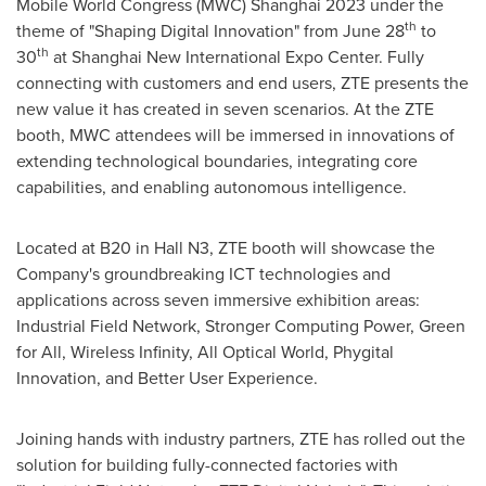
Mobile World Congress (MWC)
Shanghai
2023 under the
th
theme of "Shaping Digital Innovation" from
June 28
to
th
30
at Shanghai New International Expo Center. Fully
connecting with customers and end users, ZTE presents the
new value it has created in seven scenarios. At the ZTE
booth, MWC attendees will be immersed in innovations of
extending technological boundaries, integrating core
capabilities, and enabling autonomous intelligence.
Located at B20 in Hall N3, ZTE booth will showcase the
Company's groundbreaking ICT technologies and
applications across seven immersive exhibition areas:
Industrial Field Network, Stronger Computing Power, Green
for All, Wireless Infinity, All Optical World, Phygital
Innovation, and Better User Experience.
Joining hands with industry partners, ZTE has rolled out the
solution for building fully-connected factories with