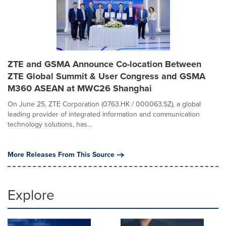
ZTE and GSMA Announce Co-location Between
ZTE Global Summit & User Congress and GSMA
M360 ASEAN at MWC26 Shanghai
On June 25, ZTE Corporation (0763.HK / 000063.SZ), a global
leading provider of integrated information and communication
technology solutions, has...
More Releases From This Source
Explore