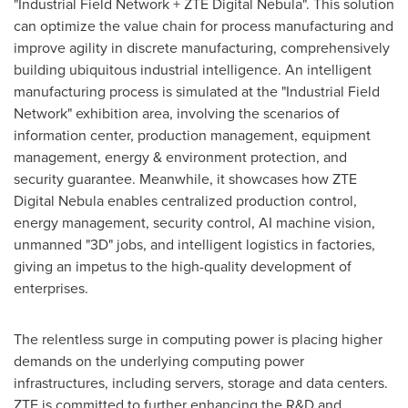
"Industrial Field Network + ZTE Digital Nebula". This solution
can optimize the value chain for process manufacturing and
improve agility in discrete manufacturing, comprehensively
building ubiquitous industrial intelligence. An intelligent
manufacturing process is simulated at the "Industrial Field
Network" exhibition area, involving the scenarios of
information center, production management, equipment
management, energy & environment protection, and
security guarantee. Meanwhile, it showcases how ZTE
Digital Nebula enables centralized production control,
energy management, security control, AI machine vision,
unmanned "3D" jobs, and intelligent logistics in factories,
giving an impetus to the high-quality development of
enterprises.
The relentless surge in computing power is placing higher
demands on the underlying computing power
infrastructures, including servers, storage and data centers.
ZTE is committed to further enhancing the R&D and