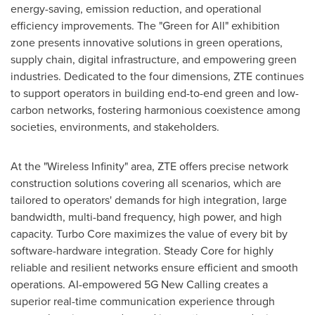
energy-saving, emission reduction, and operational
efficiency improvements. The "Green for All" exhibition
zone presents innovative solutions in green operations,
supply chain, digital infrastructure, and empowering green
industries. Dedicated to the four dimensions, ZTE continues
to support operators in building end-to-end green and low-
carbon networks, fostering harmonious coexistence among
societies, environments, and stakeholders.
At the "Wireless Infinity" area, ZTE offers precise network
construction solutions covering all scenarios, which are
tailored to operators' demands for high integration, large
bandwidth, multi-band frequency, high power, and high
capacity. Turbo Core maximizes the value of every bit by
software-hardware integration. Steady Core for highly
reliable and resilient networks ensure efficient and smooth
operations. AI-empowered 5G New Calling creates a
superior real-time communication experience through