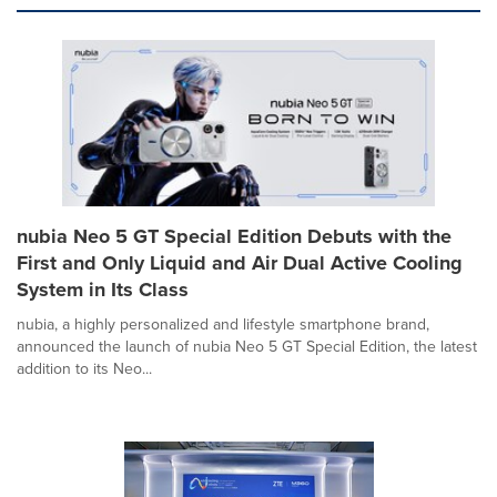
nubia Neo 5 GT Special Edition Debuts with the
First and Only Liquid and Air Dual Active Cooling
System in Its Class
nubia, a highly personalized and lifestyle smartphone brand,
announced the launch of nubia Neo 5 GT Special Edition, the latest
addition to its Neo...