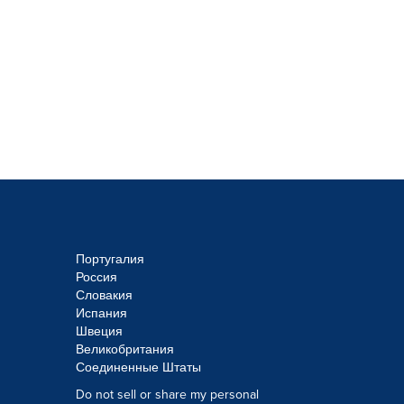
Португалия
Россия
Словакия
Испания
Швеция
Великобритания
Соединенные Штаты
Do not sell or share my personal