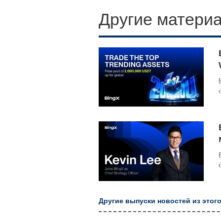
Другие материа
Другие выпуски новостей из этого