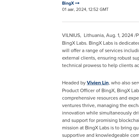
BingX
01 авг, 2024, 12:52 GMT
VILNIUS
, Lithuania,
Aug. 1, 2024
/P
BingX Labs. BingX Labs is dedicated 
will offer a range of services includ
external clients, ensuring robust s
technical prowess to help clients ach
Headed by
Vivien Lin
, who also ser
Product Officer of BingX, BingX Lab
comprehensive resources and exper
ventures thrive, managing the exch
innovation while simultaneously driv
and support for promising blockchai
mission at BingX Labs is to bring qu
supportive and knowledgeable com