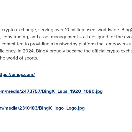
 crypto exchange, serving over 10 million users worldwide. BingX
es, copy trading, and asset management – all designed for the evo
s committed to providing a trustworthy platform that empowers u
roficiency. In 2024, BingX proudly became the official crypto exc
he world of sports.
ttps://bingx.com/
com/media/2473757/BingX_Labs_1920_1080.jpg
om/media/2310183/BingX_logo_Logo.jpg