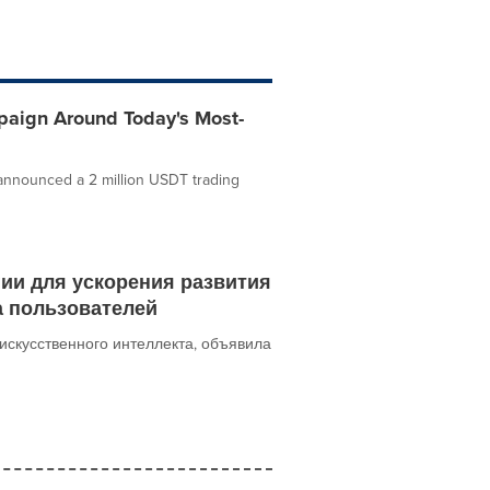
paign Around Today's Most-
announced a 2 million USDT trading
гии для ускорения развития
а пользователей
искусственного интеллекта, объявила