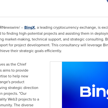
RNewswire/ --
BingX
, a leading cryptocurrency exchange, is exc
to finding high-potential projects and assisting them in deployin
ing market-making, technical support, and strategic consulting. Bi
upport for project development. This consultancy will leverage B
ieve their strategic goals efficiently.
ves as the Chief
s aims to provide
tise to help new
ange's product
ing strategic direction
n projects. "Our
ality Web3 projects to a
munity. The diverse