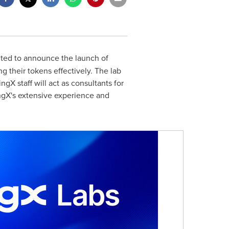
ited to announce the launch of
g their tokens effectively. The lab
ngX staff will act as consultants for
ingX's extensive experience and