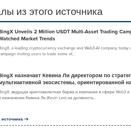
лы из этого источника
BingX Unveils 2 Million USDT Multi-Asset Trading Cam
Watched Market Trends
BingX, a leading cryptocurrency exchange and Web3-AI company, today 
campaign inviting users to trade some of...
BingX назначает Кевина Ли директором по страте
мультиактивной экосистемы, ориентированной н
BingX, ведущая криптовалютная биржа и компания в сфере Web3 и 
о назначении Кевина Ли (Kevin Lee) на должность...
 источника