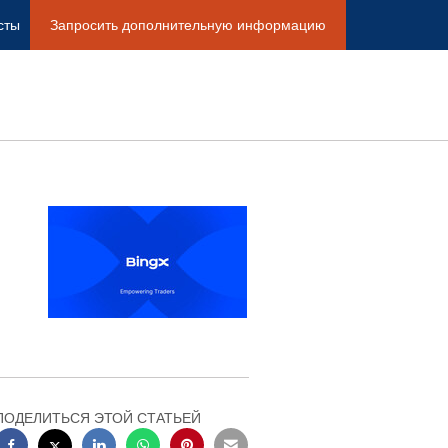
сты
Запросить дополнительную информацию
ПОДЕЛИТЬСЯ ЭТОЙ СТАТЬЕЙ