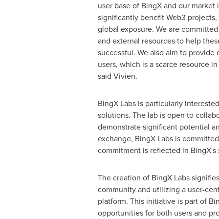
user base of BingX and our market 
significantly benefit Web3 projects
global exposure. We are committed t
and external resources to help the
successful. We also aim to provide q
users, which is a scarce resource in
said Vivien.
BingX Labs is particularly interested
solutions. The lab is open to coll
demonstrate significant potential a
exchange, BingX Labs is committed t
commitment is reflected in BingX's s
The creation of BingX Labs signifie
community and utilizing a user-cent
platform. This initiative is part of B
opportunities for both users and pr