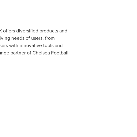
 offers diversified products and
lving needs of users, from
sers with innovative tools and
hange partner of Chelsea Football