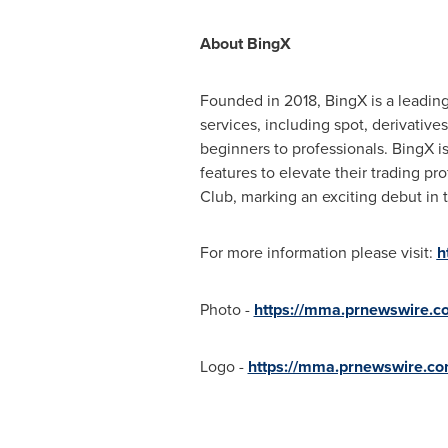
About BingX
Founded in 2018, BingX is a leading
services, including spot, derivativ
beginners to professionals. BingX i
features to elevate their trading p
Club, marking an exciting debut in t
For more information please visit:
h
Photo -
https://mma.prnewswire.
Logo -
https://mma.prnewswire.c