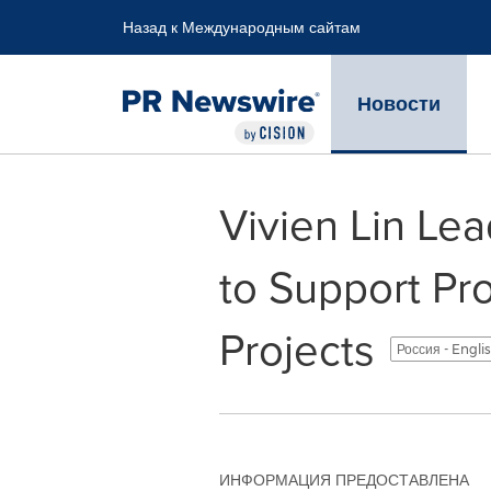
Accessibility Statement
Skip Navigation
Назад к Международным сайтам
Новости
Vivien Lin Le
to Support Pr
Projects
Россия - Engli
ИНФОРМАЦИЯ ПРЕДОСТАВЛЕНА