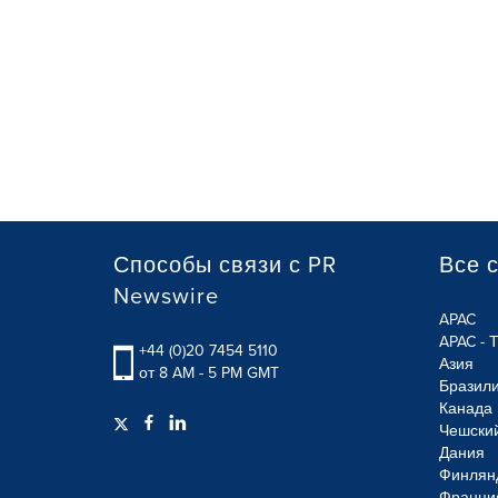
Способы связи с PR
Все 
Newswire
APAC
APAC - 
+44 (0)20 7454 5110
Азия
от 8 AM - 5 PM GMT
Бразил
Канада
Чешски
Дания
Финлян
Франци