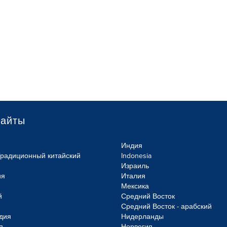
сайты
Индия
Традиционный китайский
Indonesia
Израиль
ия
Италия
Мексика
й
Средний Восток
Средний Восток - арабский
дия
Нидерланды
я
Норвегия