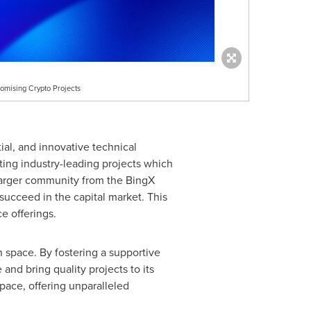
omising Crypto Projects
tial, and innovative technical
ing industry-leading projects which
 larger community from the BingX
succeed in the capital market. This
e offerings.
 space. By fostering a supportive
nd bring quality projects to its
 space, offering unparalleled