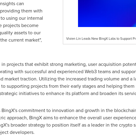
insights can
, providing them with
o using our internal
se projects become
uality assets to our
Vivien Lin Leads New BingX Labs to Support Pr
 the current market",
 in projects that exhibit strong marketing, user acquisition poten
aborating with successful and experienced Web3 teams and support
nd market traction. Utilizing the increased trading volume and a
o supporting projects from their early stages and helping them 
trategic initiatives to enhance its platform and broaden its servic
s BingX's commitment to innovation and growth in the blockchain
ric approach, BingX aims to enhance the overall user experience a
ingX's broader strategy to position itself as a leader in the crypto
oject developers.