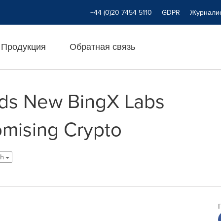
+44 (0)20 7454 5110
GDPR
Журнали
Продукция
Обратная связь
ads New BingX Labs
omising Crypto
sh