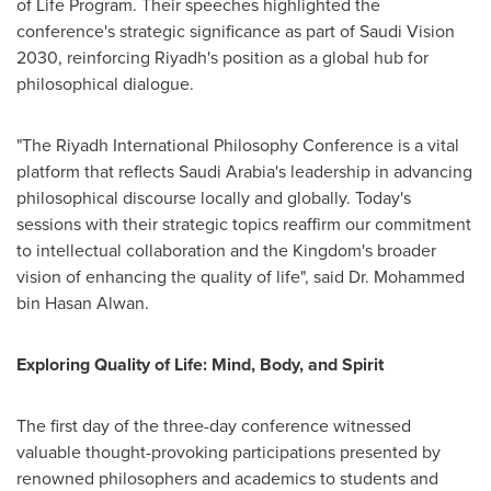
of Life Program. Their speeches highlighted the
conference's strategic significance as part of Saudi Vision
2030, reinforcing
Riyadh's
position as a global hub for
philosophical dialogue.
"The Riyadh International Philosophy Conference is a vital
platform that reflects
Saudi Arabia's
leadership in advancing
philosophical discourse locally and globally. Today's
sessions with their strategic topics reaffirm our commitment
to intellectual collaboration and the Kingdom's broader
vision of enhancing the quality of life", said Dr.
Mohammed
bin Hasan Alwan
.
Exploring Quality of Life: Mind, Body, and Spirit
The first day of the three-day conference witnessed
valuable thought-provoking participations presented by
renowned philosophers and academics to students and