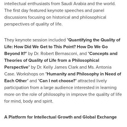
intellectual enthusiasts from
Saudi Arabia
and the world.
The first day featured keynote speeches and panel
discussions focusing on historical and philosophical
perspectives of quality of life.
They keynote session included "
Quantifying the Quality of
Life: How Did We Get to This Point? How Do We Go
Beyond It?
" by Dr.
Robert Bernasconi
, and "
Concepts and
Theories of Quality of Life from a Philosophical
Perspective
" by Dr.
Kelly James Clark
and Ms.
Antonia
Case
. Workshops on "
Humanity and Philosophy in Need of
Each Other
" and "
Can I not choose?
" attracted lively
participation from a large audience interested in learning
more on the role of philosophy in improve the quality of life
for mind, body and spirit.
A Platform for Intellectual Growth and Global Exchange