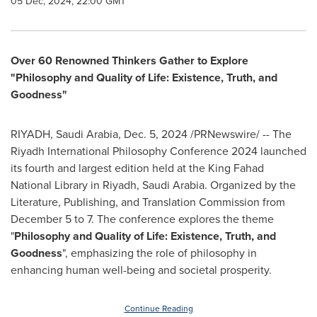
05 Dec, 2024, 22:00 GMT
Over 60 Renowned Thinkers Gather to Explore
"Philosophy and Quality of Life: Existence, Truth, and
Goodness"
RIYADH, Saudi Arabia
,
Dec. 5, 2024
/PRNewswire/ -- The
Riyadh International Philosophy Conference 2024 launched
its fourth and largest edition held at the King Fahad
National Library in
Riyadh, Saudi Arabia
. Organized by the
Literature, Publishing, and Translation Commission from
December 5 to 7
. The conference explores the theme
"
Philosophy and Quality of Life: Existence, Truth, and
Goodness
", emphasizing the role of philosophy in
enhancing human well-being and societal prosperity.
Continue Reading