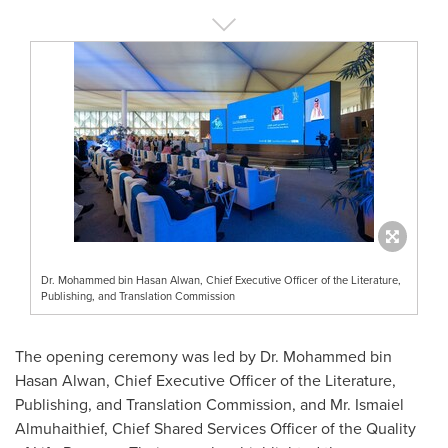
Dr. Mohammed bin Hasan Alwan, Chief Executive Officer of the Literature,
Publishing, and Translation Commission
The opening ceremony was led by Dr.
Mohammed bin
Hasan Alwan
, Chief Executive Officer of the Literature,
Publishing, and Translation Commission, and Mr. Ismaiel
Almuhaithief, Chief Shared Services Officer of the Quality