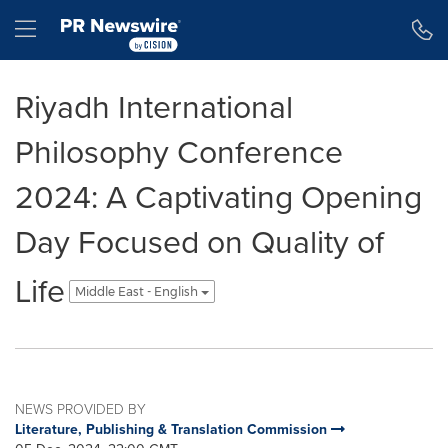
Accessibility Statement
Skip Navigation
Hamburger menu
Riyadh International
Philosophy Conference
2024: A Captivating Opening
Day Focused on Quality of
Life
Middle East - English
NEWS PROVIDED BY
Literature, Publishing & Translation Commission