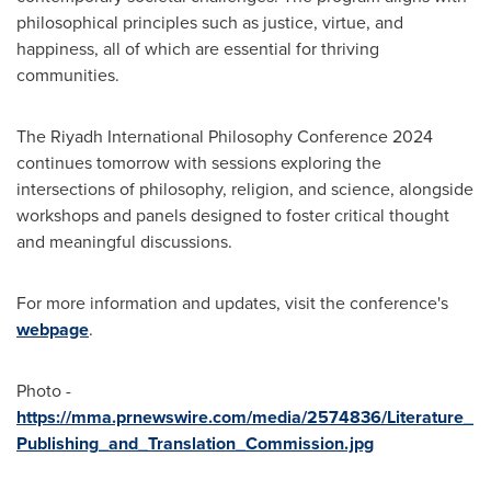
philosophical principles such as justice, virtue, and
happiness, all of which are essential for thriving
communities.
The Riyadh International Philosophy Conference 2024
continues tomorrow with sessions exploring the
intersections of philosophy, religion, and science, alongside
workshops and panels designed to foster critical thought
and meaningful discussions.
For more information and updates, visit the conference's
webpage
.
Photo -
https://mma.prnewswire.com/media/2574836/Literature_
Publishing_and_Translation_Commission.jpg