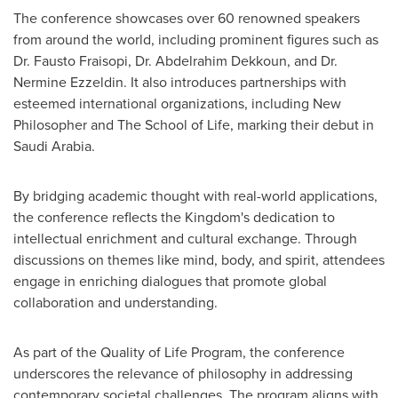
The conference showcases over 60 renowned speakers
from around the world, including prominent figures such as
Dr. Fausto Fraisopi, Dr. Abdelrahim Dekkoun, and Dr.
Nermine Ezzeldin
. It also introduces partnerships with
esteemed international organizations, including New
Philosopher and The School of Life, marking their debut in
Saudi Arabia
.
By bridging academic thought with real-world applications,
the conference reflects the Kingdom's dedication to
intellectual enrichment and cultural exchange. Through
discussions on themes like mind, body, and spirit, attendees
engage in enriching dialogues that promote global
collaboration and understanding.
As part of the Quality of Life Program, the conference
underscores the relevance of philosophy in addressing
contemporary societal challenges. The program aligns with