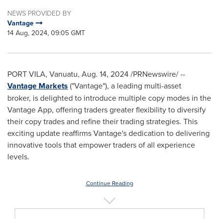
NEWS PROVIDED BY
Vantage
14 Aug, 2024, 09:05 GMT
PORT VILA, Vanuatu,
Aug. 14, 2024
/PRNewswire/ --
Vantage Markets
("Vantage"), a leading multi-asset
broker, is delighted to introduce multiple copy modes in the
Vantage App, offering traders greater flexibility to diversify
their copy trades and refine their trading strategies. This
exciting update reaffirms Vantage's dedication to delivering
innovative tools that empower traders of all experience
levels.
Continue Reading