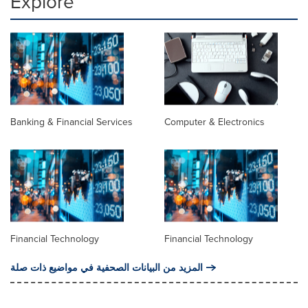
Explore
Banking & Financial Services
Computer & Electronics
Financial Technology
Financial Technology
المزيد من البيانات الصحفية في مواضيع ذات صلة