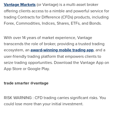
Vantage Markets
(or Vantage) is a multi-asset broker
offering clients access to a nimble and powerful service for
trading Contracts for Difference (CFDs) products, including
Forex, Commodities, Indices, Shares, ETFs, and Bonds.
With over 14 years of market experience, Vantage
transcends the role of broker, providing a trusted trading
ecosystem, an
award-winning mobile trading app
, and a
user-friendly trading platform that empowers clients to
seize trading opportunities. Download the Vantage App on
App Store
or Google Play.
trade smarter @vantage
RISK WARNING : CFD trading carries significant risks. You
could lose more than your initial investment.