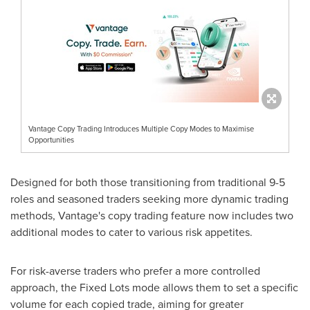
Vantage Copy Trading Introduces Multiple Copy Modes to Maximise
Opportunities
Designed for both those transitioning from traditional 9-5
roles and seasoned traders seeking more dynamic trading
methods, Vantage's copy trading feature now includes two
additional modes to cater to various risk appetites.
For risk-averse traders who prefer a more controlled
approach, the Fixed Lots mode allows them to set a specific
volume for each copied trade, aiming for greater