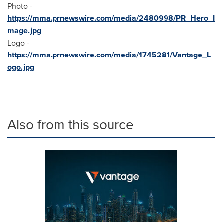
Photo -
https://mma.prnewswire.com/media/2480998/PR_Hero_I
mage.jpg
Logo -
https://mma.prnewswire.com/media/1745281/Vantage_L
ogo.jpg
Also from this source