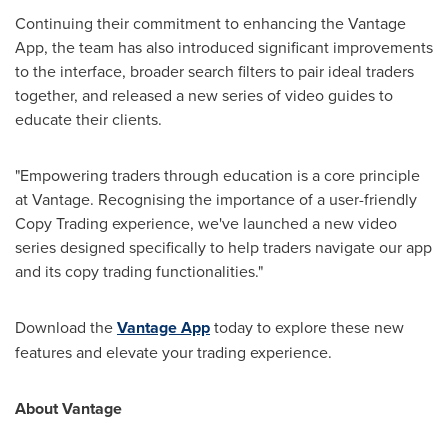
Continuing their commitment to enhancing the Vantage
App, the team has also introduced significant improvements
to the interface, broader search filters to pair ideal traders
together, and released a new series of video guides to
educate their clients.
"Empowering traders through education is a core principle
at Vantage. Recognising the importance of a user-friendly
Copy Trading experience, we've launched a new video
series designed specifically to help traders navigate our app
and its copy trading functionalities."
Download the
Vantage App
today to explore these new
features and elevate your trading experience.
About Vantage