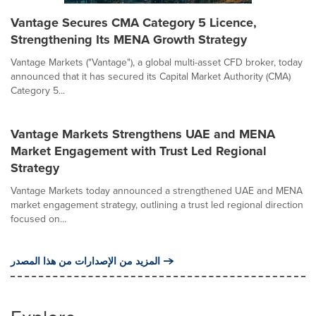
Vantage Secures CMA Category 5 Licence,
Strengthening Its MENA Growth Strategy
Vantage Markets ("Vantage"), a global multi-asset CFD broker, today
announced that it has secured its Capital Market Authority (CMA)
Category 5...
Vantage Markets Strengthens UAE and MENA
Market Engagement with Trust Led Regional
Strategy
Vantage Markets today announced a strengthened UAE and MENA
market engagement strategy, outlining a trust led regional direction
focused on...
المزيد من الإصدارات من هذا المصدر