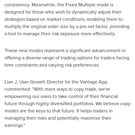
consistency. Meanwhile, the Fixed Multiple mode is
designed for those who wish to dynamically adjust their
strategies based on market conditions, enabling them to
multiply the original order size by a pre-set factor, providing
a tool to manage their risk exposure more effectively.
These new modes represent a significant advancement in
offering a diverse range of trading options for traders facing
time constraints and varying risk preferences.
Lian J, User Growth Director for the Vantage App,
commented: "With more ways to copy trade, we're
empowering our users to take control of their financial
future through highly diversified portfolios. We believe copy
modes are the keys to that future. It helps traders in
managing their risks and potentially maximise their
earnings."