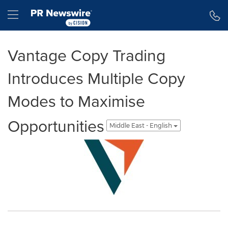
Accessibility Statement
Skip Navigation
Hamburger menu
Vantage Copy Trading
Introduces Multiple Copy
Modes to Maximise
Opportunities
Middle East - English