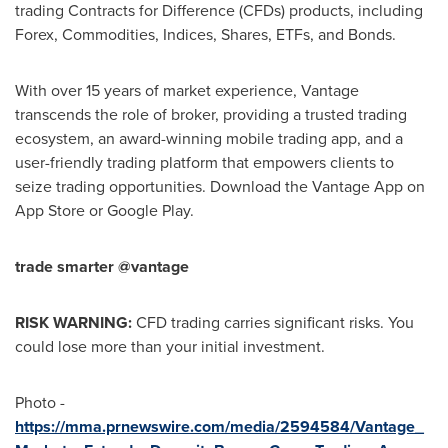
trading Contracts for Difference (CFDs) products, including
Forex, Commodities, Indices, Shares, ETFs, and Bonds.
With over 15 years of market experience, Vantage
transcends the role of broker, providing a trusted trading
ecosystem, an award-winning mobile trading app, and a
user-friendly trading platform that empowers clients to
seize trading opportunities. Download the Vantage App on
App Store
or Google Play.
trade smarter @vantage
RISK WARNING:
CFD trading carries significant risks. You
could lose more than your initial investment.
Photo -
https://mma.prnewswire.com/media/2594584/Vantage_