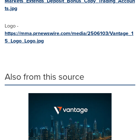
Markets_Extends_Deposit_Bonus_Copy_Trading_Accoun
ts.jpg
Logo -
https://mma.prnewswire.com/media/2506103/Vantage_1
5_Logo_Logo.jpg
Also from this source