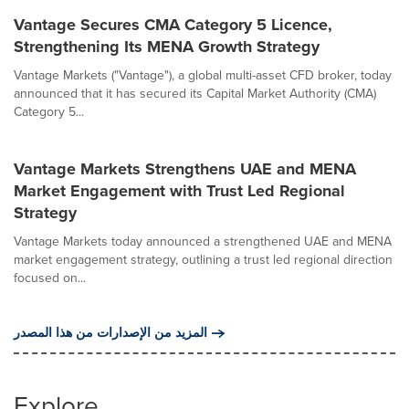
Vantage Secures CMA Category 5 Licence,
Strengthening Its MENA Growth Strategy
Vantage Markets ("Vantage"), a global multi-asset CFD broker, today
announced that it has secured its Capital Market Authority (CMA)
Category 5...
Vantage Markets Strengthens UAE and MENA
Market Engagement with Trust Led Regional
Strategy
Vantage Markets today announced a strengthened UAE and MENA
market engagement strategy, outlining a trust led regional direction
focused on...
المزيد من الإصدارات من هذا المصدر
Explore