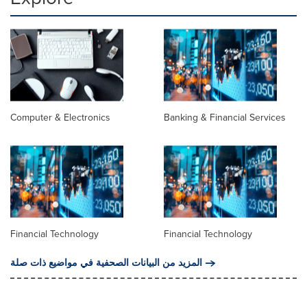
Computer & Electronics
Banking & Financial Services
Financial Technology
Financial Technology
المزيد من البيانات الصحفية في مواضيع ذات صلة