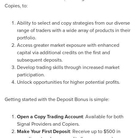
Copies, to:
Ability to select and copy strategies from our diverse
range of traders with a wide array of products in their
portfolio.
Access greater market exposure with enhanced
capital via additional credits on the first and
subsequent deposits.
Develop trading skills through increased market
participation.
Unlock opportunities for higher potential profits.
Getting started with the Deposit Bonus is simple:
Open a Copy Trading Account
: Available for both
Signal Providers and Copiers.
Make Your First Deposit
: Receive up to
$500
in