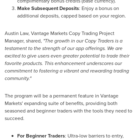
complimentary bonus credits (base currency).
Make Subsequent Deposits
: Enjoy a bonus on
additional deposits, capped based on your region.
Austin Law
, Vantage Markets Copy Trading Project
Manager, shared,
"The growth in our Copy Traders is a
testament to the strength of our app offerings. We are
excited to give users even greater potential to trade their
favorite products. This enhancement underscores our
commitment to fostering a vibrant and rewarding trading
community."
The program will be a permanent feature in Vantage
Markets' expanding suite of benefits, providing both
seasoned and beginner traders with the tools they need to
succeed.
For Beginner Traders
: Ultra-low barriers to entry,