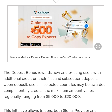
Vantage Markets Extends Deposit Bonus to Copy Trading Accounts
The Deposit Bonus rewards new and existing users with
additional credit on their first and subsequent deposits.
Upon deposit, users in selected countries may be awarded
complimentary credits, the maximum amount varies
regionally, ranging from
$5,000
to
$20,000
.
This initiative allows traders, both Signal Provider and