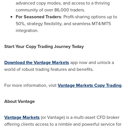
advanced copy modes, and access to a thriving
community of over 86,000 traders.
For Seasoned Traders
: Profit-sharing options up to
50%, strategy flexibility, and seamless MT4/MT5
integration.
Start Your Copy Trading Journey Today
Download the Vantage Markets
app now and unlock a
world of robust trading features and benefits.
For more information, visit
Vantage Markets Copy Trading
.
About Vantage
Vantage Markets
(or Vantage) is a multi-asset CFD broker
offering clients access to a nimble and powerful service for