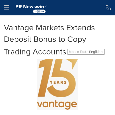
Accessibility Statement
Skip Navigation
Hamburger menu
Vantage Markets Extends
Deposit Bonus to Copy
Trading Accounts
Middle East - English