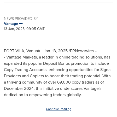
NEWS PROVIDED BY
Vantage
13 Jan, 2025, 09:05 GMT
PORT VILA, Vanuatu
,
Jan. 13, 2025
/PRNewswire/ -
- Vantage Markets, a leader in online trading solutions, has
expanded its popular Deposit Bonus promotion to include
Copy Trading Accounts, enhancing opportunities for Signal
Providers and Copiers to boost their trading potential. With
a thriving community of over 69,000 copy traders as of
December 2024
, this initiative underscores Vantage's
dedication to empowering traders globally.
Continue Reading