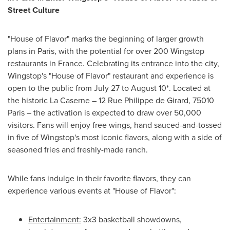
Street Culture
"House of Flavor" marks the beginning of larger growth
plans in
Paris
, with the potential for over 200 Wingstop
restaurants in
France
. Celebrating its entrance into the city,
Wingstop's "House of Flavor" restaurant and experience is
open to the public from
July 27 to August 10
*. Located at
the historic La Caserne – 12 Rue Philippe de
Girard
, 75010
Paris – the activation is expected to draw over 50,000
visitors. Fans will enjoy free wings, hand sauced-and-tossed
in five of Wingstop's most iconic flavors, along with a side of
seasoned fries and freshly-made ranch.
While fans indulge in their favorite flavors, they can
experience various events at "House of Flavor":
Entertainment:
3x3 basketball showdowns,