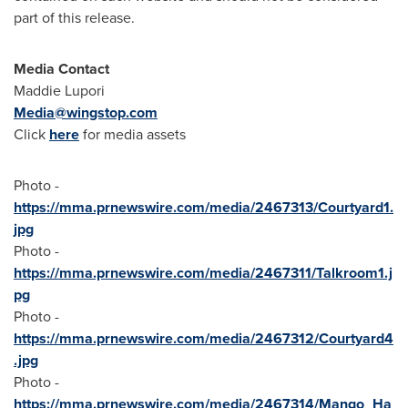
part of this release.
Media Contact
Maddie Lupori
Media@wingstop.com
Click
here
for media assets
Photo -
https://mma.prnewswire.com/media/2467313/Courtyard1.
jpg
Photo -
https://mma.prnewswire.com/media/2467311/Talkroom1.j
pg
Photo -
https://mma.prnewswire.com/media/2467312/Courtyard4
.jpg
Photo -
https://mma.prnewswire.com/media/2467314/Mango_Ha