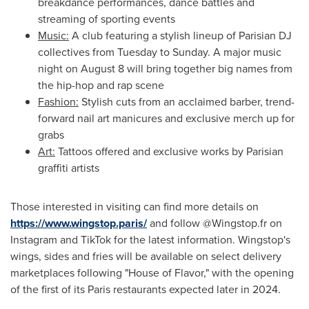
breakdance performances, dance battles and
streaming of sporting events
Music:
A club featuring a stylish lineup of Parisian DJ
collectives from Tuesday to Sunday. A major music
night on
August 8
will bring together big names from
the hip-hop and rap scene
Fashion:
Stylish cuts from an acclaimed barber, trend-
forward nail art manicures and exclusive merch up for
grabs
Art:
Tattoos offered and exclusive works by Parisian
graffiti artists
Those interested in visiting can find more details on
https://www.wingstop.paris/
and follow @Wingstop.fr on
Instagram and TikTok for the latest information. Wingstop's
wings, sides and fries will be available on select delivery
marketplaces following "House of Flavor," with the opening
of the first of its
Paris
restaurants expected later in 2024.