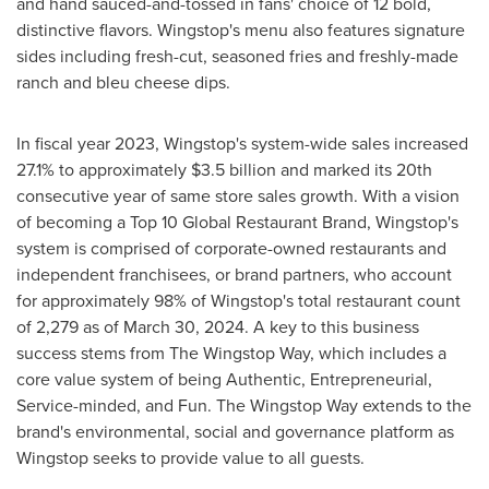
and hand sauced-and-tossed in fans' choice of 12 bold,
distinctive flavors. Wingstop's menu also features signature
sides including fresh-cut, seasoned fries and freshly-made
ranch and bleu cheese dips.
In fiscal year 2023, Wingstop's system-wide sales increased
27.1% to approximately
$3.5 billion
and marked its 20th
consecutive year of same store sales growth. With a vision
of becoming a Top 10 Global Restaurant Brand, Wingstop's
system is comprised of corporate-owned restaurants and
independent franchisees, or brand partners, who account
for approximately 98% of Wingstop's total restaurant count
of 2,279 as of March 30, 2024. A key to this business
success stems from The Wingstop Way, which includes a
core value system of being Authentic, Entrepreneurial,
Service-minded, and Fun. The Wingstop Way extends to the
brand's environmental, social and governance platform as
Wingstop seeks to provide value to all guests.