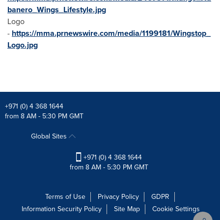
banero_Wings_Lifestyle.jpg
Logo
-
https://mma.prnewswire.com/media/1199181/Wingstop_
Logo.jpg
+971 (0) 4 368 1644
from 8 AM - 5:30 PM GMT
Global Sites
+971 (0) 4 368 1644
from 8 AM - 5:30 PM GMT
Terms of Use
Privacy Policy
GDPR
Information Security Policy
Site Map
Cookie Settings