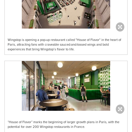
Wingstop is opening a pop-up restaurant called "House of Flavor" in the heart of
Paris, attracting fans with craveable sauced-and-tossed wings and bold
experiences that bring Wingstop’s flavor to life.
“House of Flavor” marks the beginning of larger growth plans in Paris, with the
potential for over 200 Wingstop restaurants in France.