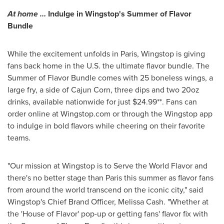
At home …
Indulge in Wingstop's Summer of Flavor
Bundle
While the excitement unfolds in
Paris
, Wingstop is giving
fans back home in the U.S. the ultimate flavor bundle. The
Summer of Flavor Bundle comes with 25 boneless wings, a
large fry, a side of Cajun Corn, three dips and two 20oz
drinks, available nationwide for just
$24.99*
*. Fans can
order online at Wingstop.com or through the Wingstop app
to indulge in bold flavors while cheering on their favorite
teams.
"Our mission at Wingstop is to Serve the World Flavor and
there's no better stage than
Paris
this summer as flavor fans
from around the world transcend on the iconic city," said
Wingstop's Chief
Brand Officer
,
Melissa Cash
. "Whether at
the 'House of Flavor' pop-up or getting fans' flavor fix with