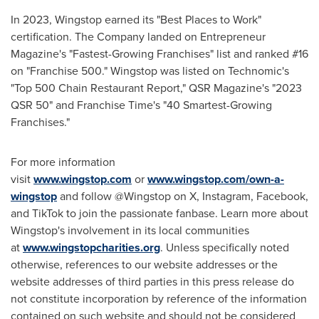
In 2023, Wingstop earned its "Best Places to Work"
certification. The Company landed on Entrepreneur
Magazine's "Fastest-Growing Franchises" list and ranked #16
on "Franchise 500." Wingstop was listed on Technomic's
"Top 500 Chain Restaurant Report," QSR Magazine's "2023
QSR 50" and Franchise Time's "40 Smartest-Growing
Franchises."
For more information
visit
www.wingstop.com
or
www.wingstop.com/own-a-
wingstop
and follow @Wingstop on X, Instagram, Facebook,
and TikTok to join the passionate fanbase. Learn more about
Wingstop's involvement in its local communities
at
www.wingstopcharities.org
. Unless specifically noted
otherwise, references to our website addresses or the
website addresses of third parties in this press release do
not constitute incorporation by reference of the information
contained on such website and should not be considered