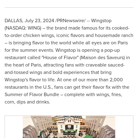
DALLAS
,
July 23, 2024
/PRNewswire/ -- Wingstop
(NASDAQ: WING) – the brand made famous for its cooked-
to-order chicken wings, iconic flavors and housemade ranch
– is bringing flavor to the world while all eyes are on
Paris
for the summer events. Wingstop is opening a pop-up
restaurant called "House of Flavor" (Maison des Saveurs) in
the heart of
Paris
, attracting fans with craveable sauced-
and-tossed wings and bold experiences that bring
Wingstop's flavor to life. At one of our more than 2,000
restaurants in the U.S., fans can get their flavor fix with the
Summer of Flavor Bundle – complete with wings, fries,
corn, dips and drinks.