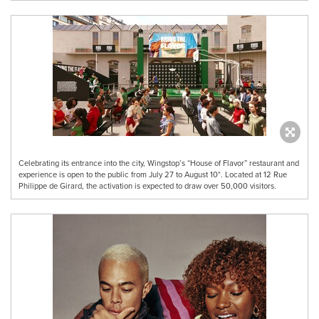
Celebrating its entrance into the city, Wingstop’s “House of Flavor” restaurant and
experience is open to the public from July 27 to August 10*. Located at 12 Rue
Philippe de Girard, the activation is expected to draw over 50,000 visitors.