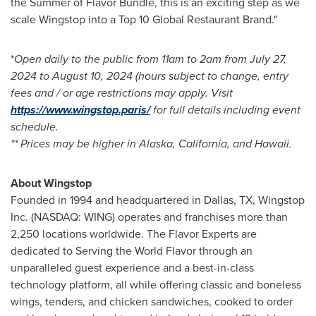
the Summer of Flavor Bundle, this is an exciting step as we
scale Wingstop into a Top 10 Global Restaurant Brand."
*
Open daily to the public from
11am to 2am
from
July 27,
2024
to
August 10, 2024
(hours subject to change, entry
fees and / or age restrictions may apply. Visit
https://www.wingstop.paris/
for full details including event
schedule.
** Prices may be higher in
Alaska
,
California
, and
Hawaii
.
About Wingstop
Founded in 1994 and headquartered in
Dallas, TX
, Wingstop
Inc. (NASDAQ: WING) operates and franchises more than
2,250 locations worldwide. The Flavor Experts are
dedicated to Serving the World Flavor through an
unparalleled guest experience and a best-in-class
technology platform, all while offering classic and boneless
wings, tenders, and chicken sandwiches, cooked to order