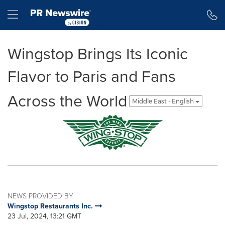
Accessibility Statement
Skip Navigation
Hamburger menu
Wingstop Brings Its Iconic
Flavor to Paris and Fans
Across the World
Middle East - English
NEWS PROVIDED BY
Wingstop Restaurants Inc.
23 Jul, 2024, 13:21 GMT