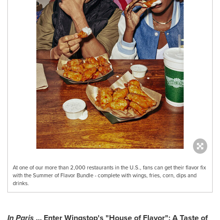
At one of our more than 2,000 restaurants in the U.S., fans can get their flavor fix
with the Summer of Flavor Bundle - complete with wings, fries, corn, dips and
drinks.
In
Paris
… Enter Wingstop's "House of Flavor": A Taste of