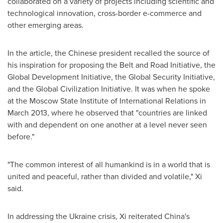
collaborated on a variety of projects including scientific and
technological innovation, cross-border e-commerce and
other emerging areas.
In the article, the Chinese president recalled the source of
his inspiration for proposing the Belt and Road Initiative, the
Global Development Initiative, the Global Security Initiative,
and the Global Civilization Initiative. It was when he spoke
at the Moscow State Institute of International Relations in
March 2013
, where he observed that "countries are linked
with and dependent on one another at a level never seen
before."
"The common interest of all humankind is in a world that is
united and peaceful, rather than divided and volatile," Xi
said.
In addressing the
Ukraine
crisis, Xi reiterated
China's