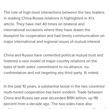
The role of high-level interactions between the two leaders
in leading
China
-
Russia
relations is highlighted in Xi's
article. They have met 40 times on bilateral and
international occasions where they have drawn the
blueprint for cooperation and had timely communication on
major international and regional issues of mutual interest.
China
and
Russia
have cemented political mutual trust and
fostered a new model of major-country relations on the
basis of both sides' commitment to no-alliance, no-
confrontation and not targeting any third party, Xi noted.
In the past 10 years, a substantial boost in the two countries'
multi-tiered cooperation has been evident. Trade between
China
and
Russia
last year exceeded
$190 billion
, up 116
percent from a decade ago. The two sides have also