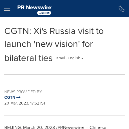
Accessibility Statement
Skip Navigation
Hamburger menu
CGTN: Xi's Russia visit to
launch 'new vision' for
bilateral ties
Israel - English
NEWS PROVIDED BY
CGTN
20 Mar, 2023, 17:52 IST
BEIJING
,
March 20, 2023
/PRNewswire/ -- Chinese