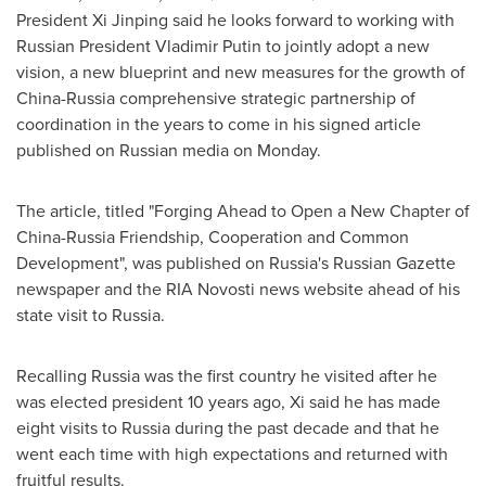
President Xi Jinping said he looks forward to working with
Russian President
Vladimir Putin
to jointly adopt a new
vision, a new blueprint and new measures for the growth of
China
-
Russia
comprehensive strategic partnership of
coordination in the years to come in his signed article
published on Russian media on Monday.
The article, titled "Forging Ahead to Open a New Chapter of
China-Russia Friendship, Cooperation and Common
Development", was published on
Russia's
Russian Gazette
newspaper and the RIA Novosti news website ahead of his
state visit to
Russia
.
Recalling
Russia
was the first country he visited after he
was elected president 10 years ago, Xi said he has made
eight visits to
Russia
during the past decade and that he
went each time with high expectations and returned with
fruitful results.