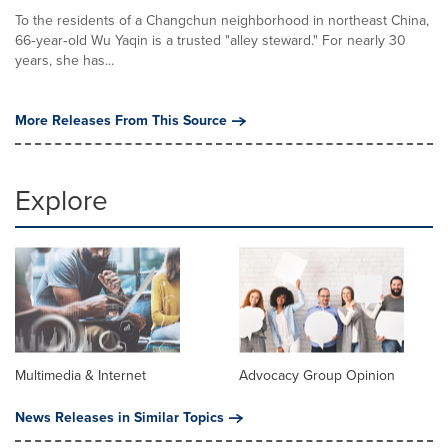
To the residents of a Changchun neighborhood in northeast China,
66‑year‑old Wu Yaqin is a trusted "alley steward." For nearly 30
years, she has...
More Releases From This Source
Explore
Multimedia & Internet
Advocacy Group Opinion
News Releases in Similar Topics