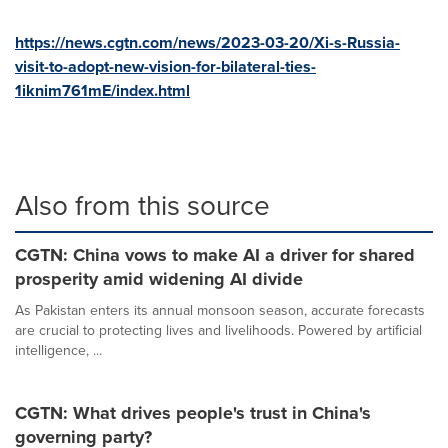
https://news.cgtn.com/news/2023-03-20/Xi-s-Russia-
visit-to-adopt-new-vision-for-bilateral-ties-
1iknim761mE/index.html
Also from this source
CGTN: China vows to make AI a driver for shared
prosperity amid widening AI divide
As Pakistan enters its annual monsoon season, accurate forecasts
are crucial to protecting lives and livelihoods. Powered by artificial
intelligence, ...
CGTN: What drives people's trust in China's
governing party?