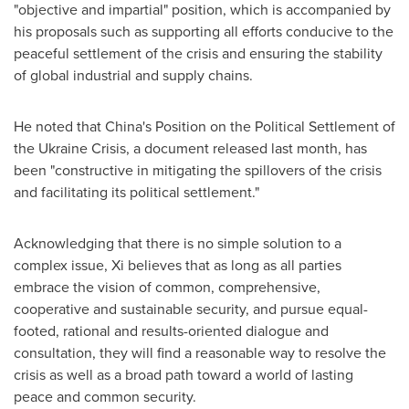
"objective and impartial" position, which is accompanied by
his proposals such as supporting all efforts conducive to the
peaceful settlement of the crisis and ensuring the stability
of global industrial and supply chains.
He noted that
China's
Position on the Political Settlement of
the Ukraine Crisis, a document released last month, has
been "constructive in mitigating the spillovers of the crisis
and facilitating its political settlement."
Acknowledging that there is no simple solution to a
complex issue, Xi believes that as long as all parties
embrace the vision of common, comprehensive,
cooperative and sustainable security, and pursue equal-
footed, rational and results-oriented dialogue and
consultation, they will find a reasonable way to resolve the
crisis as well as a broad path toward a world of lasting
peace and common security.