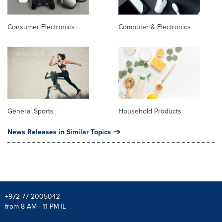
Consumer Electronics
Computer & Electronics
General Sports
Household Products
News Releases in Similar Topics
+972-77-2005042
from 8 AM - 11 PM IL