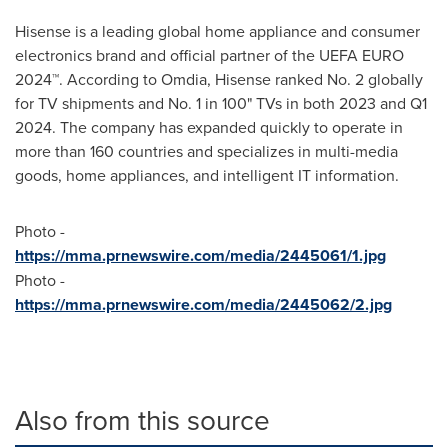
Hisense is a leading global home appliance and consumer
electronics brand and official partner of the UEFA EURO
2024™. According to Omdia, Hisense ranked No. 2 globally
for TV shipments and No. 1 in 100" TVs in both 2023 and Q1
2024. The company has expanded quickly to operate in
more than 160 countries and specializes in multi-media
goods, home appliances, and intelligent IT information.
Photo -
https://mma.prnewswire.com/media/2445061/1.jpg
Photo -
https://mma.prnewswire.com/media/2445062/2.jpg
Also from this source