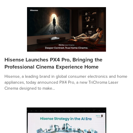
Hisense Launches PX4 Pro, Bringing the
Professional Cinema Experience Home
Hisense, a leading brand in global consumer electronics and home
appliances, today announced PX4 Pro, a new TriChroma Laser
Cinema designed to make...