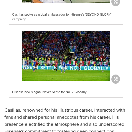
Casillas spoke as global ambassador for Hisense's 'BEYOND GLORY'
campaign
Hisense new slogan ‘Never Settle for No. 2 Globally’
Casillas, renowned for his illustrious career, interacted with
fans and shared personal anecdotes from his career. His
presence electrified the atmosphere and also underscored
Hisense's commitment to fostering deep connections