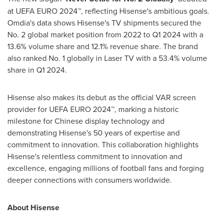
at UEFA EURO 2024™, reflecting Hisense's ambitious goals.
Omdia's data shows Hisense's TV shipments secured the
No. 2 global market position from 2022 to Q1 2024 with a
13.6% volume share and 12.1% revenue share. The brand
also ranked No. 1 globally in Laser TV with a 53.4% volume
share in Q1 2024.
Hisense also makes its debut as the official VAR screen
provider for UEFA EURO 2024™, marking a historic
milestone for Chinese display technology and
demonstrating Hisense's 50 years of expertise and
commitment to innovation. This collaboration highlights
Hisense's relentless commitment to innovation and
excellence, engaging millions of football fans and forging
deeper connections with consumers worldwide.
About Hisense