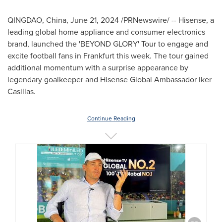
QINGDAO, China
,
June 21, 2024
/PRNewswire/ -- Hisense, a
leading global home appliance and consumer electronics
brand, launched the 'BEYOND GLORY' Tour to engage and
excite football fans in
Frankfurt
this week. The tour gained
additional momentum with a surprise appearance by
legendary goalkeeper and Hisense Global Ambassador
Iker
Casillas
.
Continue Reading