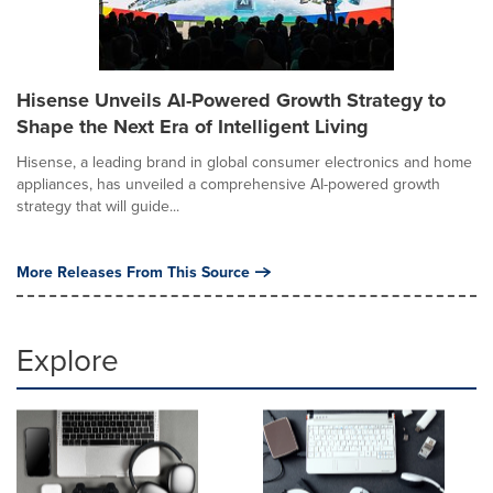
Hisense Unveils AI-Powered Growth Strategy to
Shape the Next Era of Intelligent Living
Hisense, a leading brand in global consumer electronics and home
appliances, has unveiled a comprehensive AI-powered growth
strategy that will guide...
More Releases From This Source
Explore