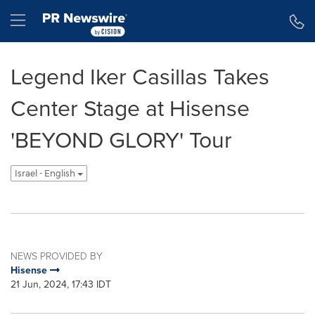
Accessibility Statement
Skip Navigation
Hamburger menu
Legend Iker Casillas Takes
Center Stage at Hisense
'BEYOND GLORY' Tour
Israel - English
NEWS PROVIDED BY
Hisense
21 Jun, 2024, 17:43 IDT