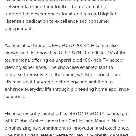
between fans and their football heroes, creating
unforgettable experiences for attendees and highlight
Hisense's dedication to excellence and consumer
engagement.
As official partner of UEFA EURO 2024™, Hisense also
showcased its innovative ULED U7N, the official TV of the
tournament, offering an unparalleled 100-inch TV soccer
viewing experience. The showcase enabled fans to
immerse themselves in the game, whilst demonstrating
Hisense's cutting-edge technology and ambition to
enhance everyday life through pioneering home appliance
solutions.
Hisense recently launched its 'BEYOND GLORY' campaign
with Global Ambassadors
Iker Casillas
and
Manuel Neuer
,
emphasizing its commitment to innovation and excellence.
The new slogan
'Never Settle for No. 2 Globally'
debuted