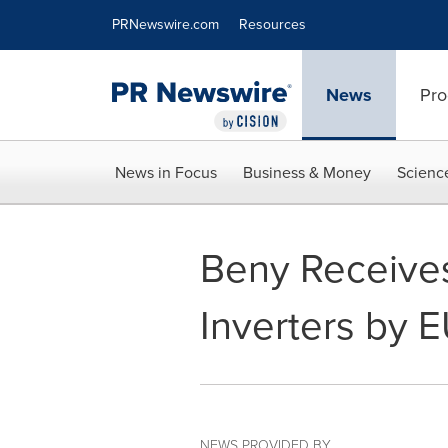
Accessibility Statement
Skip Navigation
PRNewswire.com
Resources
News
Pro
News in Focus
Business & Money
Scienc
Beny Receive
Inverters by 
NEWS PROVIDED BY