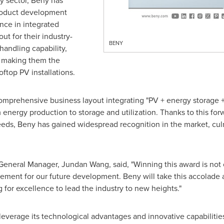
y sector, Beny has
product development
nce in integrated
ut for their industry-
BENY
handling capability,
, making them the
ftop PV installations.
omprehensive business layout integrating "PV + energy storage + 
energy production to storage and utilization. Thanks to this for
ds, Beny has gained widespread recognition in the market, culmi
neral Manager, Jundan Wang, said, "Winning this award is not o
ment for our future development. Beny will take this accolade a
 for excellence to lead the industry to new heights."
o leverage its technological advantages and innovative capabiliti