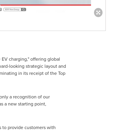
EV charging," offering global
ward-looking strategic layout and
nating in its receipt of the Top
nly a recognition of our
s a new starting point,
es to provide customers with