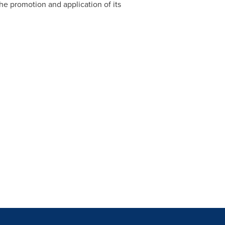
he promotion and application of its