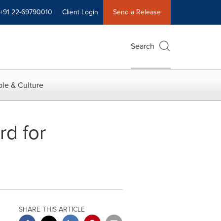
+91 22-69790010
Client Login
Send a Release
Search
le & Culture
d for
SHARE THIS ARTICLE