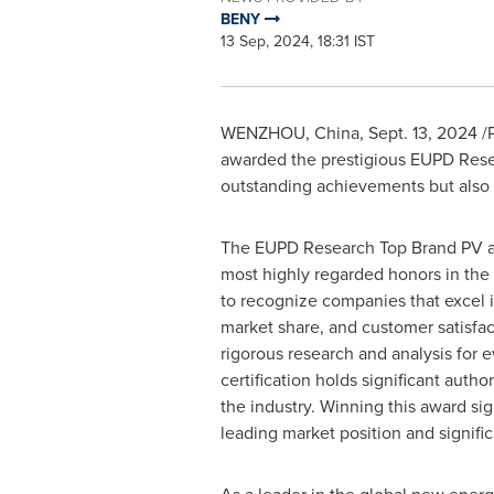
BENY
13 Sep, 2024, 18:31 IST
WENZHOU,
China
,
Sept. 13, 2024
/P
awarded the prestigious EUPD Resea
outstanding achievements but also r
The EUPD Research Top Brand PV aw
most highly regarded honors in the
to recognize companies that excel 
market share, and customer satisfa
rigorous research and analysis for e
certification holds significant author
the industry. Winning this award si
leading market position and signific