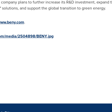
 company plans to further increase its R&D investment, expand t
 solutions, and support the global transition to green energy.
ww.beny.com
.
com/media/2504898/BENY.jpg