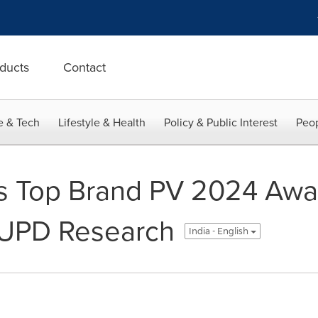
ducts
Contact
e & Tech
Lifestyle & Health
Policy & Public Interest
Peop
s Top Brand PV 2024 Awar
EUPD Research
India - English