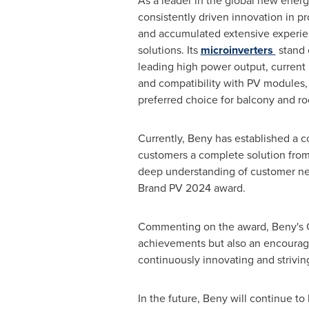
As a leader in the global new energ
consistently driven innovation in 
and accumulated extensive experie
solutions. Its
microinverters
stand o
leading high power output, current 
and compatibility with PV modules
preferred choice for balcony and roo
Currently, Beny has established a c
customers a complete solution from 
deep understanding of customer nee
Brand PV 2024 award.
Commenting on the award, Beny's Ge
achievements but also an encourage
continuously innovating and striving
In the future, Beny will continue t