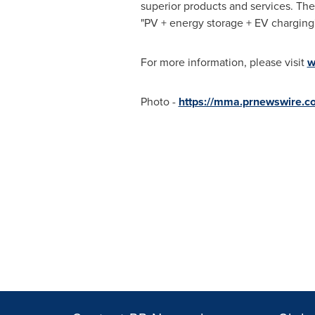
superior products and services. The
"PV + energy storage + EV charging"
For more information, please visit
w
Photo -
https://mma.prnewswire.