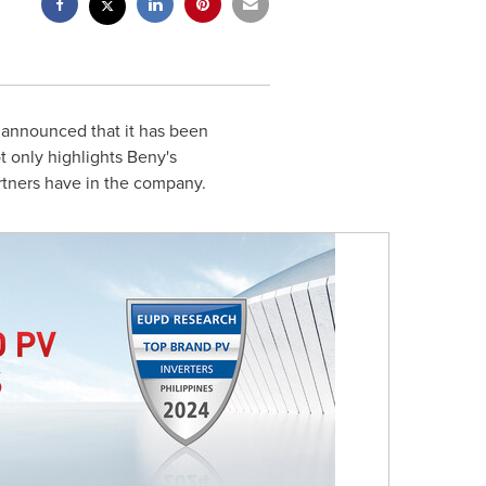
 announced that it has been
 only highlights Beny's
rtners have in the company.