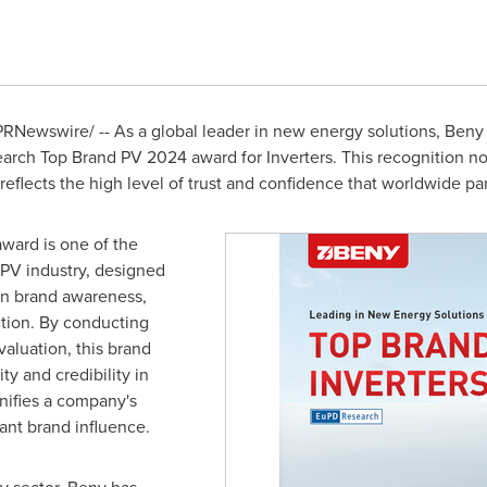
RNewswire/ -- As a global leader in new energy solutions, Beny
rch Top Brand PV 2024 award for Inverters. This recognition not
eflects the high level of trust and confidence that worldwide pa
ard is one of the
 PV industry, designed
in brand awareness,
ction. By conducting
valuation, this brand
ity and credibility in
gnifies a company's
ant brand influence.