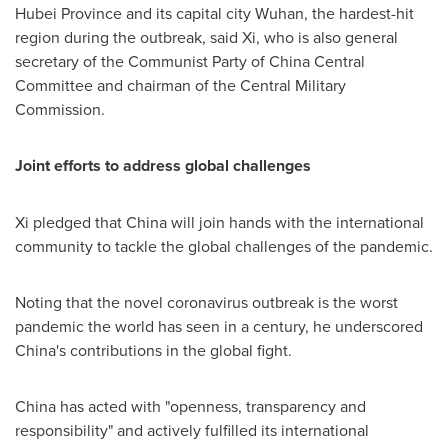
Hubei Province
and its capital city
Wuhan
, the hardest-hit
region during the outbreak, said Xi, who is also general
secretary of the Communist Party of China Central
Committee and chairman of the Central Military
Commission.
Joint efforts to address global challenges
Xi pledged that
China
will join hands with the international
community to tackle the global challenges of the pandemic.
Noting that the novel coronavirus outbreak is the worst
pandemic the world has seen in a century, he underscored
China's
contributions in the global fight.
China
has acted with "openness, transparency and
responsibility" and actively fulfilled its international