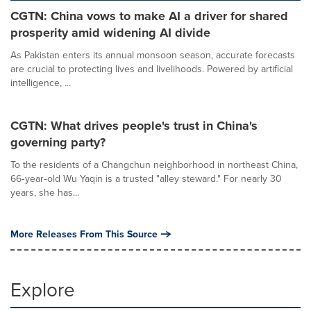
CGTN: China vows to make AI a driver for shared
prosperity amid widening AI divide
As Pakistan enters its annual monsoon season, accurate forecasts
are crucial to protecting lives and livelihoods. Powered by artificial
intelligence, ...
CGTN: What drives people's trust in China's
governing party?
To the residents of a Changchun neighborhood in northeast China,
66‑year‑old Wu Yaqin is a trusted "alley steward." For nearly 30
years, she has...
More Releases From This Source
Explore