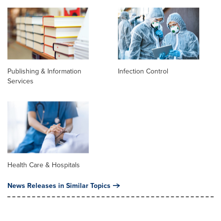
Publishing & Information
Infection Control
Services
Health Care & Hospitals
News Releases in Similar Topics