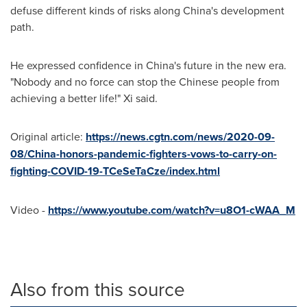
defuse different kinds of risks along
China's
development
path.
He expressed confidence in
China's
future in the new era.
"Nobody and no force can stop the Chinese people from
achieving a better life!" Xi said.
Original article:
https://news.cgtn.com/news/2020-09-
08/China-honors-pandemic-fighters-vows-to-carry-on-
fighting-COVID-19-TCeSeTaCze/index.html
Video -
https://www.youtube.com/watch?v=u8O1-cWAA_M
Also from this source