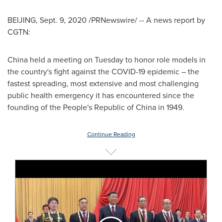
BEIJING
,
Sept. 9, 2020
/PRNewswire/ -- A news report by
CGTN:
China
held a meeting on Tuesday to honor role models in
the country's fight against the COVID-19 epidemic – the
fastest spreading, most extensive and most challenging
public health emergency it has encountered since the
founding of
the People's Republic of China
in 1949.
Continue Reading