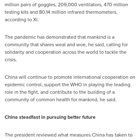
million pairs of goggles, 209,000 ventilators, 470 million
testing kits and 80.14 million infrared thermometers,
according to Xi.
The pandemic has demonstrated that mankind is a
community that shares weal and woe, he said, calling for
solidarity and cooperation across the world to tackle the
crisis.
China
will continue to promote international cooperation on
epidemic control, support the WHO in playing the leading
role in the fight, and contribute to the building of a
community of common health for mankind, he said.
China
steadfast in pursuing better future
The president reviewed what measures
China
has taken to