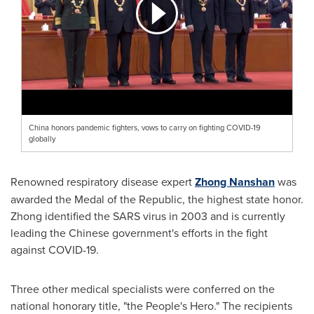
China honors pandemic fighters, vows to carry on fighting COVID-19
globally
Renowned respiratory disease expert
Zhong Nanshan
was
awarded the Medal of the Republic, the highest state honor.
Zhong identified the SARS virus in 2003 and is currently
leading the Chinese government's efforts in the fight
against COVID-19.
Three other medical specialists were conferred on the
national honorary title, "the People's Hero." The recipients