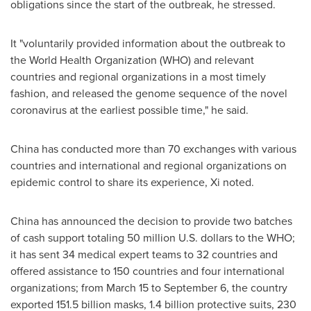
obligations since the start of the outbreak, he stressed.
It "voluntarily provided information about the outbreak to
the World Health Organization (WHO) and relevant
countries and regional organizations in a most timely
fashion, and released the genome sequence of the novel
coronavirus at the earliest possible time," he said.
China
has conducted more than 70 exchanges with various
countries and international and regional organizations on
epidemic control to share its experience, Xi noted.
China
has announced the decision to provide two batches
of cash support totaling
50 million U.S. dollars
to the WHO;
it has sent 34 medical expert teams to 32 countries and
offered assistance to 150 countries and four international
organizations; from
March 15 to September 6
, the country
exported 151.5 billion masks, 1.4 billion protective suits, 230