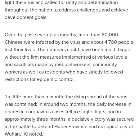
fight the virus and called for unity and determination
throughout the nation to address challenges and achieve
development goals.
Over the past seven-plus months, more than 80,000
Chinese were infected by the virus and about 4,700 people
lost their lives. The numbers could have been much bigger
without the firm measures implemented at various levels
and sacrifices made by medical workers, community
workers as well as residents who have strictly followed
restrictions for epidemic control.
"In little more than a month, the rising spread of the virus
was contained; in around two months, the daily increase in
domestic coronavirus cases fell to single digits; and in
approximately three months, a decisive victory was secured
in the battle to defend
Hubei Province
and its capital city of
Wuhan
," Xi noted.