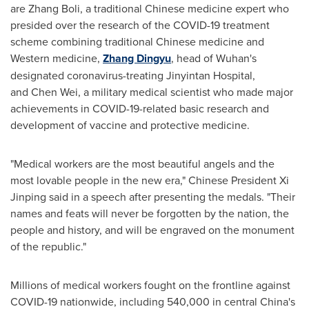
are Zhang Boli, a traditional Chinese medicine expert who
presided over the research of the COVID-19 treatment
scheme combining traditional Chinese medicine and
Western medicine,
Zhang Dingyu
, head of
Wuhan's
designated coronavirus-treating Jinyintan Hospital,
and Chen Wei, a military medical scientist who made major
achievements in COVID-19-related basic research and
development of vaccine and protective medicine.
"Medical workers are the most beautiful angels and the
most lovable people in the new era," Chinese President Xi
Jinping said in a speech after presenting the medals. "Their
names and feats will never be forgotten by the nation, the
people and history, and will be engraved on the monument
of the republic."
Millions of medical workers fought on the frontline against
COVID-19 nationwide, including 540,000 in central
China's