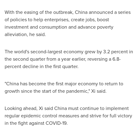
With the easing of the outbreak,
China
announced a series
of policies to help enterprises, create jobs, boost
investment and consumption and advance poverty
alleviation, he said.
The world's second-largest economy grew by 3.2 percent in
the second quarter from a year earlier, reversing a 6.8-
percent decline in the first quarter.
"
China
has become the first major economy to return to
growth since the start of the pandemic," Xi said.
Looking ahead, Xi said
China
must continue to implement
regular epidemic control measures and strive for full victory
in the fight against COVID-19.