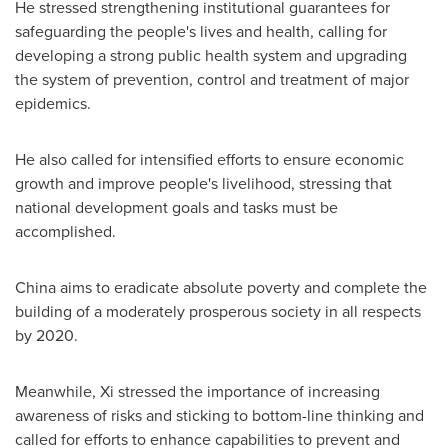
He stressed strengthening institutional guarantees for
safeguarding the people's lives and health, calling for
developing a strong public health system and upgrading
the system of prevention, control and treatment of major
epidemics.
He also called for intensified efforts to ensure economic
growth and improve people's livelihood, stressing that
national development goals and tasks must be
accomplished.
China
aims to eradicate absolute poverty and complete the
building of a moderately prosperous society in all respects
by 2020.
Meanwhile, Xi stressed the importance of increasing
awareness of risks and sticking to bottom-line thinking and
called for efforts to enhance capabilities to prevent and