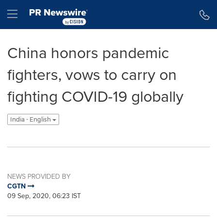
Accessibility Statement
Skip Navigation
Hamburger menu
China honors pandemic
fighters, vows to carry on
fighting COVID-19 globally
India - English
NEWS PROVIDED BY
CGTN
09 Sep, 2020, 06:23 IST