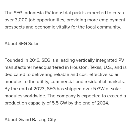
The SEG Indonesia PV industrial park is expected to create
over 3,000 job opportunities, providing more employment
prospects and economic vitality for the local community.
About SEG Solar
Founded in 2016, SEG is a leading vertically integrated PV
manufacturer headquartered in
Houston, Texas
, U.S., and is
dedicated to delivering reliable and cost-effective solar
modules to the utility, commercial and residential markets.
By the end of 2023, SEG has shipped over 5 GW of solar
modules worldwide. The company is expected to exceed a
production capacity of 5.5 GW by the end of 2024.
About Grand Batang City