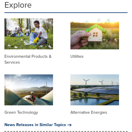
Explore
Environmental Products &
Utilities
Services
Green Technology
Alternative Energies
News Releases in Similar Topics