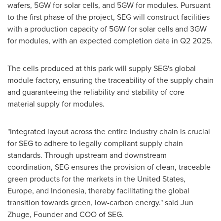
wafers, 5GW for solar cells, and 5GW for modules. Pursuant
to the first phase of the project, SEG will construct facilities
with a production capacity of 5GW for solar cells and 3GW
for modules, with an expected completion date in Q2 2025.
The cells produced at this park will supply SEG's global
module factory, ensuring the traceability of the supply chain
and guaranteeing the reliability and stability of core
material supply for modules.
"Integrated layout across the entire industry chain is crucial
for SEG to adhere to legally compliant supply chain
standards. Through upstream and downstream
coordination, SEG ensures the provision of clean, traceable
green products for the markets in
the United States
,
Europe
, and
Indonesia
, thereby facilitating the global
transition towards green, low-carbon energy." said
Jun
Zhuge
, Founder and COO of SEG.