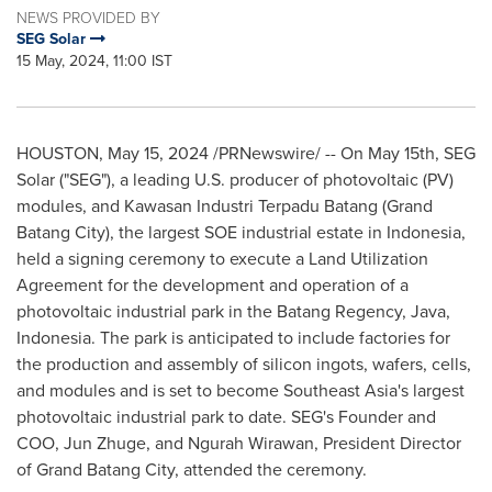
NEWS PROVIDED BY
SEG Solar
15 May, 2024, 11:00 IST
HOUSTON
,
May 15, 2024
/PRNewswire/ -- On May 15th, SEG
Solar ("SEG"), a leading U.S. producer of photovoltaic (PV)
modules, and Kawasan Industri Terpadu Batang (Grand
Batang City), the largest SOE industrial estate in
Indonesia
,
held a signing ceremony to execute a Land Utilization
Agreement for the development and operation of a
photovoltaic industrial park in the Batang Regency,
Java,
Indonesia
. The park is anticipated to include factories for
the production and assembly of silicon ingots, wafers, cells,
and modules and is set to become
Southeast Asia's
largest
photovoltaic industrial park to date. SEG's Founder and
COO,
Jun Zhuge
, and
Ngurah Wirawan
, President Director
of Grand Batang City, attended the ceremony.