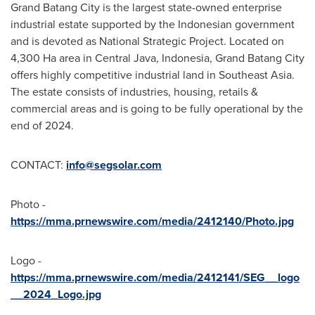
Grand Batang City is the largest state-owned enterprise
industrial estate supported by the Indonesian government
and is devoted as National Strategic Project. Located on
4,300 Ha area in
Central Java, Indonesia
, Grand Batang City
offers highly competitive industrial land in
Southeast Asia
.
The estate consists of industries, housing, retails &
commercial areas and is going to be fully operational by the
end of 2024.
CONTACT:
info@segsolar.com
Photo -
https://mma.prnewswire.com/media/2412140/Photo.jpg
Logo -
https://mma.prnewswire.com/media/2412141/SEG__logo
__2024_Logo.jpg