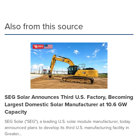
Also from this source
SEG Solar Announces Third U.S. Factory, Becoming
Largest Domestic Solar Manufacturer at 10.6 GW
Capacity
SEG Solar ("SEG"), a leading U.S. solar module manufacturer, today
announced plans to develop its third U.S. manufacturing facility in
Greater...