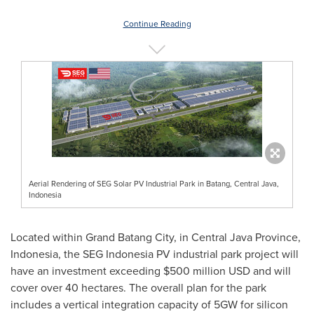
Continue Reading
Aerial Rendering of SEG Solar PV Industrial Park in Batang, Central Java,
Indonesia
Located within Grand Batang City, in
Central Java Province
,
Indonesia
, the SEG Indonesia PV industrial park project will
have an investment exceeding
$500 million USD
and will
cover over 40 hectares. The overall plan for the park
includes a vertical integration capacity of 5GW for silicon