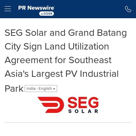
Accessibility Statement
Skip Navigation
Hamburger menu
SEG Solar and Grand Batang
City Sign Land Utilization
Agreement for Southeast
Asia's Largest PV Industrial
Park
India - English