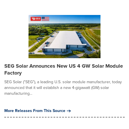
SEG Solar Announces New US 4 GW Solar Module
Factory
SEG Solar ("SEG"), a leading U.S. solar module manufacturer, today
announced that it will establish a new 4-gigawatt (GW) solar
manufacturing...
More Releases From This Source