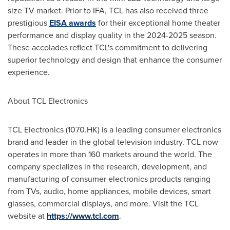
size TV market. Prior to IFA, TCL has also received three
prestigious
EISA awards
for their exceptional home theater
performance and display quality in the 2024-2025 season.
These accolades reflect TCL's commitment to delivering
superior technology and design that enhance the consumer
experience.
About TCL Electronics
TCL Electronics (1070.HK) is a leading consumer electronics
brand and leader in the global television industry. TCL now
operates in more than 160 markets around the world. The
company specializes in the research, development, and
manufacturing of consumer electronics products ranging
from TVs, audio, home appliances, mobile devices, smart
glasses, commercial displays, and more. Visit the TCL
website at
https://www.tcl.com
.