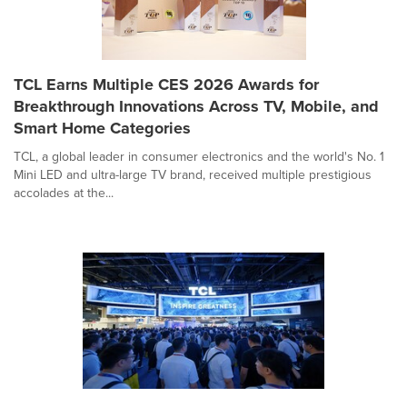
TCL Earns Multiple CES 2026 Awards for
Breakthrough Innovations Across TV, Mobile, and
Smart Home Categories
TCL, a global leader in consumer electronics and the world's No. 1
Mini LED and ultra-large TV brand, received multiple prestigious
accolades at the...