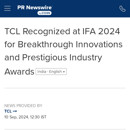
Accessibility Statement
Skip Navigation
Hamburger menu
TCL Recognized at IFA 2024
for Breakthrough Innovations
and Prestigious Industry
Awards
India - English
NEWS PROVIDED BY
TCL
10 Sep, 2024, 12:30 IST