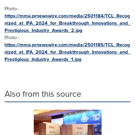
Photo -
https://mma.prnewswire.com/media/2501184/TCL_Recog
nized_at_IFA_2024_for_Breakthrough_Innovations_and_
Prestigious_Industry_Awards_2.jpg
Photo -
https://mma.prnewswire.com/media/2501185/TCL_Recog
nized_at_IFA_2024_for_Breakthrough_Innovations_and_
Prestigious_Industry_Awards_1.jpg
Also from this source