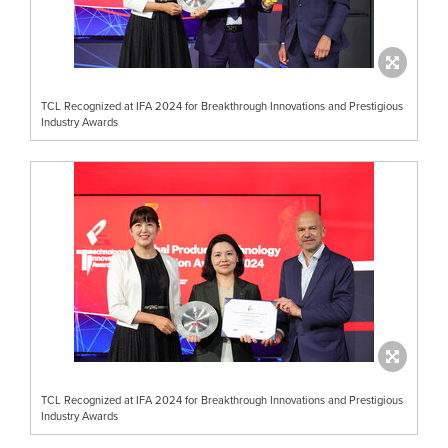
TCL Recognized at IFA 2024 for Breakthrough Innovations and Prestigious
Industry Awards
TCL Recognized at IFA 2024 for Breakthrough Innovations and Prestigious
Industry Awards