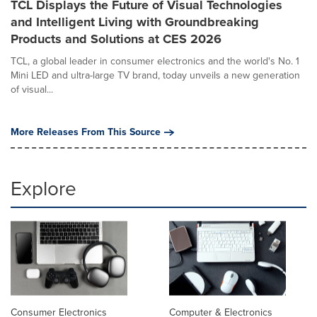
TCL Displays the Future of Visual Technologies
and Intelligent Living with Groundbreaking
Products and Solutions at CES 2026
TCL, a global leader in consumer electronics and the world's No. 1
Mini LED and ultra-large TV brand, today unveils a new generation
of visual...
More Releases From This Source
Explore
Consumer Electronics
Computer & Electronics