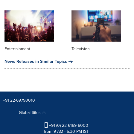
Entertainment
Television
News Releases in Similar Topics
+91 22-69790010
Global Sites
+91 (0) 22 6169 6000
from 9 AM - 5:30 PM IST