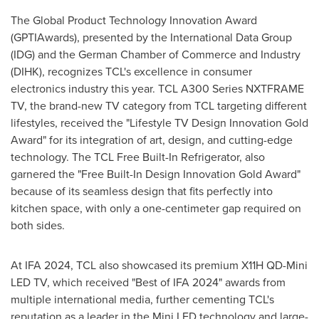
The Global Product Technology Innovation Award
(GPTIAwards), presented by the International Data Group
(IDG) and the German Chamber of Commerce and Industry
(DIHK), recognizes TCL's excellence in consumer
electronics industry this year. TCL A300 Series NXTFRAME
TV, the brand-new TV category from TCL targeting different
lifestyles, received the "Lifestyle TV Design Innovation Gold
Award" for its integration of art, design, and cutting-edge
technology. The TCL Free Built-In Refrigerator, also
garnered the "Free Built-In Design Innovation Gold Award"
because of its seamless design that fits perfectly into
kitchen space, with only a one-centimeter gap required on
both sides.
At IFA 2024, TCL also showcased its premium X11H QD-Mini
LED TV, which received "Best of IFA 2024" awards from
multiple international media, further cementing TCL's
reputation as a leader in the Mini LED technology and large-