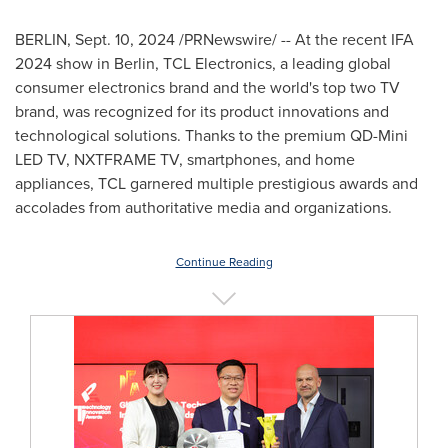
BERLIN
,
Sept. 10, 2024
/PRNewswire/ -- At the recent IFA
2024 show in
Berlin
, TCL Electronics, a leading global
consumer electronics brand and the world's top two TV
brand, was recognized for its product innovations and
technological solutions. Thanks to the premium QD-Mini
LED TV, NXTFRAME TV, smartphones, and home
appliances, TCL garnered multiple prestigious awards and
accolades from authoritative media and organizations.
Continue Reading