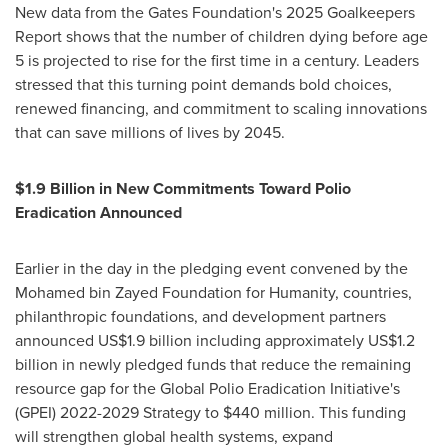
New data from the Gates Foundation's 2025 Goalkeepers
Report shows that the number of children dying before age
5 is projected to rise for the first time in a century. Leaders
stressed that this turning point demands bold choices,
renewed financing, and commitment to scaling innovations
that can save millions of lives by 2045.
$1.9 Billion in New Commitments Toward Polio
Eradication Announced
Earlier in the day in the pledging event convened by the
Mohamed bin Zayed Foundation for Humanity, countries,
philanthropic foundations, and development partners
announced US$1.9 billion including approximately US$1.2
billion in newly pledged funds that reduce the remaining
resource gap for the Global Polio Eradication Initiative's
(GPEI) 2022-2029 Strategy to $440 million. This funding
will strengthen global health systems, expand