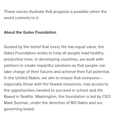
These voices illustrate that progress is possible when the
world commits to it.
About the Gates Foundation
Guided by the belief that every life has equal value, the
Gates Foundation works to help all people lead healthy,
productive lives. In developing countries, we work with
partners to create impactful solutions so that people can
take charge of their futures and achieve their full potential.
In the United States, we aim to ensure that everyone—
especially those with the fewest resources—has access to
the opportunities needed to succeed in school and life.
Based in Seattle, Washington, the foundation is led by CEO
Mark Suzman, under the direction of Bill Gates and our
governing board.