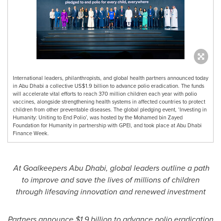
International leaders, philanthropists, and global health partners announced today
in Abu Dhabi a collective US$1.9 billion to advance polio eradication. The funds
will accelerate vital efforts to reach 370 million children each year with polio
vaccines, alongside strengthening health systems in affected countries to protect
children from other preventable diseases. The global pledging event, ‘Investing in
Humanity: Uniting to End Polio’, was hosted by the Mohamed bin Zayed
Foundation for Humanity in partnership with GPEI, and took place at Abu Dhabi
Finance Week.
At Goalkeepers Abu Dhabi, global leaders outline a path
to improve and save the lives of millions of children
through lifesaving innovation and renewed investment
Partners announce $1.9 billion to advance polio eradication