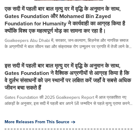
एक सदी में पहली बार बाल मृत्यु दर में वृद्धि के अनुमान के साथ,
Gates Foundation और Mohamed Bin Zayed
Foundation for Humanity ने कार्यवाही का आग्रह किया है
क्योंकि विश्व एक महत्वपूर्ण मोड़ का सामना कर रहा है।
Goalkeepers Abu Dhabi में, सरकार, जन-कल्याण, बिज़नेस और नागरिक समाज
के अग्रणीयों ने बाल जीवन रक्षा और संक्रामक रोग उन्मूलन पर प्रगति में तेजी लाने के...
इस सदी में पहली बार बाल मृत्यु दर में वृद्धि के अनुमान के साथ,
Gates Foundation ने वैश्विक अग्रणीयों से आग्रह किया है कि
वे दुर्लभ संसाधनों को उन स्थानों पर लक्षित करें जहाँ वे सबसे अधिक
जीवन बचा सकते हैं
Gates Foundation की 2025 Goalkeepers Report में आज प्रकाशित नए
आंकड़ों के अनुसार, इस सदी में पहली बार अपने 5वें जन्मदिन से पहले मृत्यु प्राप्त करने...
More Releases From This Source