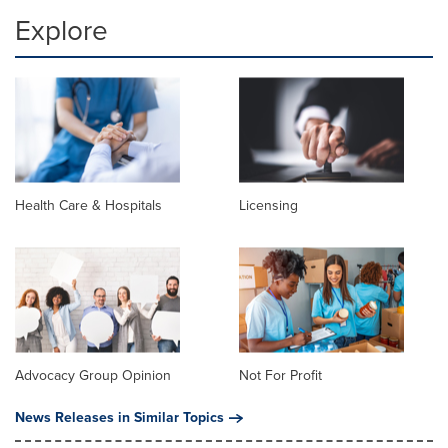
Explore
Health Care & Hospitals
Licensing
Advocacy Group Opinion
Not For Profit
News Releases in Similar Topics