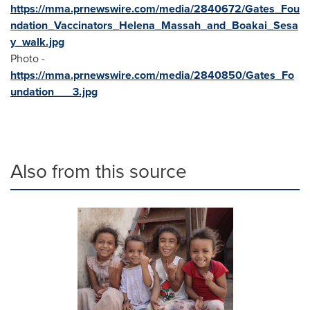
https://mma.prnewswire.com/media/2840672/Gates_Fou
ndation_Vaccinators_Helena_Massah_and_Boakai_Sesa
y_walk.jpg
Photo -
https://mma.prnewswire.com/media/2840850/Gates_Fo
undation___3.jpg
Also from this source