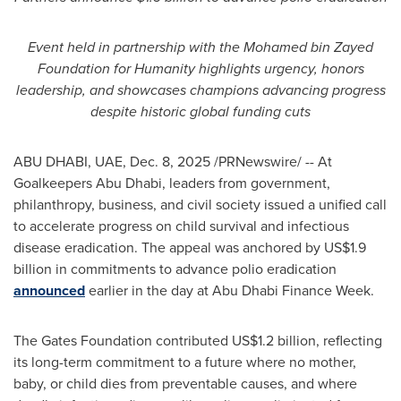
Event held in partnership with the Mohamed bin Zayed
Foundation for Humanity highlights urgency, honors
leadership, and showcases champions advancing progress
despite historic global funding cuts
ABU DHABI, UAE
,
Dec. 8, 2025
/PRNewswire/ -- At
Goalkeepers Abu Dhabi, leaders from government,
philanthropy, business, and civil society issued a unified call
to accelerate progress on child survival and infectious
disease eradication. The appeal was anchored by US$1.9
billion in commitments to advance polio eradication
announced
earlier in the day at Abu Dhabi Finance Week.
The Gates Foundation contributed US$1.2 billion, reflecting
its long-term commitment to a future where no mother,
baby, or child dies from preventable causes, and where