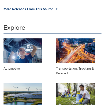
More Releases From This Source
Explore
Automotive
Transportation, Trucking &
Railroad