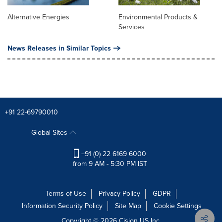
Alternative Energies
Environmental Products &
Services
News Releases in Similar Topics
+91 22-69790010
Global Sites
+91 (0) 22 6169 6000
from 9 AM - 5:30 PM IST
Terms of Use
Privacy Policy
GDPR
Information Security Policy
Site Map
Cookie Settings
Copyright © 2026
Cision
US Inc.