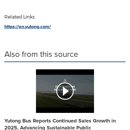
Related Links
https://en.yutong.com/
Also from this source
Yutong Bus Reports Continued Sales Growth in
2025, Advancing Sustainable Public