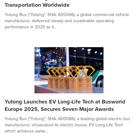
Transportation Worldwide
Yutong Bus ("Yutong", SHA: 600066), a global commercial vehicle
manufacturer, delivered steady and sustainable operating
performance in 2025 as it...
Yutong Launches EV Long-Life Tech at Busworld
Europe 2025, Secures Seven Major Awards
Yutong Bus ("Yutong"; SHA: 600066), a leading global electric bus
manufacturer, showcased its electric buses, EV Long-Life Tech
which achieves same...