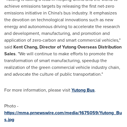
achieve emissions targets by releasing the first net-zero
emissions initiative in
China's
bus industry. It emphasizes
the devotion on technological innovations such as new
energy and autonomous driving to accelerate the research
and development, manufacturing, and promotion and
application of zero-carbon and smart commercial vehicles,"
said
Kent Chang
, Director of Yutong Overseas Distribution
Sales
. "We will continue to make efforts to promote the
transformation of smart manufacturing, speedup the
realization of the green commercial vehicle industry chain,
and advocate the culture of public transportation."
For more information, please visit
Yutong Bus
.
Photo -
https://mma.prnewswire.com/media/1675059/Yutong_Bu
s.jpg