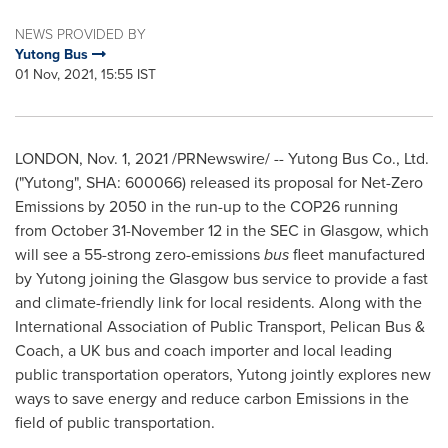
NEWS PROVIDED BY
Yutong Bus
01 Nov, 2021, 15:55 IST
LONDON
,
Nov. 1, 2021
/PRNewswire/ -- Yutong Bus Co., Ltd.
("Yutong", SHA: 600066) released its proposal for Net-Zero
Emissions by 2050 in the run-up to the COP26 running
from
October 31-November 12
in the SEC in
Glasgow
, which
will see a 55-strong zero-emissions
bus
fleet manufactured
by Yutong joining the
Glasgow
bus service to provide a fast
and climate-friendly link for local residents. Along with the
International Association of Public Transport, Pelican Bus &
Coach, a UK bus and coach importer and local leading
public transportation operators, Yutong jointly explores new
ways to save energy and reduce carbon Emissions in the
field of public transportation.