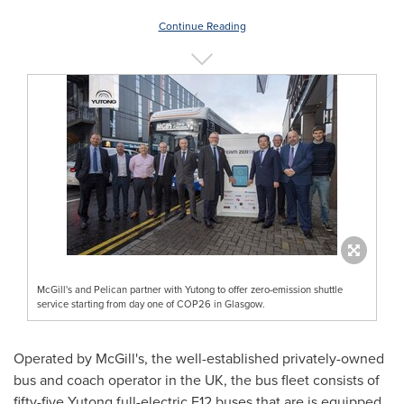
Continue Reading
McGill's and Pelican partner with Yutong to offer zero-emission shuttle
service starting from day one of COP26 in Glasgow.
Operated by McGill's, the well-established privately-owned
bus and coach operator in the UK, the bus fleet consists of
fifty-five Yutong full-electric E12 buses that are is equipped