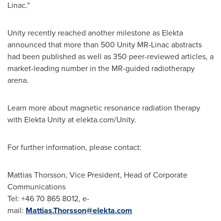
Linac."
Unity recently reached another milestone as Elekta
announced that more than 500 Unity MR-Linac abstracts
had been published as well as 350 peer-reviewed articles, a
market-leading number in the MR-guided radiotherapy
arena.
Learn more about magnetic resonance radiation therapy
with Elekta Unity at elekta.com/Unity.
For further information, please contact:
Mattias Thorsson
, Vice President, Head of Corporate
Communications
Tel: +46 70 865 8012, e-
mail:
Mattias.Thorsson@elekta.com