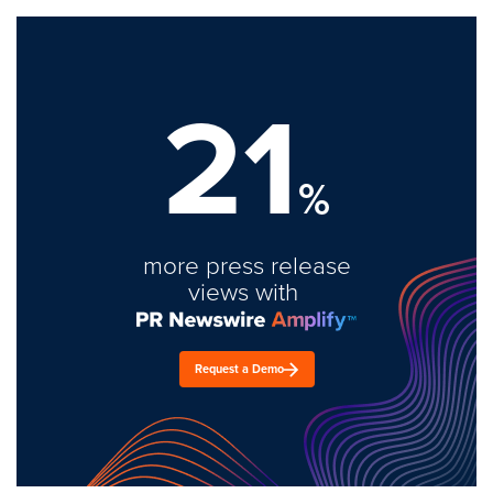
21
%
more press release
views with
Request a Demo