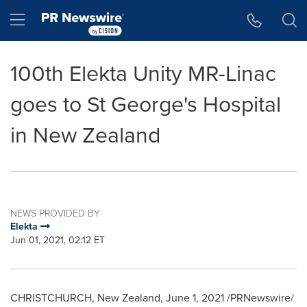
Accessibility Statement
Skip Navigation
Hamburger menu
100th Elekta Unity MR-Linac
goes to St George's Hospital
in New Zealand
NEWS PROVIDED BY
Elekta
Jun 01, 2021, 02:12 ET
CHRISTCHURCH, New Zealand
,
June 1, 2021
/PRNewswire/