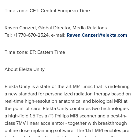
Time zone: CET: Central European Time
Raven Canzeri
, Global Director, Media Relations
Tel: +1 770-670-2524, e-mail:
Raven.Canzeri@elekta.com
Time zone: ET: Eastern Time
About Elekta Unity
Elekta Unity is a state-of-the-art MR-Linac that is redefining
a new standard for personalized radiation therapy based on
real-time high-resolution anatomical and biological MRI at
the point-of-care. Elekta Unity combines two technologies -
a high-field 1.5 Tesla (T) Philips MRI scanner and a best-in-
class 7MV linear accelerator - together with breakthrough
online dose replanning software. The 1.5T MRI enables pre-