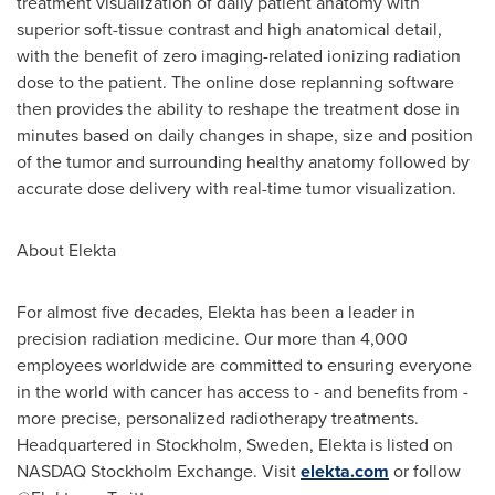
treatment visualization of daily patient anatomy with
superior soft-tissue contrast and high anatomical detail,
with the benefit of zero imaging-related ionizing radiation
dose to the patient. The online dose replanning software
then provides the ability to reshape the treatment dose in
minutes based on daily changes in shape, size and position
of the tumor and surrounding healthy anatomy followed by
accurate dose delivery with real-time tumor visualization.
About Elekta
For almost five decades, Elekta has been a leader in
precision radiation medicine. Our more than 4,000
employees worldwide are committed to ensuring everyone
in the world with cancer has access to - and benefits from -
more precise, personalized radiotherapy treatments.
Headquartered in
Stockholm
, Sweden, Elekta is listed on
NASDAQ Stockholm Exchange. Visit
elekta.com
or follow