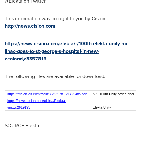
@Elekta on Twitter.
This information was brought to you by Cision
http://news.cision.com
https://news.cision.com/elekta/r/100th-elekta-unity-mr-
linac-goes-to-st-george-s-hospital-in-new-
zealand,c3357815
The following files are available for download:
https://mb.cision.com/Main/35/3357815/1425485.pdf
NZ_100th Unity order_final
https://news.cision.com/elekta/i/elekta-
unity,c2919193
Elekta Unity
SOURCE Elekta