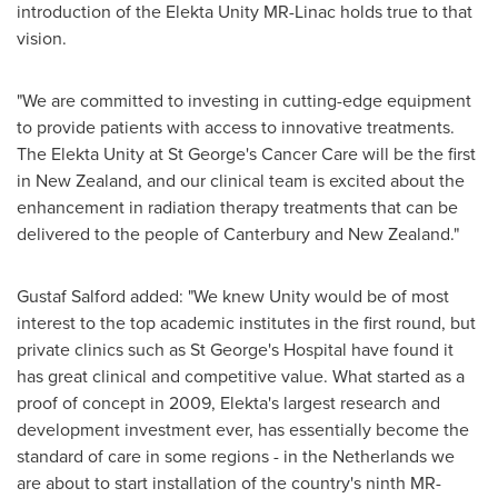
introduction of the Elekta Unity MR-Linac holds true to that
vision.
"We are committed to investing in cutting-edge equipment
to provide patients with access to innovative treatments.
The Elekta Unity at St George's Cancer Care will be the first
in
New Zealand
, and our clinical team is excited about the
enhancement in radiation therapy treatments that can be
delivered to the people of
Canterbury
and
New Zealand
."
Gustaf Salford added: "We knew Unity would be of most
interest to the top academic institutes in the first round, but
private clinics such as St George's Hospital have found it
has great clinical and competitive value. What started as a
proof of concept in 2009, Elekta's largest research and
development investment ever, has essentially become the
standard of care in some regions - in
the Netherlands
we
are about to start installation of the country's ninth MR-