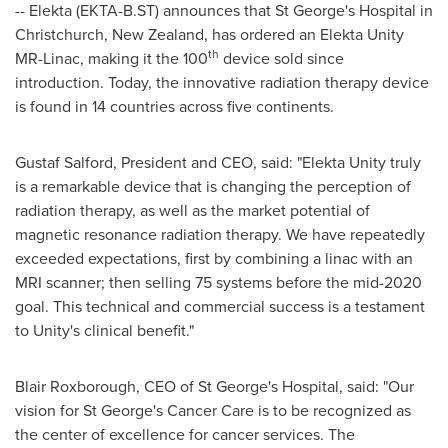
-- Elekta (EKTA-B.ST) announces that St George's Hospital in
Christchurch, New Zealand
, has ordered an Elekta Unity
th
MR-Linac, making it the 100
device sold since
introduction. Today, the innovative radiation therapy device
is found in 14 countries across five continents.
Gustaf Salford, President and CEO, said: "Elekta Unity truly
is a remarkable device that is changing the perception of
radiation therapy, as well as the market potential of
magnetic resonance radiation therapy. We have repeatedly
exceeded expectations, first by combining a linac with an
MRI scanner; then selling 75 systems before the mid-2020
goal. This technical and commercial success is a testament
to Unity's clinical benefit."
Blair Roxborough
, CEO of St George's Hospital, said: "Our
vision for St George's Cancer Care is to be recognized as
the center of excellence for cancer services. The